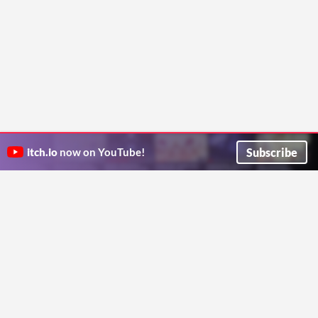
Subscribe
itch.io
now on YouTube!
ITCH.IO ON TWITTER
ITCH.IO ON FACEBOOK
ABOUT
FAQ
BLOG
CONTACT US
Copyright © 2026 itch corp
Directory
Terms
Privacy
Cookies