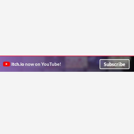
Subscribe
itch.io
now on YouTube!
ITCH.IO ON TWITTER
ITCH.IO ON FACEBOOK
ABOUT
FAQ
BLOG
CONTACT US
Copyright © 2026 itch corp
Directory
Terms
Privacy
Cookies