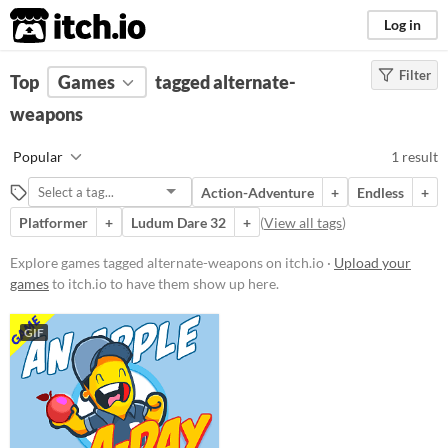
itch.io
Log in
Filter
FILTER RESULTS
Top
Games
(
Clear
tagged alternate-
)
Tags
weapons
alternate-weapons
Popular
1 result
Suggest description for this tag
Action-Adventure
+
Endless
+
Platformer
+
Ludum Dare 32
+
(
View all tags
)
Platform
Play in browser
Explore games tagged alternate-weapons on itch.io ·
Upload your
games
to itch.io to have them show up here.
Price
GIF
Free
Genre
Platformer
Input methods