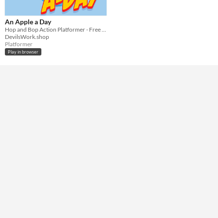
Keyboard
Mouse
Average session length
An Apple a Day
A few minutes
Hop and Bop Action Platformer - Free Play
DevilsWork.shop
Misc
Platformer
In game jams
Play in browser