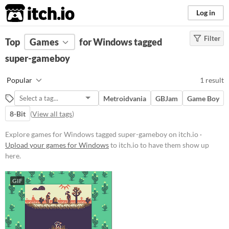
itch.io
Log in
Filter
FILTER RESULTS
Top
Games
(
Clear
for Windows tagged
)
Tags
super-gameboy
super-gameboy
Popular
1 result
Suggest description for this tag
Metroidvania
GBJam
Game Boy
8-Bit
(
View all tags
)
Platform
Windows
Explore games for Windows tagged super-gameboy on itch.io ·
Upload your games for Windows
to itch.io to have them show up
here.
Price
Free
GIF
Genre
Platformer
Average session length