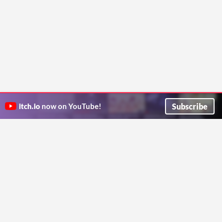
Subscribe
itch.io
now on YouTube!
ITCH.IO ON TWITTER
ITCH.IO ON FACEBOOK
ABOUT
FAQ
BLOG
CONTACT US
Copyright © 2026 itch corp
Directory
Terms
Privacy
Cookies