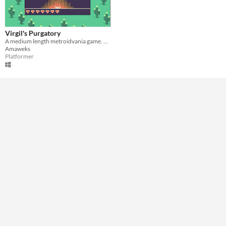
A few minutes
Type
Downloadable
Virgil's Purgatory
A medium length metroidvania game. You play as a headless guy in his own purgatory.
Misc
Amaweks
In game jams
Platformer