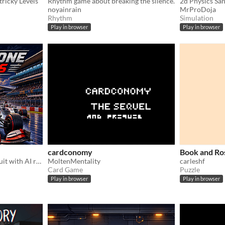
tricky Levels
Rhythm game about breaking the silence.
2d Physics Sa
noyainrain
MrProDoja
Rhythm
Simulation
Play in browser
Play in browser
cardconomy
Book and Ro
Race in the silverstone circuit with AI racers! includes 2 player mode!
MoltenMentality
carleshf
Card Game
Puzzle
Play in browser
Play in browser