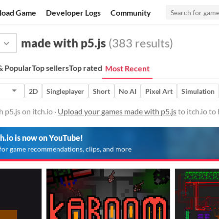
load Game
Developer Logs
Community
made with p5.js
(383 results)
 Popular
Top sellers
Top rated
Most Recent
2D
Singleplayer
Short
No AI
Pixel Art
Simulation
p5.js on itch.io ·
Upload your games made with p5.js
to itch.io t
ch.io is now on YouTube!
for game recommendations, clips, and more