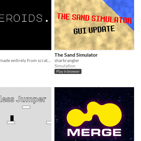
The Sand Simulator
An old classic made entirely from scratch in javascript!
sharkrangler
Simulation
Play in browser