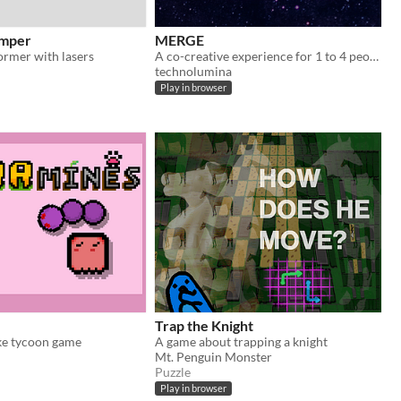
umper
MERGE
ormer with lasers
A co-creative experience for 1 to 4 people.
technolumina
Play in browser
Trap the Knight
ke tycoon game
A game about trapping a knight
Mt. Penguin Monster
Puzzle
Play in browser