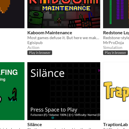
Kaboom Maintenance
Redstone Lo
Most games defuse it. But here we make sure it goes out with a bang!
Egisipub
MrProDoja
Action
Simulation
Play in browser
Play in browser
Silänce
TraptionLab