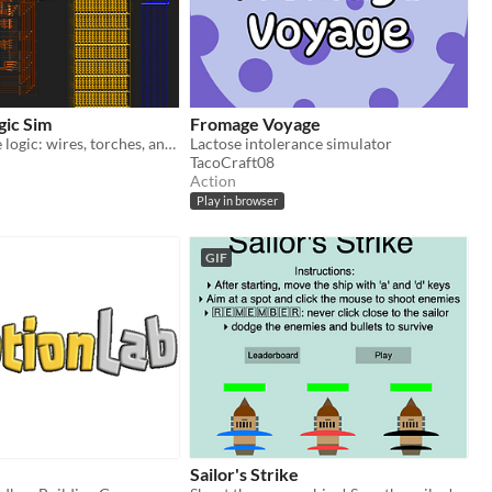
gic Sim
Fromage Voyage
Redstone-style logic: wires, torches, and chips of your own making.
Lactose intolerance simulator
TacoCraft08
Action
Play in browser
GIF
Sailor's Strike