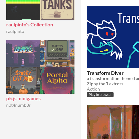
raulpinto's Collection
raulpinto
Transform Diver
Zippy the 'Lektross
Action
Play in browser
p5.js minigames
n0t4numb3r