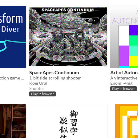
SpaceApes Continuum
Art of Auto
a transformation themed action game of sorts
1-bit side-scrolling shooter
Koei Ural
Enomi-4mg
Shooter
Play in browser
Play in browser