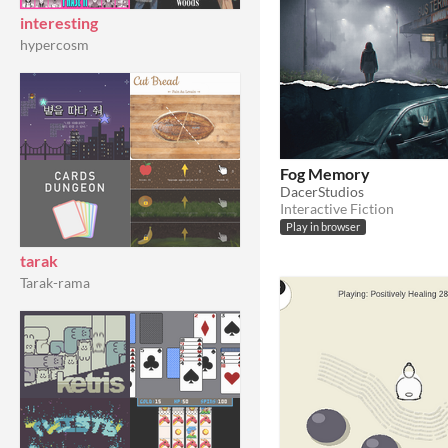
interesting
hypercosm
Fog Memory
DacerStudios
Interactive Fiction
Play in browser
tarak
Tarak-rama