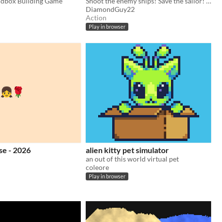
ndbox Building Game
Shoot the enemy ships! Save the sailor! be top 10 in the world
DiamondGuy22
Action
Play in browser
se - 2026
alien kitty pet simulator
an out of this world virtual pet
coleore
Play in browser