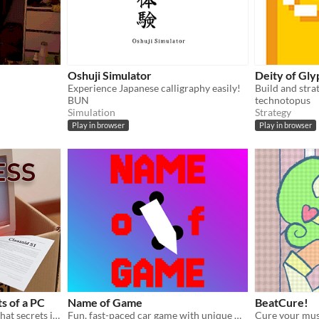
Oshuji Simulator
Deity of Gly
Experience Japanese calligraphy easily!
BUN
technotopus
Simulation
Strategy
Play in browser
Play in browser
s of a PC
Name of Game
BeatCure!
A second hand store PC. What secrets is it hiding?
Fun, fast-paced car game with unique movement.
Cure your mus