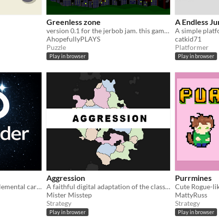
Greenless zone
A Endless J
version 0.1 for the jerbob jam. this game wouldn't exist without it so thanks for the inspiration
A simple platf
AhopefullyPLAYS
catkid71
Puzzle
Platformer
Play in browser
Play in browser
Aggression
Purrmines
Create living beings from elemental cards. Every decision shapes their form, power, rarity and destiny.
A faithful digital adaptation of the classic pen-and-paper tactics game.
Cute Rogue-li
Mister Misstep
MattyRuss
Strategy
Strategy
Play in browser
Play in browser