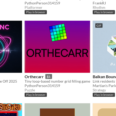
PythonPerson314159
FrankRJ
Platformer
Rhythm
Play in browser
Play in browser
GIF
Orthecarr
Balkan Boun
$1
e Off 2025
Tiny loop-based number grid filling game
Link residents 
PythonPerson314159
Martian's Par
Puzzle
Strategy
Play in browser
Play in browser