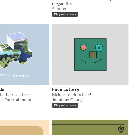
megamitts
Shooter
Play in browser
ds
Face Lottery
to their relatives
Make a random face!
lor Entertainment
Jonathan Chung
Play in browser