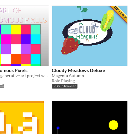
nomous Pixels
Cloudy Meadows Deluxe
An interactive generative art project where pixels grow and evolve autonomously to create unique patterns.
Magenta Autumn
Role Playing
Play in browser