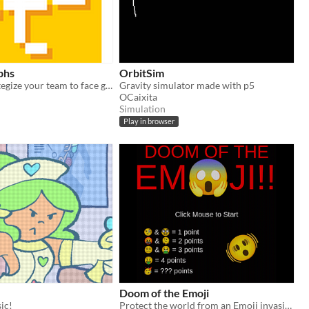
phs
OrbitSim
Build and strategize your team to face god.
Gravity simulator made with p5
OCaixita
Simulation
Play in browser
Doom of the Emoji
ic!
Protect the world from an Emoji invasion!!