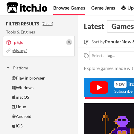
itch.io
Browse Games
Game Jams
Up
FILTER RESULTS
(
Clear
)
Latest
Games
Tools & Engines
Popular
New &
Sort by
p5.js
p5js.org/
Explore games made with 
Platform
Play in browser
it
NEW
Windows
Subscribe 
macOS
Linux
Android
iOS