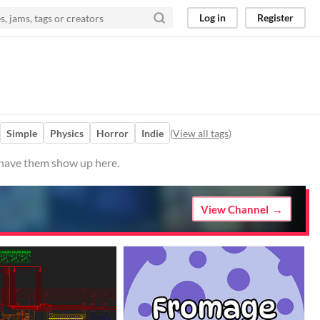
Log in
Register
Simple
Physics
Horror
Indie
(
View all tags
)
o have them show up here.
View Channel