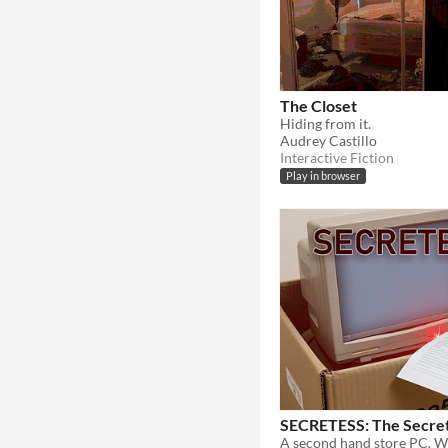
The Closet
Hiding from it.
Audrey Castillo
Interactive Fiction
Play in browser
SECRETESS: The Secret