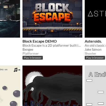
Block Escape DEMO
Asteroids.
Block Escape is a 2D platformer built in p5.js focused on movement, momentum, and clean system design.
Bxngee
Jake Szmon
Platformer
Shooter
Play in browser
Play in browser