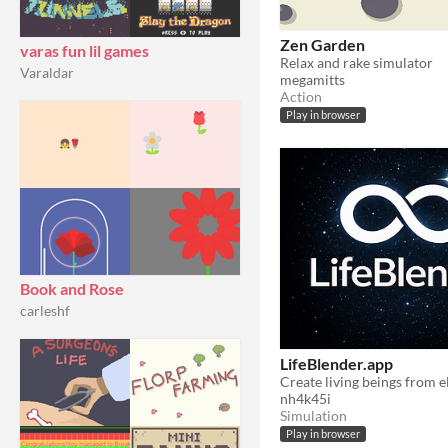
Zen Garden
varas fun lil games
Relax and rake simulator
Varaldar
megamitts
Action
Play in browser
Book and Rose
carleshf
LifeBlender.app
nh4k45i
Simulation
Play in browser