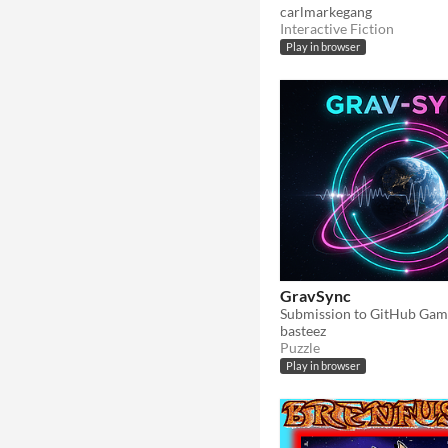
carlmarkegang
Interactive Fiction
Play in browser
GravSync
Submission to GitHub Gam
basteez
Puzzle
Play in browser