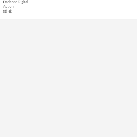
Dadcore Digital
Type
Action
Downloadable
Misc
Not in game jams