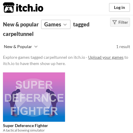
itch.io
Log in
Filter
FILTER RESULTS
New & popular
(
Clear
Games
)
tagged
Tags
carpeltunnel
carpeltunnel
New & Popular
1 result
Suggest description for this tag
Explore games tagged carpeltunnel on itch.io ·
Upload your games
to
itch.io to have them show up here.
Platform
Windows
macOS
Price
Free
Genre
Super Deference Fighter
Action
A tactical bowing simulator