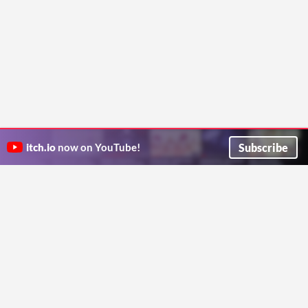
Subscribe
itch.io
now on YouTube!
ITCH.IO ON TWITTER
ITCH.IO ON FACEBOOK
ABOUT
FAQ
BLOG
CONTACT US
Copyright © 2026 itch corp
Directory
Terms
Privacy
Cookies