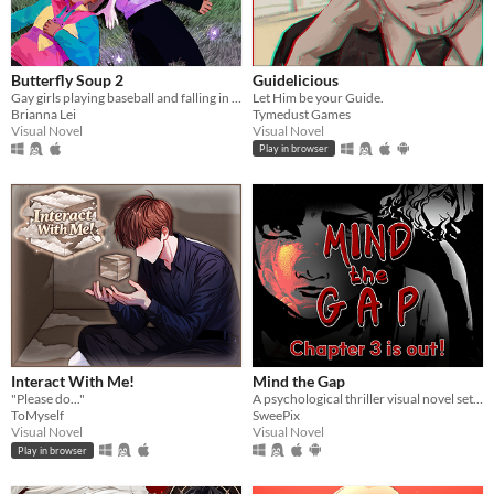
Butterfly Soup 2
Guidelicious
Gay girls playing baseball and falling in love 2
Let Him be your Guide.
Brianna Lei
Tymedust Games
Visual Novel
Visual Novel
Play in browser
Interact With Me!
Mind the Gap
"Please do..."
A psychological thriller visual novel set on a train that never stops.
ToMyself
SweePix
Visual Novel
Visual Novel
Play in browser