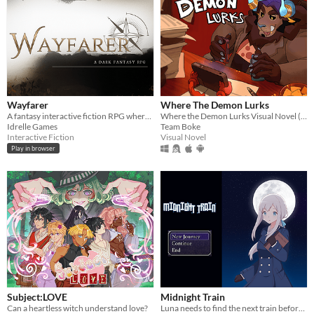
Wayfarer
Where The Demon Lurks
A fantasy interactive fiction RPG where you are marked by immunity to magic.
Where the Demon Lurks Visual Novel (A Linear VN)
Idrelle Games
Team Boke
Interactive Fiction
Visual Novel
Play in browser
Subject:LOVE
Midnight Train
Can a heartless witch understand love?
Luna needs to find the next train before time runs out or she will be trapped in a mysterious building forever.