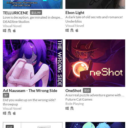
Ebon Light
TELLURICENE
$11.99
A dark tale of old secrets and romance!
Love is deception, germinated in desperation
Underbliss
DEADline Studios
Visual Novel
Visual Novel
Ad Nauseam - The Wrong Side
OneShot
$10
A surreal puzzle adventure game with unique mechanics / capabilities.
$7
Future Cat Games
Did you wake up on the wrong side?
Role Playing
throwpup
Visual Novel
GIF