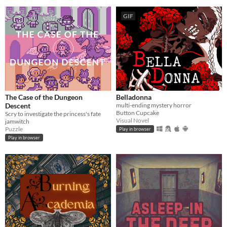
GIF
The Case of the Dungeon
Belladonna
Descent
multi-ending mystery horror
Button Cupcake
Scry to investigate the princess's fate
Visual Novel
jamwitch
Puzzle
Play in browser
Play in browser