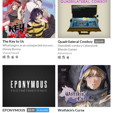
The Key to Us
Quadrilateral Cowboy
$19.99
What begins as an unexpected encounter soon becomes something deeper… and far more suffocating.
Twentieth-century Cyberpunk
Honey Bunny
Blendo Games
Visual Novel
Adventure
GIF
Wolfskin's Curse
EPONYMOUS
$2.99
In bundle