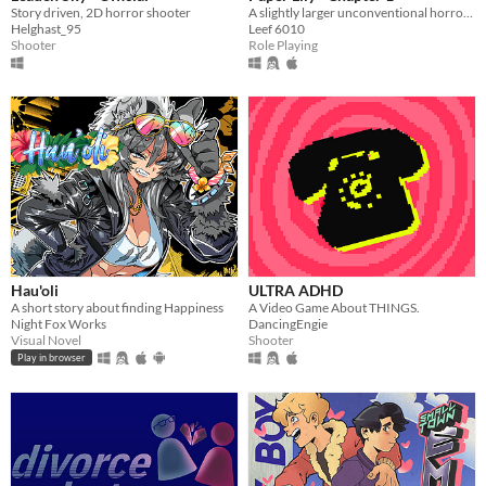
Story driven, 2D horror shooter
A slightly larger unconventional horror RPG in which there is always another way!
Helghast_95
Leef 6010
Shooter
Role Playing
Hau'oli
ULTRA ADHD
A short story about finding Happiness
A Video Game About THINGS.
Night Fox Works
DancingEngie
Visual Novel
Shooter
Play in browser