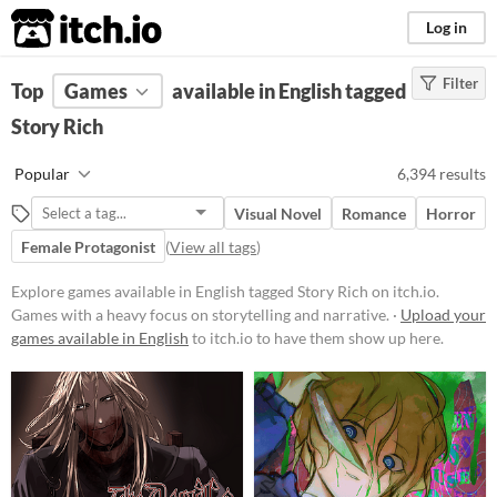
itch.io
Log in
Filter
FILTER RESULTS
Top
Games
(
Clear
available in English tagged
)
Tags
Story Rich
Story Rich
Popular
6,394 results
Games with a heavy focus on
storytelling and narrative.
Visual Novel
Romance
Horror
Suggest updated description
Female Protagonist
(
View all tags
)
Explore games available in English tagged Story Rich on itch.io.
Platform
Games with a heavy focus on storytelling and narrative. ·
Upload your
games available in English
Phone browser
to itch.io to have them show up here.
Play in browser
Windows
macOS
Linux