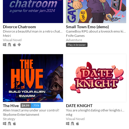
Divorce Chatroom
Small Town Emo (demo)
Divorce a beautiful man in a retro chatroom!
GameBoy RPG about a lovesick emo kid in 2007.
Meiri
Fnife Games
Visual Novel
Adventure
Play in browser
DATE KNIGHT
The Hive
$4.99
-75%
You are a knight dating other knights in your local area.
Alien Insect army under your control!
mkg
Skydome Entertainment
Visual Novel
Strategy