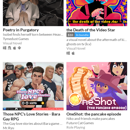
Poetry in Purgatory
the Death of the Video Star
Isobel finds herself torn between Heaven and Purgatory in this epic story about life, love and the great beyond.
$10
In bundle
Tymedust Games
a visual novel about the aftermath of killing God
Visual Novel
ghosts on tv (k.v)
Visual Novel
GIF
Those NPC's Love Stories - Bara
OneShot: the pancake episode
Gay RPG
Niko and friends make pancakes
Future Cat Games
The Gay love stories about Bara game NPCs.
Role Playing
Mr.Ryu