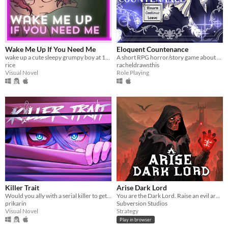
Wake Me Up If You Need Me
Eloquent Countenance
wake up a cute sleepy grumpy boy at 1AM
A short RPG horror/story game about nosebleeds, guardian angels and a funeral
rice
racheldrawsthis
Visual Novel
Role Playing
Killer Trait
Arise Dark Lord
Would you ally with a serial killer to get revenge on your worst enemy?
You are the Dark Lord. Raise an evil army, and crush the race of men
prikarin
Subversion Studios
Visual Novel
Strategy
Play in browser