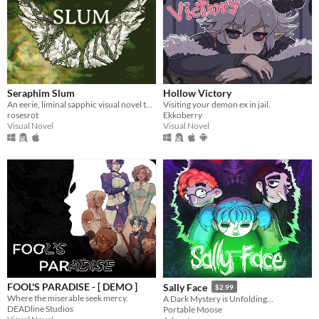
Seraphim Slum
Hollow Victory
An eerie, liminal sapphic visual novel that explores just how far an angel can fall.
Visiting your demon ex in jail.
rosesrot
Ekkoberry
Visual Novel
Visual Novel
FOOL'S PARADISE - [ DEMO ]
Sally Face
$2.99
Where the miserable seek mercy.
A Dark Mystery is Unfolding...
DEADline Studios
Portable Moose