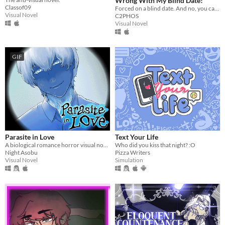
Wrong With My Blind Date!
Classof09
Forced on a blind date. And no, you can't leave.
Visual Novel
C2PHOS
Visual Novel
GIF
Parasite in Love
Text Your Life
A biological romance horror visual novel
Who did you kiss that night? :O
Night Asobu
Pizza Writers
Visual Novel
Simulation