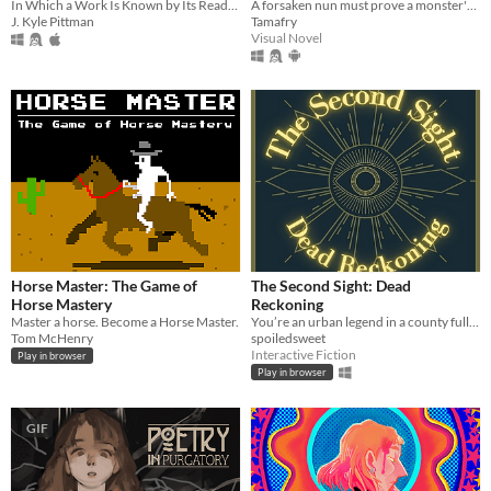
A forsaken nun must prove a monster's innocence. He is offered no voice, but she will lend hers.
In Which a Work Is Known by Its Reading
Tamafry
J. Kyle Pittman
Visual Novel
Horse Master: The Game of
The Second Sight: Dead
Horse Mastery
Reckoning
Master a horse. Become a Horse Master.
You’re an urban legend in a county full of them.
Tom McHenry
spoiledsweet
Interactive Fiction
Play in browser
Play in browser
GIF