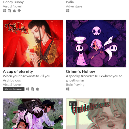
Honey Bunny
Lydia
Visual Novel
Adventure
A cup of eternity
Grimm's Hollow
When your bae wants to kill you
A spooky, freeware RPG where you search the afterlife for your brother.
Arghbulous
ghosthunter
Visual Novel
Role Playing
Play in browser
GIF