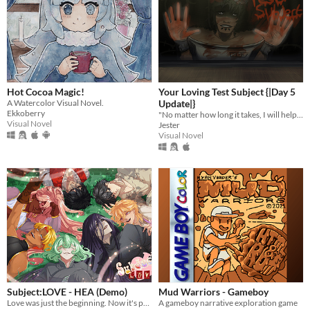
Hot Cocoa Magic!
Your Loving Test Subject {|Day 5
A Watercolor Visual Novel.
Update|}
Ekkoberry
"No matter how long it takes, I will help you to remember me."
Visual Novel
Jester
Visual Novel
Subject:LOVE - HEA (Demo)
Mud Warriors - Gameboy
Love was just the beginning. Now it's potions, past mistakes, and maybe saving the future.
A gameboy narrative exploration game