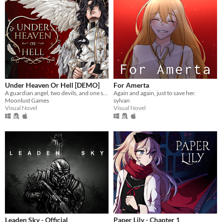
Under Heaven Or Hell [DEMO]
For Amerta
A guardian angel, two devils, and one soul lost in Hell. What could go wrong?
Again and again, just to save her.
Moonlust Games
sylvan
Visual Novel
Visual Novel
Leaden Sky - Official
Paper Lily - Chapter 1