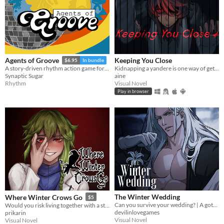
Keeping You Close
Agents of Groove
$6.95
In bundle
Kidnapping a yandere is one way of getting rid of them...
A story-driven rhythm action game for Playdate with a dynamic soundtrack. Help undercover dancers stop a sinister plot!
aine
Synaptic Sugar
Visual Novel
Rhythm
Play in browser
The Winter Wedding
Where Winter Crows Go
$5
Can you survive your wedding? | A gothic horror romance VN
Would you risk living together with a stranger in an isolated cabin to avoid the freezing cold?
devilinlovegames
prikarin
Visual Novel
Visual Novel