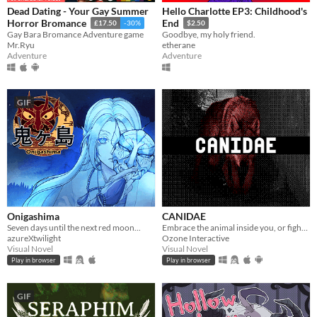
Dead Dating - Your Gay Summer
Hello Charlotte EP3: Childhood's
Horror Bromance
End
£17.50
-30%
$2.50
Gay Bara Bromance Adventure game
Goodbye, my holy friend.
Mr.Ryu
etherane
Adventure
Adventure
GIF
Onigashima
CANIDAE
Seven days until the next red moon...
Embrace the animal inside you, or fight back.
azureXtwilight
Ozone Interactive
Visual Novel
Visual Novel
Play in browser
Play in browser
GIF