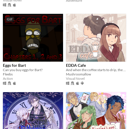
Visual Novel
Adventure
GIF
Eggs for Bart
EDDA Cafe
Can you buy eggs for Bart?
And when the coffee starts to drip, the magic begins...
Fleebs
Mushroomallow
Action
Visual Novel