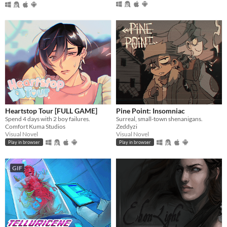
Heartstop Tour [FULL GAME]
Pine Point: Insomniac
Spend 4 days with 2 boy failures.
Surreal, small-town shenanigans.
Comfort Kuma Studios
Zeddyzi
Visual Novel
Visual Novel
Play in browser
Play in browser
GIF