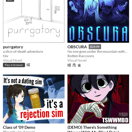
purrgatory
OBSCURA
$14.99
a slice-of-death adventure
No one goes under the mountain without a reason.
Niv
Rotten Raccoons
Visual Novel
Visual Novel
Play in browser
Class of '09 Demo
(DEMO) There's Something
The anti-visual novel.