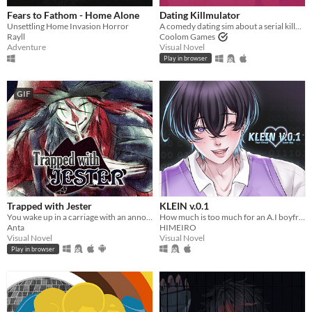
Fears to Fathom - Home Alone
Dating Killmulator
Unsettling Home Invasion Horror
A comedy dating sim about a serial killer, a popular guy, and a psychologist.
Rayll
Coolom Games
Adventure
Visual Novel
Play in browser
GIF
Trapped with Jester
KLEIN v.0.1
You wake up in a carriage with an annoying stranger...
How much is too much for an A.I boyfriend? You decide!
Anta
HIMEIRO
Visual Novel
Visual Novel
Play in browser