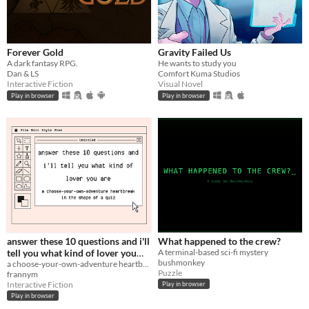
Forever Gold
Gravity Failed Us
A dark fantasy RPG.
He wants to study you
Dan & LS
Comfort Kuma Studios
Interactive Fiction
Visual Novel
Play in browser
Play in browser
answer these 10 questions and i'll
What happened to the crew?
tell you what kind of lover you
A terminal-based sci-fi mystery
bushmonkey
are
a choose-your-own-adventure heartbreak in the shape of a quiz
Puzzle
frannym
Interactive Fiction
Play in browser
Play in browser