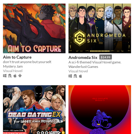
Aim to Capture
Andromeda Six
$14.99
don't trust anyone but yourself.
A sci-fi themed Visual Novel game.
Mystery Jam
Wanderlust Games
Visual Novel
Visual Novel
GIF