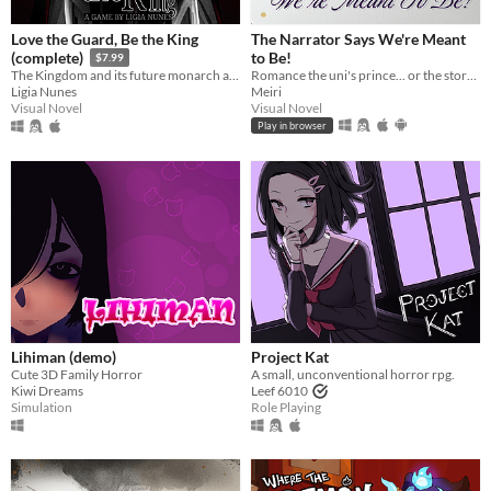
Love the Guard, Be the King
The Narrator Says We're Meant
to Be!
(complete)
$7.99
Romance the uni's prince... or the story's own narrator?! A meta love story!
The Kingdom and its future monarch are in your hands. The choice is yours. Love the Guard or be the king?
Meiri
Ligia Nunes
Visual Novel
Visual Novel
Play in browser
Lihiman (demo)
Project Kat
Cute 3D Family Horror
A small, unconventional horror rpg.
Kiwi Dreams
Leef 6010
Simulation
Role Playing