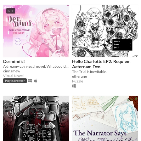
GIF
Dermimi's!
Hello Charlotte EP2: Requiem
A dreamy gay visual novel. What could go wrong?
Aeternam Deo
cinnamew
The Trial is inevitable.
Visual Novel
etherane
Puzzle
Play in browser