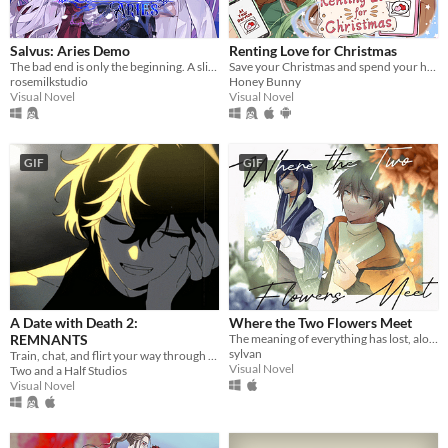
Salvus: Aries Demo
Renting Love for Christmas
The bad end is only the beginning. A slice-of-death otome, with enough romance and spice in your post-death adventures.
Save your Christmas and spend your holiday with 4 cute boys!
rosemilkstudio
Honey Bunny
Visual Novel
Visual Novel
GIF
GIF
A Date with Death 2:
Where the Two Flowers Meet
REMNANTS
The meaning of everything has lost, along with the memories of our time together.
sylvan
Train, chat, and flirt your way through the Underworld in this romantic story-driven chatsim.
Visual Novel
Two and a Half Studios
Visual Novel