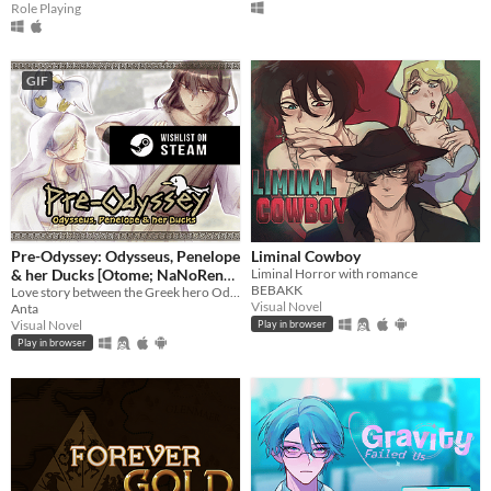
Role Playing
GIF
Pre-Odyssey: Odysseus, Penelope
Liminal Cowboy
& her Ducks [Otome; NaNoReno
Liminal Horror with romance
BEBAKK
Version]
Love story between the Greek hero Odysseus and Penelope, but with ducks.
Visual Novel
Anta
Visual Novel
Play in browser
Play in browser