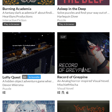
Burning Academia
Asleep in the Deep
A fantasy dark academia IF about finding yourself in a world that has no place for you.
Solve puzzles and find your way out of The Deep
HeartSyncProductions
Harlequin Diver
Interactive Fiction
Puzzle
Play in browser
Play in browser
GIF
Record of Greypine
Lofty Quest
$3
In bundle
An Analog horror-inspired Visual Novel.
A hidden object adventure game where you search and explore beautiful, hand-crafted 3D dioramas.
MischiefMischa
Devon Wiersma
Visual Novel
Puzzle