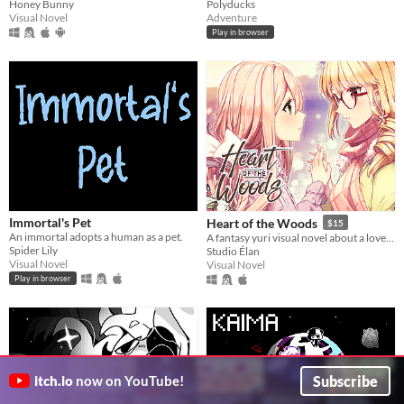
Honey Bunny
Polyducks
Visual Novel
Adventure
Play in browser
Immortal's Pet
Heart of the Woods
$15
An immortal adopts a human as a pet.
A fantasy yuri visual novel about a love between two girls that transcends life and death.
Spider Lily
Studio Élan
Visual Novel
Visual Novel
Play in browser
Subscribe
itch.io
now on YouTube!