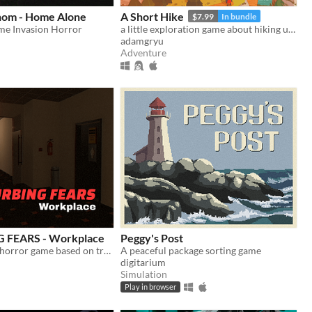
thom - Home Alone
A Short Hike
$7.99
In bundle
me Invasion Horror
a little exploration game about hiking up a mountain
adamgryu
Adventure
 FEARS - Workplace
Peggy's Post
Psychological horror game based on true events
A peaceful package sorting game
digitarium
Simulation
Play in browser