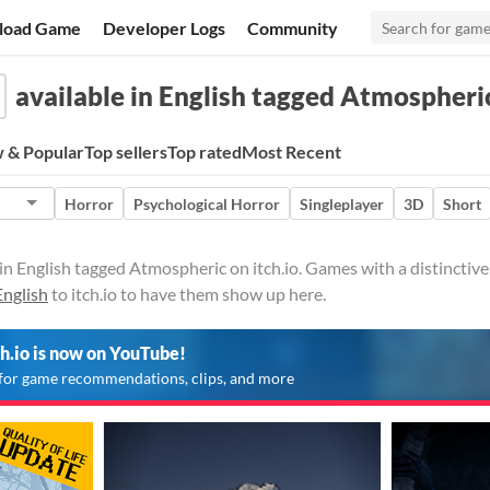
load Game
Developer Logs
Community
available in English tagged Atmospheri
 & Popular
Top sellers
Top rated
Most Recent
Horror
Psychological Horror
Singleplayer
3D
Short
in English tagged Atmospheric on itch.io. Games with a distinctiv
English
to itch.io to have them show up here.
ch.io is now on YouTube!
for game recommendations, clips, and more