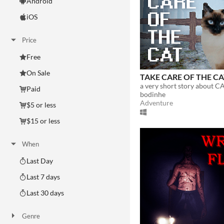
Android
iOS
Price
Free
On Sale
TAKE CARE OF THE C
a very short story about CA
Paid
bodinhe
Adventure
$5 or less
$15 or less
When
Last Day
Last 7 days
Last 30 days
Genre