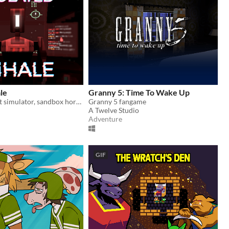
ale
Granny 5: Time To Wake Up
Spaceship pilot simulator, sandbox horror
Granny 5 fangame
A Twelve Studio
Adventure
GIF