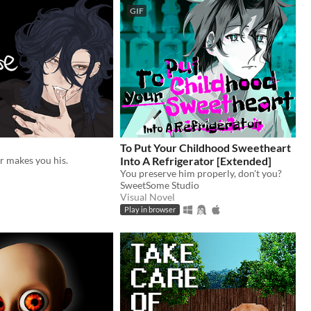
GIF
To Put Your Childhood Sweetheart
r makes you his.
Into A Refrigerator [Extended]
You preserve him properly, don't you?
SweetSome Studio
Visual Novel
Play in browser