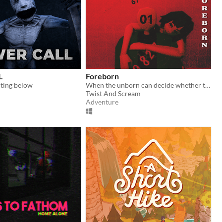
L
Foreborn
ting below
When the unborn can decide whether they should be born...
Twist And Scream
Adventure