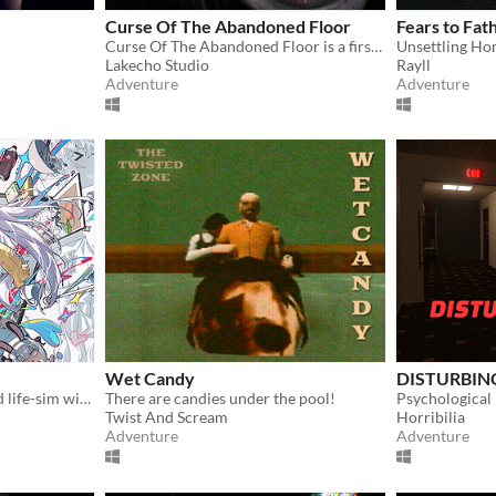
Curse Of The Abandoned Floor
Fears to Fa
Curse Of The Abandoned Floor is a first-person Chinese-style horror game.
Unsettling Ho
Lakecho Studio
Rayll
Adventure
Adventure
Wet Candy
DISTURBING
A fully animated and voiced life-sim with roguelite runs.
There are candies under the pool!
Twist And Scream
Horribilia
Adventure
Adventure