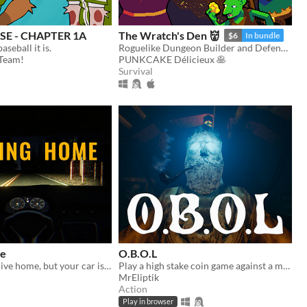
E - CHAPTER 1A
The Wratch's Den 👹
$6
In bundle
baseball it is.
Roguelike Dungeon Builder and Defender
Team!
PUNKCAKE Délicieux 🥞
Survival
me
O.B.O.L
You want to drive home, but your car is out of gas
Play a high stake coin game against a mysterious opponent, trapped in a claustrophobic cabin in the ocean.
MrEliptik
Action
Play in browser