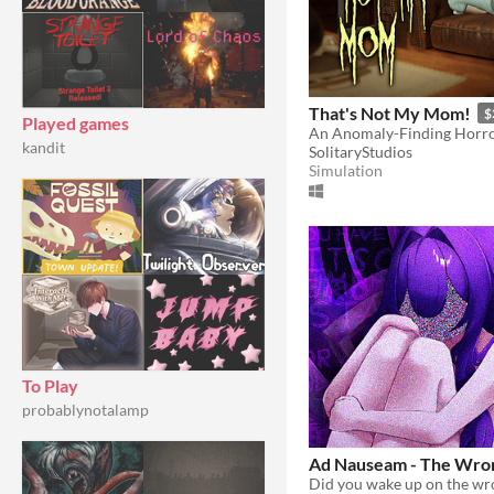
That's Not My Mom!
$
Played games
An Anomaly-Finding Horro
kandit
SolitaryStudios
Simulation
To Play
probablynotalamp
Ad Nauseam - The Wron
Did you wake up on the wr