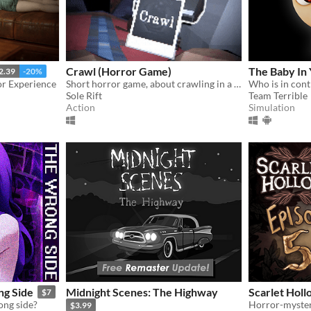
Crawl (Horror Game)
The Baby In 
2.39
-20%
r Experience
Short horror game, about crawling in a claustrophobic cave.
Who is in cont
Sole Rift
Team Terrible
Action
Simulation
g Side
Midnight Scenes: The Highway
Scarlet Holl
$7
ong side?
$3.99