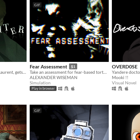
GIF
Fear Assessment
OVERD0SE
$1
Private Investigator Hugo Laurent, gets reeled into a murky mystery entangled in lies, secrets, and a family curse.
Take an assessment for fear-based torture methods
Yandere docto
ALEXANDER WISEMAN
Mooki !!
Simulation
Visual Novel
Play in browser
GIF