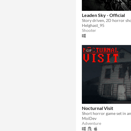
Leaden Sky - Official
Story driven, 2D horror sh
Helghast_95
Shooter
GIF
Nocturnal Visit
MoiDev
Adventure