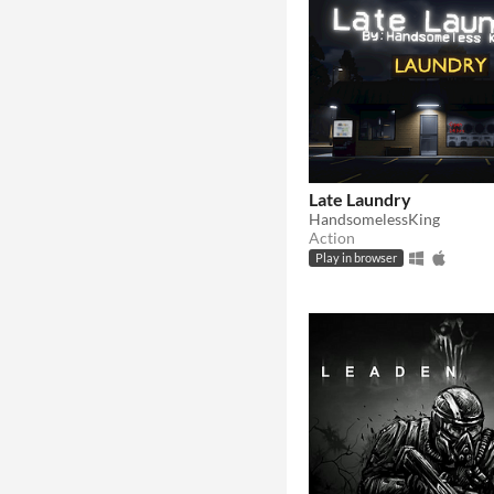
Late Laundry
HandsomelessKing
Action
Play in browser