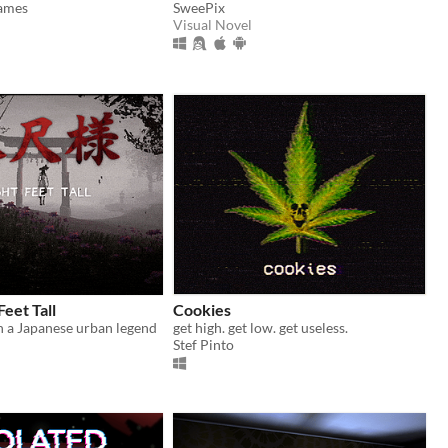
Games
SweePix
Visual Novel
Feet Tall
Cookies
 a Japanese urban legend
get high. get low. get useless.
Stef Pinto