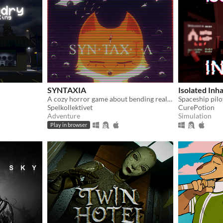
SYNTAXIA
Isolated Inh
A cozy horror game about bending reality.
Spelkollektivet
CurePotion
Adventure
Simulation
Play in browser