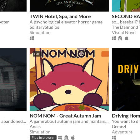
TWIN Hotel, Spa, and More
SECOND BAS
ooter
A psychological elevator horror game
so... baseball? 
SolitaryStudios
The Dalmond 
Simulation
Visual Novel
GIF
NOM NOM - Great Autumn Jam
Driving Ho
Short horror game set in an abandoned house.
A game about autumn jam and mantaining a small business.
Anaïs
Gemezl
Simulation
Adventure
Play in browser