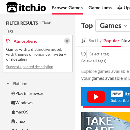
itch.io
Browse Games
Game Jams
Up
FILTER RESULTS
(
Clear
)
Top
Games
Tags
New
Popular
Sort by
Atmospheric
Games with a distinctive mood,
with themes of romance, mystery,
or nostalgia
(
View all tags
)
Suggest updated description
Explore games available 
your games available in 
Platform
Play in browser
it
NEW
Subscribe 
Windows
macOS
Linux