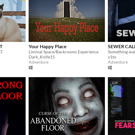
AT
Your Happy Place
SEWER CAL
T.
Liminal Space/Backrooms Experience
Something wai
Dark_Knife15
v1to
Adventure
Adventure
GIF