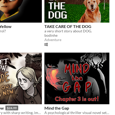
Yellow
TAKE CARE OF THE DOG
rol?
a very short story about DOG.
bodinhe
Adventure
ow
Mind the Gap
$24.99
Horror-mystery with sharp writing, impactful choices, and hand-drawn art from Ignatz-winning cartoonist Abby Howard.
A psychological thriller visual novel set on a train that never stops.