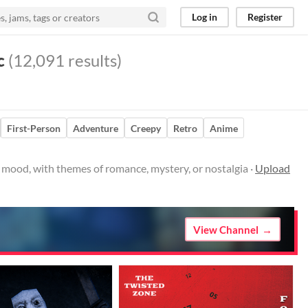
Log in
Register
c
(12,091 results)
First-Person
Adventure
Creepy
Retro
Anime
e mood, with themes of romance, mystery, or nostalgia ·
Upload
View Channel