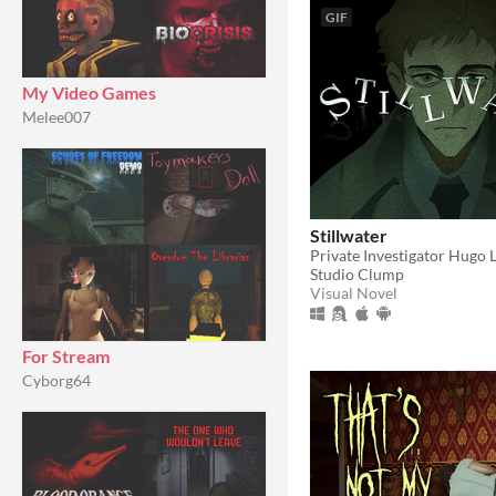
GIF
My Video Games
Melee007
Stillwater
Studio Clump
Visual Novel
For Stream
Cyborg64