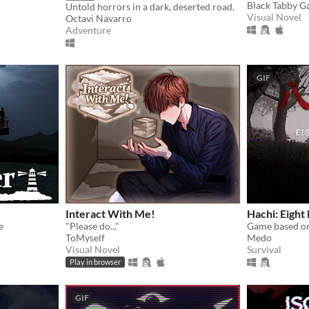
Black Tabby 
Untold horrors in a dark, deserted road.
Visual Novel
Octavi Navarro
Adventure
GIF
Interact With Me!
Hachi: Eight 
e
"Please do..."
Game based on
ToMyself
Medo
Visual Novel
Survival
Play in browser
GIF