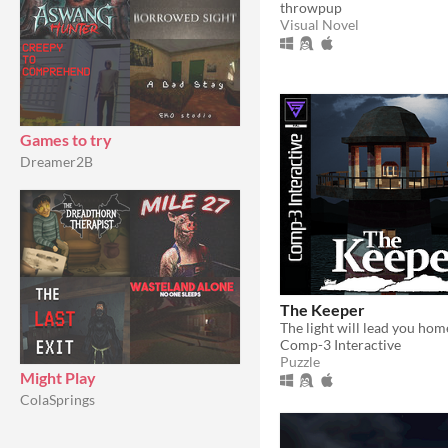
throwpup
Visual Novel
Games to try
Dreamer2B
The Keeper
The light will lead you hom
Comp-3 Interactive
Puzzle
Might Play
ColaSprings