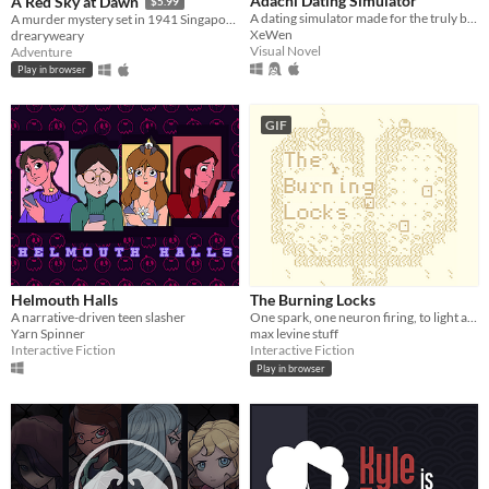
Adachi Dating Simulator
A Red Sky at Dawn
$5.99
A dating simulator made for the truly based.
A murder mystery set in 1941 Singapore.
XeWen
drearyweary
Visual Novel
Adventure
Play in browser
GIF
Helmouth Halls
The Burning Locks
A narrative-driven teen slasher
One spark, one neuron firing, to light a fire.
Yarn Spinner
max levine stuff
Interactive Fiction
Interactive Fiction
Play in browser