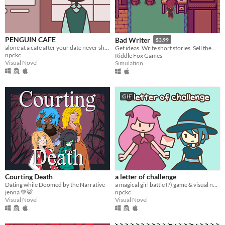
PENGUIN CAFE
Bad Writer
$3.99
alone at a cafe after your date never shows up.
Get ideas. Write short stories. Sell them to magazines. Try and keep happy and not give up from all the rejections.
npckc
Riddle Fox Games
Visual Novel
Simulation
GIF
Courting Death
a letter of challenge
Dating while Doomed by the Narrative
a magical girl battle (?) game & visual novel.
jenna 💚🐯
npckc
Visual Novel
Visual Novel