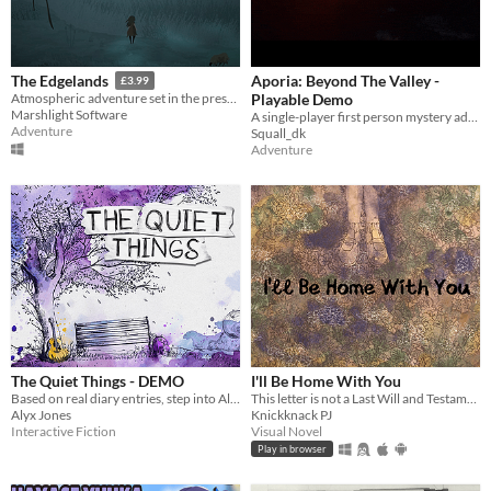
Aporia: Beyond The Valley -
The Edgelands
£3.99
Playable Demo
Atmospheric adventure set in the present day, based on real and imagined folklore.
Marshlight Software
A single-player first person mystery adventure set a lavishly detailed open world.
Adventure
Squall_dk
Adventure
The Quiet Things - DEMO
I'll Be Home With You
Based on real diary entries, step into Alice's life
This letter is not a Last Will and Testament. We've already done that.
Alyx Jones
Knickknack PJ
Interactive Fiction
Visual Novel
Play in browser