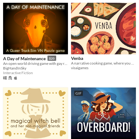
Venba
A Day of Maintenance
$20
A narrative cooking game, where you play as an Indian mom, who immigrates to Canada with her family in the 1980s.
An open world driving game with gay robots in it
visaigames
BigHandInSky
Interactive Fiction
GIF