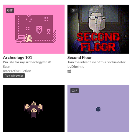
GIF
GIF
Archeology 101
Second Floor
I'm late for my archeology final!
Join the adventure of this rookie detective and try to solve the case, if you can...
Sean
byDheimid
Interactive Fiction
Play in browser
GIF