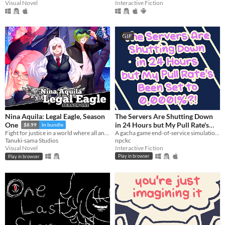
Visual Novel
Interactive Fiction
GIF
Nina Aquila: Legal Eagle, Season
The Servers Are Shutting Down
in 24 Hours but My Pull Rate's
One
$8.99
In bundle
Been Set to 0.0001%?!
A gacha game end-of-service simulation from the perspective of the gacha.
Fight for justice in a world where all anime genres exist at once!
npckc
Tanuki-sama Studios
Interactive Fiction
Visual Novel
Play in browser
Play in browser