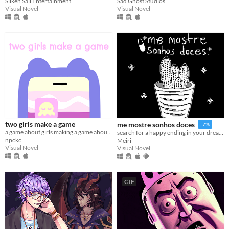
Silken Sail Entertainment
Sad Ghost Studios
Visual Novel
Visual Novel
two girls make a game
me mostre sonhos doces
-7%
a game about girls making a game about girls.
search for a happy ending in your dreams
npckc
Meiri
Visual Novel
Visual Novel
GIF