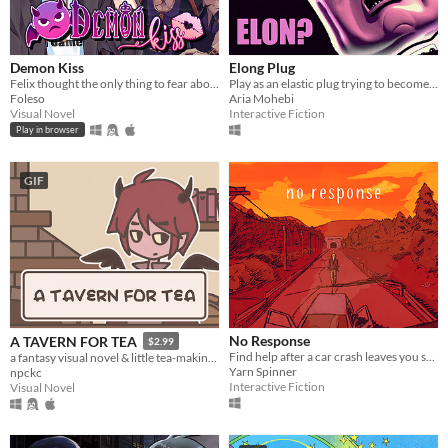
Demon Kiss
Elong Plug
Felix thought the only thing to fear about a trashy Halloween party was the watered-down beer. Then a demon attacked.
Play as an elastic plug trying to become as long as LORD ELON.
Foleso
Aria Mohebi
Visual Novel
Interactive Fiction
Play in browser
GIF
No Response
A TAVERN FOR TEA
$2.99
Find help after a car crash leaves you stranded in the middle of nowhere.
a fantasy visual novel & little tea-making simulator.
Yarn Spinner
npckc
Interactive Fiction
Visual Novel