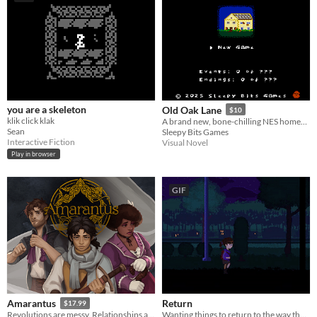
you are a skeleton
Old Oak Lane
$10
klik click klak
A brand new, bone-chilling NES homebrew game!
Sean
Sleepy Bits Games
Interactive Fiction
Visual Novel
Play in browser
GIF
Return
Amarantus
$17.99
Wanting things to return to the way they once were may not always be possible.
Revolutions are messy. Relationships are messier.