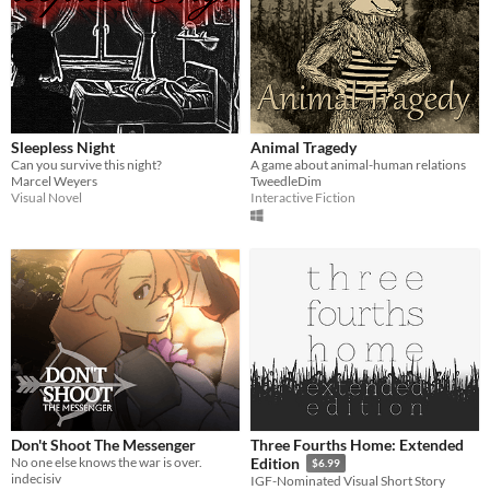
Sleepless Night
Animal Tragedy
Can you survive this night?
A game about animal-human relations
Marcel Weyers
TweedleDim
Visual Novel
Interactive Fiction
Don't Shoot The Messenger
Three Fourths Home: Extended
No one else knows the war is over.
Edition
$6.99
indecisiv
IGF-Nominated Visual Short Story