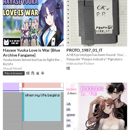
Hayase Yuuka Love is War [Blue
PROTO_1987_01_IT
Archive Fangame]
A NES prototype has been found. You're the one that will play the game and find what's inside
Pasquale "Pasqui industry" Pignataro
Yuuka loves Sensei but has to fight the obsessive Midori, overprotective Momoi, vengeful Yuzu, and One-Punch Girl Aris?!
Interactive Fiction
RizVN
Visual Novel
Play in browser