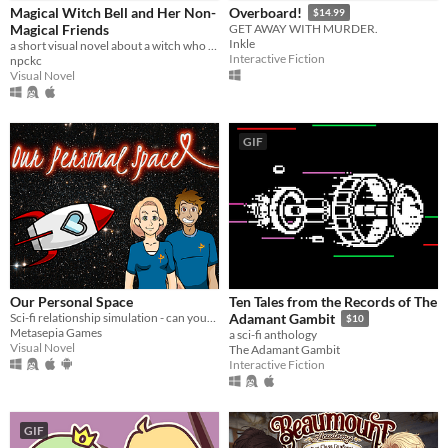
Magical Witch Bell and Her Non-
Overboard!
$14.99
Magical Friends
GET AWAY WITH MURDER.
Inkle
a short visual novel about a witch who fixes mishaps around town.
Interactive Fiction
npckc
Visual Novel
GIF
Our Personal Space
Ten Tales from the Records of The
Sci-fi relationship simulation - can your space colony and your love survive?
Adamant Gambit
$10
Metasepia Games
a sci-fi anthology
Visual Novel
The Adamant Gambit
Interactive Fiction
GIF