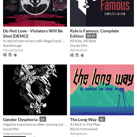
Do Not Love - Violators Will Be
Kyle is Famous: Complete
Shot [DEMO]
Edition
$9.99
A retired mercenary sells illegal hand-holding in a city where intimacy means death
All Kyle, All Style
teambisugo
Ducky Dev
Visual Novel
Adventure
Gender Dysphoria
The Long Way
$3
$5
negative experiences after coming out as transgender
A Hitch In The Plan
exodrifter
Blunt Instrument
Interactive Fiction
Adventure