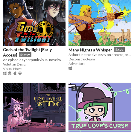
GIF
Gods of the Twilight [Early
Many Nights a Whisper
$2.99
Access]
A short interactive essay on dreams, pressure, and expectations.
$19.99
Deconstructeam
An episodic cyberpunk visual novel where old Norse magic returns to a decaying world.
Adventure
Volutian Design
Visual Novel
GIF