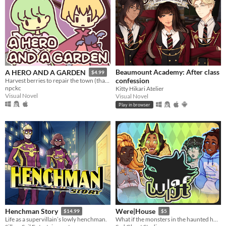
Beaumount Academy: After class
A HERO AND A GARDEN
$4.99
confession
Harvest berries to repair the town (that you destroyed)! A fantasy gardening visual novel & clicker game.
npckc
Kitty Hikari Atelier
Visual Novel
Visual Novel
Play in browser
Henchman Story
Were|House
$14.99
$5
Life as a supervillain’s lowly henchman.
What if the monsters in the haunted house weren’t just wearing a costume...?