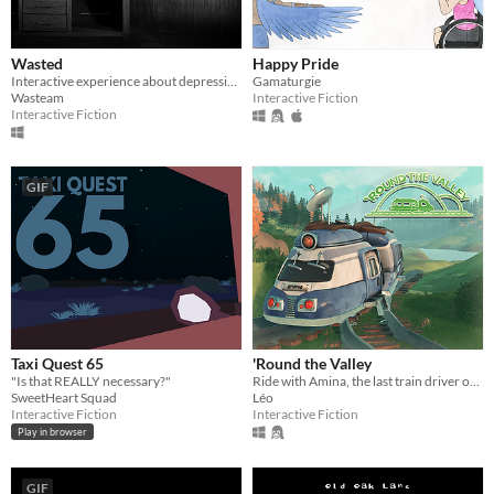
Wasted
Happy Pride
Interactive experience about depression
Gamaturgie
Wasteam
Interactive Fiction
Interactive Fiction
GIF
Taxi Quest 65
'Round the Valley
"Is that REALLY necessary?"
Ride with Amina, the last train driver of a secluded valley.
SweetHeart Squad
Léo
Interactive Fiction
Interactive Fiction
Play in browser
GIF