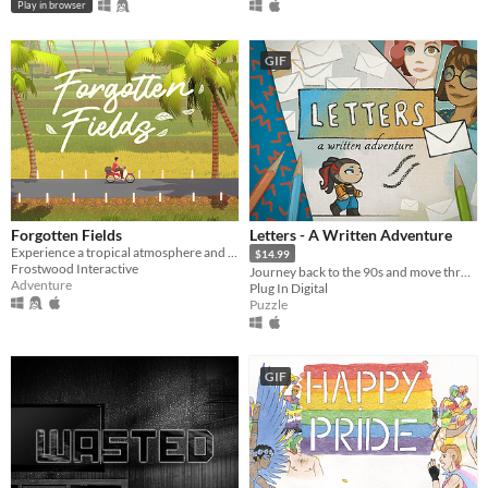
Play in browser
GIF
Forgotten Fields
Letters - A Written Adventure
Experience a tropical atmosphere and relive memories in this nostalgic slice of life game.
$14.99
Frostwood Interactive
Journey back to the 90s and move through beautifully hand-drawn letters, as you follow the life of Sarah.
Adventure
Plug In Digital
Puzzle
GIF