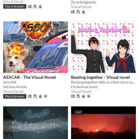
Visual Novel
[bracket]games
Visual Novel
Play in browser
ASSCAR - The Visual Novel
Beating together - Visual novel
turn left
Beating together tells us a love story your decisions affect.
Various Artists
FerAnimaciones
Visual Novel
Visual Novel
Play in browser
GIF