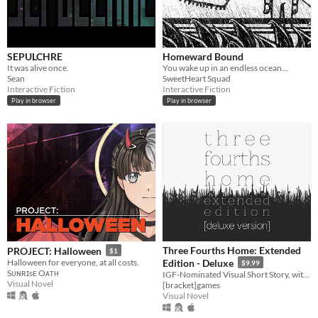
SEPULCHRE
Homeward Bound
It was alive once.
You wake up in an endless ocean...
Sean
SweetHeart Squad
Interactive Fiction
Interactive Fiction
Play in browser
Play in browser
Three Fourths Home: Extended
PROJECT: Halloween
$1
Halloween for everyone, at all costs.
Edition - Deluxe
$9.99
Sᴜɴʀɪsᴇ Oᴀᴛʜ
IGF-Nominated Visual Short Story, with Extras
Visual Novel
[bracket]games
Visual Novel