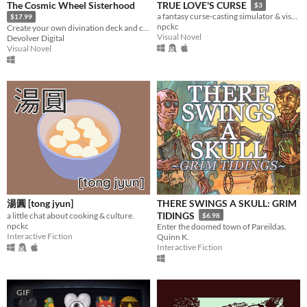
The Cosmic Wheel Sisterhood
TRUE LOVE'S CURSE
$3
a fantasy curse-casting simulator & visual novel.
$17.99
npckc
Create your own divination deck and change the fate of the cosmic Witch society.
Visual Novel
Devolver Digital
Visual Novel
湯圓 [tong jyun]
THERE SWINGS A SKULL: GRIM
TIDINGS
a little chat about cooking & culture.
$6.98
npckc
Enter the doomed town of Pareildas.
Interactive Fiction
Quinn K.
Interactive Fiction
GIF