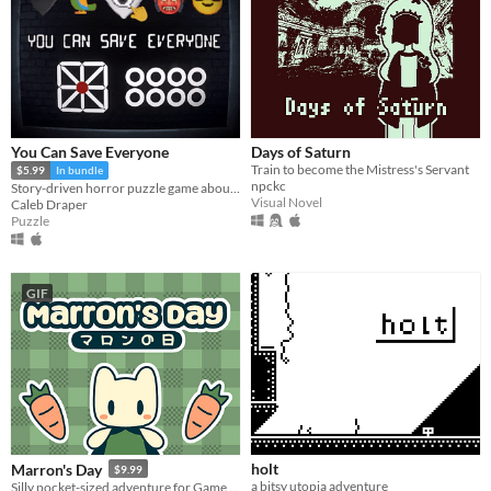
You Can Save Everyone
Days of Saturn
Train to become the Mistress's Servant
$5.99
In bundle
npckc
Story-driven horror puzzle game about Anxiety
Visual Novel
Caleb Draper
Puzzle
GIF
holt
Marron's Day
$9.99
a bitsy utopia adventure
Silly pocket-sized adventure for Game Boy and PC!