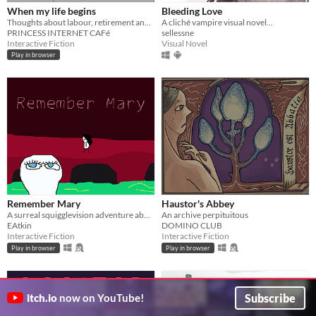
When my life begins
Bleeding Love
Thoughts about labour, retirement and the workplace
A cliché vampire visual novel...
PRINCESS INTERNET CAFé
sellessne
Interactive Fiction
Visual Novel
Play in browser
Remember Mary
Haustor's Abbey
A surreal squigglevision adventure about Mary and her friends.
An archive perpituitous
EAtkin
DOMINO CLUB
Interactive Fiction
Interactive Fiction
Play in browser
Play in browser
Subscribe
itch.io
now on YouTube!