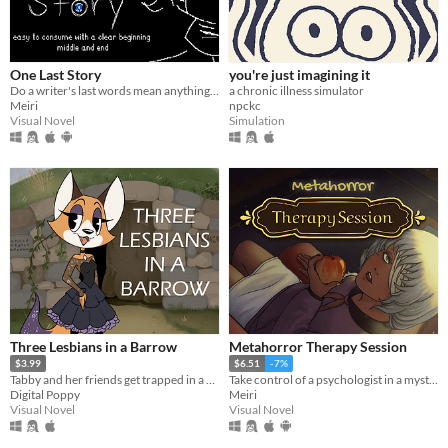
One Last Story
you're just imagining it
Do a writer's last words mean anything to the living?
a chronic illness simulator
Meiri
npckc
Visual Novel
Simulation
Three Lesbians in a Barrow
Metahorror Therapy Session
$3.99
$6.51
-7%
Tabby and her friends get trapped in a barrow. Hijinks ensue.
Take control of a psychologist in a mysterious never-ending therapy session.
Digital Poppy
Meiri
Visual Novel
Visual Novel