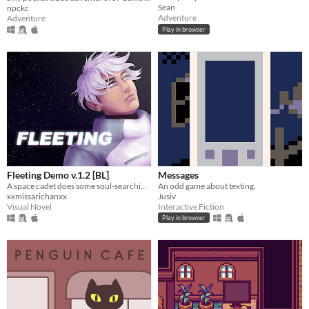
Sean
npckc
Adventure
Adventure
Play in browser
Fleeting Demo v.1.2 [BL]
Messages
A space cadet does some soul-searching...
An odd game about texting.
xxmissarichanxx
Jusiv
Visual Novel
Interactive Fiction
Play in browser