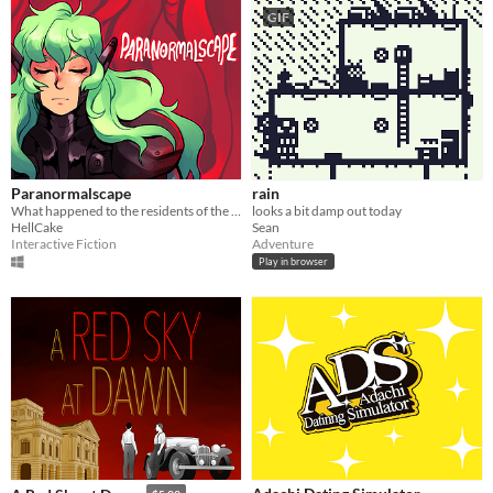
GIF
Paranormalscape
rain
What happened to the residents of the 5th floor?
looks a bit damp out today
HellCake
Sean
Interactive Fiction
Adventure
Play in browser