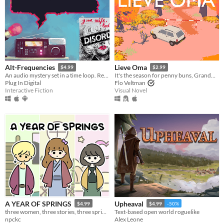
Alt-Frequencies
Lieve Oma
$4.99
$2.99
An audio mystery set in a time loop. Record, rewind time and broadcast snippets of radio shows!
It's the season for penny buns, Grandma forced you to come along a bit. But deep down you know it'll do you good.
Plug In Digital
Flo Veltman
Interactive Fiction
Visual Novel
A YEAR OF SPRINGS
Upheaval
$4.99
$4.99
-50%
three women, three stories, three springs.
Text-based open world roguelike
npckc
Alex Leone