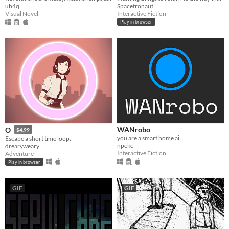
Spacetronaut
ub4q
Interactive Fiction
Visual Novel
Play in browser
WANrobo
O
$4.99
you are a smart home ai.
Escape a short time loop.
npckc
drearyweary
Interactive Fiction
Adventure
Play in browser
GIF
GIF