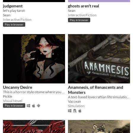
judgement
ghosts aren't real
let's play tarot
Sean
Sean
Interactive Fiction
Interactive Fiction
Play in browser
Play in browser
Uncanny Desire
Anamnesis, of Renascents and
This is a horror style otome where you can either end the night safely, or someone's delicious meal.
Monsters
Pickle
A text-based lovecraftian life simulation RPG.
Visual Novel
Vaccean
Simulation
Play in browser