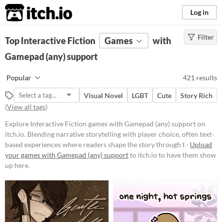
itch.io
Log in
Filter
FILTER RESULTS
Top Interactive Fiction
(
Clear
)
Games
with
Tags
Gamepad (any) support
Interactive Fiction
Popular
421 results
Blending narrative storytelling
with player choice, often text-
Visual Novel
LGBT
Cute
Story Rich
based experiences where readers
(
View all tags
)
shape the story through their
decisions. These works can range
Explore Interactive Fiction games with Gamepad (any) support on
from simple branching narratives
itch.io. Blending narrative storytelling with player choice, often text-
to complex simulations, offering
immersive worlds and character-
based experiences where readers shape the story through t ·
Upload
driven plots that unfold based on
your games with Gamepad (any) support
to itch.io to have them show
user input.
up here.
Suggest updated description
Aliases...
Platform