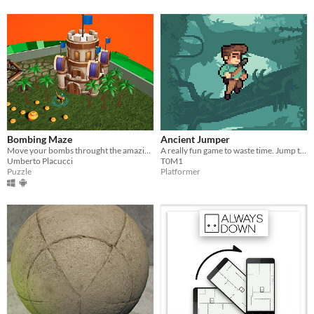
Bombing Maze
Ancient Jumper
Move your bombs throught the amazing bombing maze, to the conquest of the enemy base!
A really fun game to waste time. Jump through the ancient world/s
Umberto Placucci
T0M1
Puzzle
Platformer