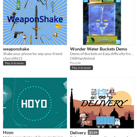
weaponshake
Wunder Water Buckets Demo
Shake your phone for wip your friend
Demo of Buckets on Easy difficulty from "Wunder Water Games" for Android.
chocolife13
OldManAnimal
Puzzle
Play in browser
Play in browser
Hoyo
Delivery
$1.99