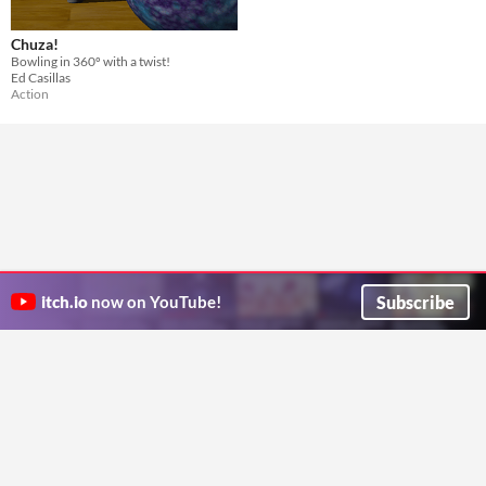
Chuza!
Bowling in 360º with a twist!
Ed Casillas
Action
Subscribe
itch.io
now on YouTube!
ITCH.IO ON TWITTER
ITCH.IO ON FACEBOOK
ABOUT
FAQ
BLOG
CONTACT US