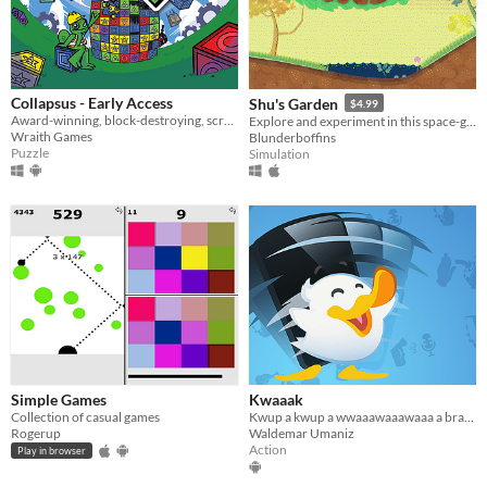
macOS
Linux
Android
Collapsus - Early Access
Shu's Garden
$4.99
Award-winning, block-destroying, screen-rotating, resource-management, puzzle ACTION!
Explore and experiment in this space-garden full of friends, foliage, and fun.
iOS
Wraith Games
Blunderboffins
Puzzle
Simulation
Price
Free
On Sale
Paid
$5 or less
$15 or less
Simple Games
Kwaaak
When
Collection of casual games
Kwup a kwup a wwaaawaaawaaa a braaaak, kwu kwaaa! Kwaaaa kwak!
Rogerup
Waldemar Umaniz
Last Day
Action
Play in browser
Last 7 days