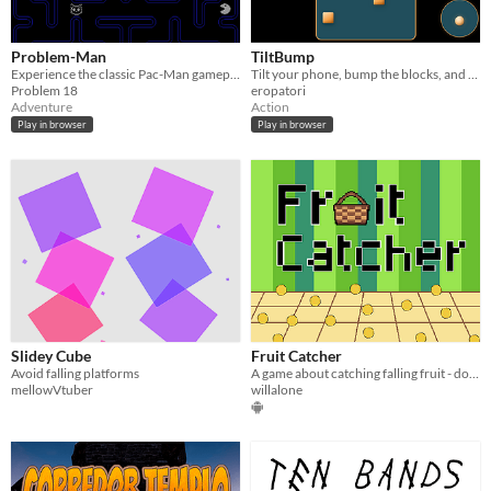
Problem-Man
TiltBump
Experience the classic Pac-Man gameplay through the Problem-verse!
Tilt your phone, bump the blocks, and try to survive one more level.
Problem 18
eropatori
Adventure
Action
Play in browser
Play in browser
Slidey Cube
Fruit Catcher
Avoid falling platforms
A game about catching falling fruit - don't let them hit the ground!
mellowVtuber
willalone