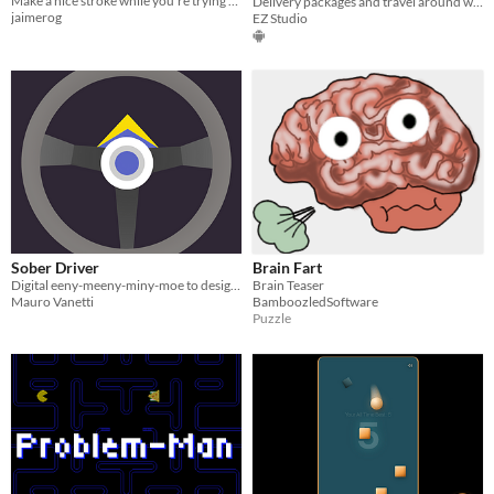
Make a nice stroke while you're trying to put the ball in the hole
Delivery packages and travel around world. Motion control.
jaimerog
EZ Studio
Sober Driver
Brain Fart
Digital eeny-meeny-miny-moe to designate a sober driver
Brain Teaser
Mauro Vanetti
BamboozledSoftware
Puzzle