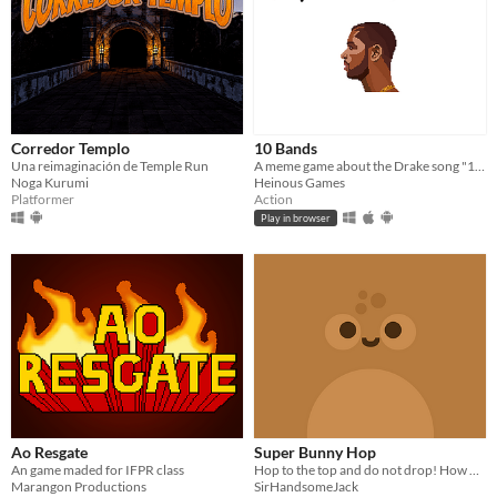
Corredor Templo
10 Bands
Una reimaginación de Temple Run
A meme game about the Drake song "10 Bands"
Noga Kurumi
Heinous Games
Platformer
Action
Play in browser
Ao Resgate
Super Bunny Hop
An game maded for IFPR class
Hop to the top and do not drop! How high can you go in Super Bunny Hop?
Marangon Productions
SirHandsomeJack