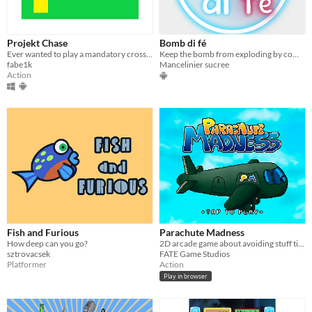
Projekt Chase
Bomb di fé
Ever wanted to play a mandatory cross-platform game? What do you mean no?
Keep the bomb from exploding by completing the task. Offline game.
fabe1k
Mancelinier sucree
Action
Fish and Furious
Parachute Madness
How deep can you go?
2D arcade game about avoiding stuff tilting your device!
sztrovacsek
FATE Game Studios
Platformer
Action
Play in browser