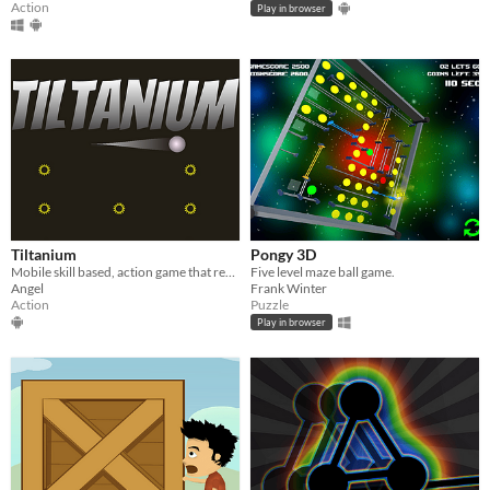
Action
Play in browser
Tiltanium
Pongy 3D
Mobile skill based, action game that revolves around tilting mechanics.
Five level maze ball game.
Angel
Frank Winter
Action
Puzzle
Play in browser