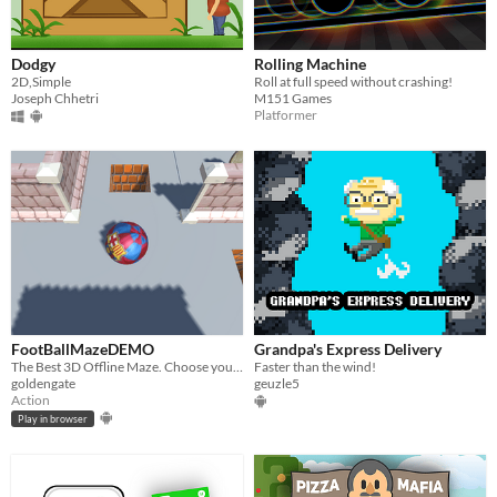
Dodgy
Rolling Machine
2D,Simple
Roll at full speed without crashing!
Joseph Chhetri
M151 Games
Platformer
FootBallMazeDEMO
Grandpa's Express Delivery
The Best 3D Offline Maze. Choose your team and play DEMO
Faster than the wind!
goldengate
geuzle5
Action
Play in browser