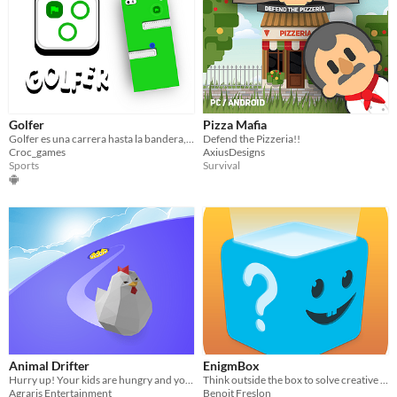
Golfer
Pizza Mafia
Golfer es una carrera hasta la bandera, sin que los enemigos te eliminen y se te acabe el tiempo
Defend the Pizzeria!!
Croc_games
AxiusDesigns
Sports
Survival
Animal Drifter
EnigmBox
Hurry up! Your kids are hungry and you have to find food before times run out.
Think outside the box to solve creative puzzles
Agraris Entertainment
Benoit Freslon