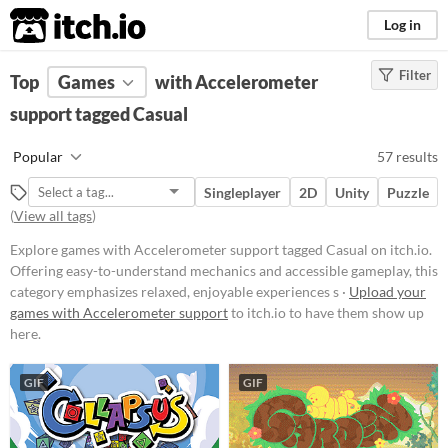
itch.io
Log in
Filter
FILTER RESULTS
Top
Games
(
Clear
with Accelerometer
)
Tags
support tagged Casual
Casual
Popular
57 results
Offering easy-to-understand
mechanics and accessible
Singleplayer
2D
Unity
Puzzle
gameplay, this category emphasizes
(
View all tags
)
relaxed, enjoyable experiences
suitable for players of all ages and
Explore games with Accelerometer support tagged Casual on itch.io.
skill levels.
Offering easy-to-understand mechanics and accessible gameplay, this
Suggest updated description
category emphasizes relaxed, enjoyable experiences s ·
Upload your
games with Accelerometer support
to itch.io to have them show up
here.
Platform
Phone browser
GIF
GIF
Play in browser
Windows