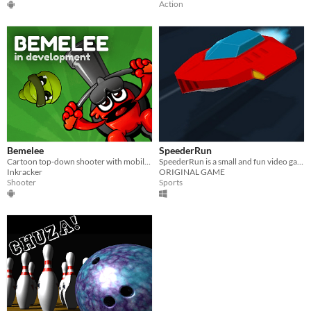
Action
Bemelee
SpeederRun
Cartoon top-down shooter with mobile tilt control
SpeederRun is a small and fun video game for racing and speed lovers.
Inkracker
ORIGINAL GAME
Shooter
Sports