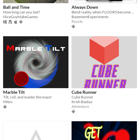
Ball and Time
Always Down
How long can you last?
Bend reality, when FLOORS become WALLS.
NiceGuyMakeGames
BasementExperiments
Puzzle
Marble Tilt
Cube Runner
Tilt, roll, and master the maze!
Cube Runner
Mitos
Krish Baidya
Adventure