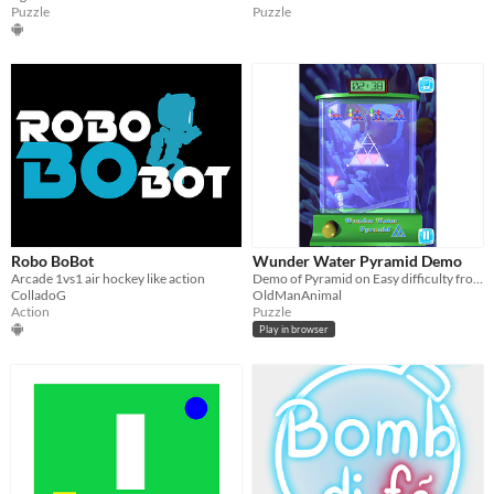
Puzzle
Puzzle
Robo BoBot
Wunder Water Pyramid Demo
Arcade 1vs1 air hockey like action
Demo of Pyramid on Easy difficulty from "Wunder Water Games" for Android.
ColladoG
OldManAnimal
Action
Puzzle
Play in browser