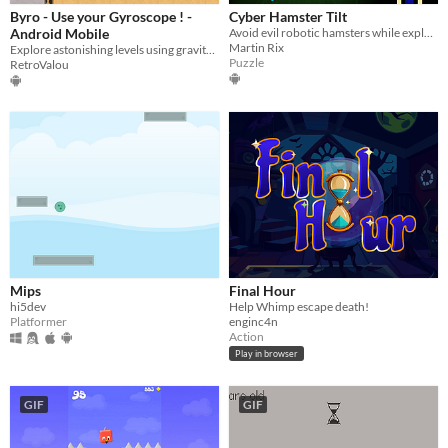
Byro - Use your Gyroscope ! -
Cyber Hamster Tilt
Android Mobile
Avoid evil robotic hamsters while exploring a labyrinth
Martin Rix
Explore astonishing levels using gravity in this Android Mobile game!
Puzzle
RetroValou
Mips
Final Hour
hi5dev
Help Whimp escape death!
Platformer
enginc4n
Action
Play in browser
GIF
GIF