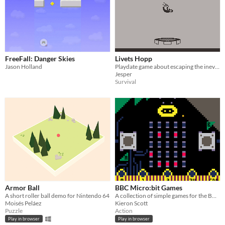
FreeFall: Danger Skies
Livets Hopp
Jason Holland
Playdate game about escaping the inevitable.
Jesper
Survival
Armor Ball
BBC Micro:bit Games
A short roller ball demo for Nintendo 64
A collection of simple games for the BBC Micro:bit
Moisés Peláez
Kieron Scott
Puzzle
Action
Play in browser
Play in browser