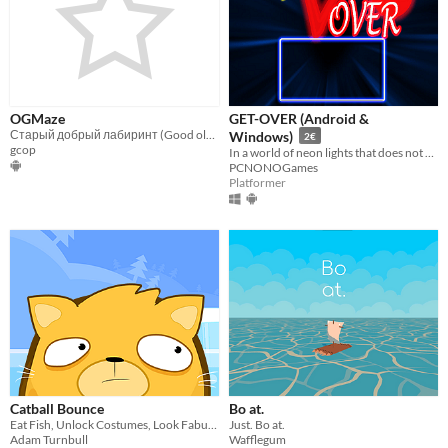
OGMaze
GET-OVER (Android &
Старый добрый лабиринт (Good old maze)
Windows)
2€
gcop
In a world of neon lights that does not exist, you will have to put all your skill and intelligence to overcome it
PCNONOGames
Platformer
Catball Bounce
Bo at.
Eat Fish, Unlock Costumes, Look Fabulous!
Just. Bo at.
Adam Turnbull
Wafflegum