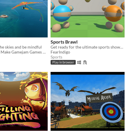
Sports Brawl
he skies and be mindful
Get ready for the ultimate sports showdown with Sports Brawl!
Dan & Friends Make Gamejam Games Mostly
FearIndigo
Sports
Play in browser