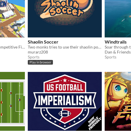
Shaolin Soccer
Windtrails
Joustaposition - A Local Competitive First Person Stabber!
Two monks tries to use their shaolin power to win the soccer match
Soar through t
murarz208
Sports
Sports
Play in browser