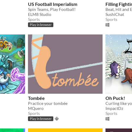
US Football Imperialism
Filling Fighti
Spin Teams, Play Football!
Beat, Hit and E
ELM8 Studio
SushiChat
Sports
Sports
Play in browser
Tombée
Oh Puck!
Practice your tombée
MQuero
ImpactDz
Sports
Sports
Play in browser