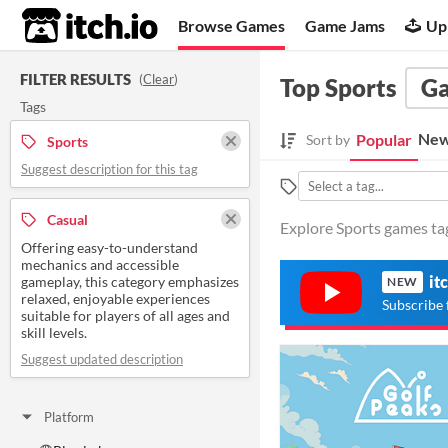
itch.io
Browse Games
Game Jams
Up
FILTER RESULTS
(
Clear
)
Top Sports
G
Tags
New
Popular
Sort by
Sports
Suggest description for this tag
Casual
Explore Sports games tag
Offering easy-to-understand
mechanics and accessible
it
gameplay, this category emphasizes
NEW
relaxed, enjoyable experiences
Subscribe 
suitable for players of all ages and
skill levels.
Suggest updated description
Platform