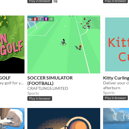
Play in browser
Play in browser
GOLF
SOCCER SIMULATOR
Kitty Curlin
#selfcarejam Simple and sexy golf for you and friends.
(FOOTBALL)
afterburn
CRAFTLINGS LIMITED
Sports
Sports
Play in browser
Play in browser