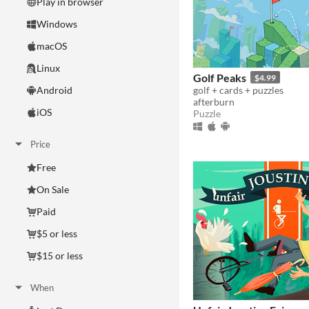
Play in browser
Windows
macOS
Linux
Golf Peaks
$4.99
golf + cards + puzzles
Android
afterburn
iOS
Puzzle
Price
Free
On Sale
Paid
$5 or less
$15 or less
When