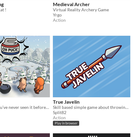
ng
Medieval Archer
at !
Virtual Reality Archery Game
Yrgo
Action
True Javelin
Curling like you’ve never seen it before: Fast, Chaotic, and FUN!
Skill based simple game about throwing a javelin.
Split82
Action
Play in browser