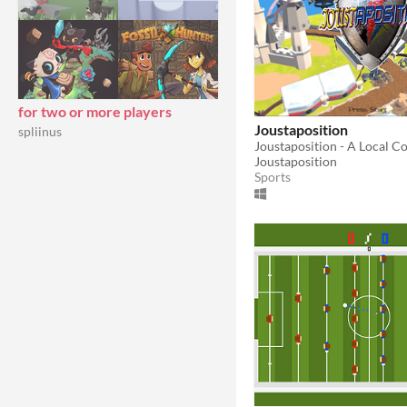
for two or more players
Joustaposition
spliinus
Joustaposition
Sports