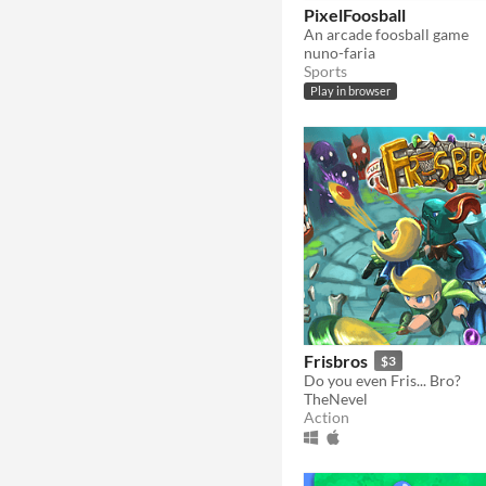
PixelFoosball
An arcade foosball game
nuno-faria
Sports
Play in browser
Frisbros
$3
Do you even Fris... Bro?
TheNevel
Action