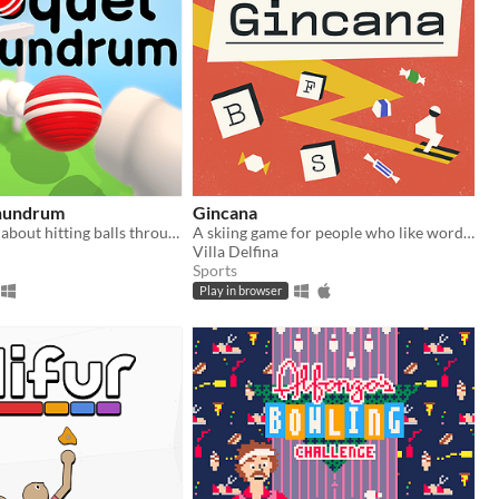
nundrum
Gincana
A puzzle game about hitting balls through pipes.
A skiing game for people who like words and chocolates
Villa Delfina
Sports
Play in browser