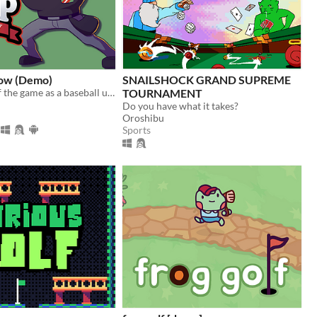
ow (Demo)
SNAILSHOCK GRAND SUPREME
Take control of the game as a baseball umpire. Make accurate calls but make sure your team wins!​
TOURNAMENT
Do you have what it takes?
Oroshibu
Sports