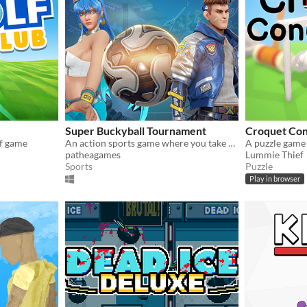
Super Buckyball Tournament
Croquet Co
lf game
An action sports game where you take one of unique characters with superpowers for competitive/casual play
patheagames
Lummie Thief
Sports
Puzzle
Play in browser