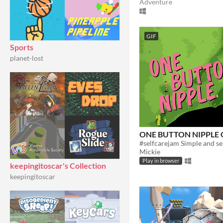
Adventure
GIF
Sports
planet-lost
ONE BUTTON NIPPLE 
Mickie
Play in browser
keepingitoscar's Collection
keepingitoscar