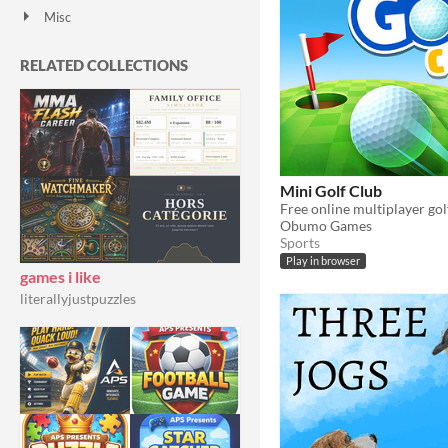
Misc
With Steam keys
In game jams
Not in game jams
With demos
Featured
RELATED COLLECTIONS
Mini Golf Club
Free online multiplayer go
Obumo Games
Sports
Play in browser
games i like
literallyjustpuzzles