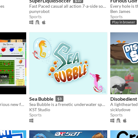
SuperLiquidSoccer
Furious Golf
$10
les
Fast Paced casual all action 7-a-side soccer
Every hole is t
punyrobot
Ben James
Sports
Sports
Play in browser
Sea Bubble
Disobedient
$3
Director of Funball - A hilarious new football management game with pirates - It's a Game, not a Job!
Sea Bubble is a frenetic underwater sport practiced by seahorses from around the world.
A lighthearted
KST Studio
sicklydove
Sports
Sports