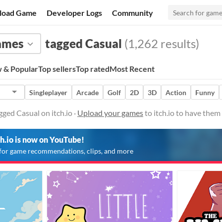
load Game
Developer Logs
Community
ames
tagged Casual
(1,262 results)
 & Popular
Top sellers
Top rated
Most Recent
Singleplayer
Arcade
Golf
2D
3D
Action
Funny
ged Casual on itch.io ·
Upload your games
to itch.io to have them
ch.io is now on YouTube!
for game recommendations, clips, and more