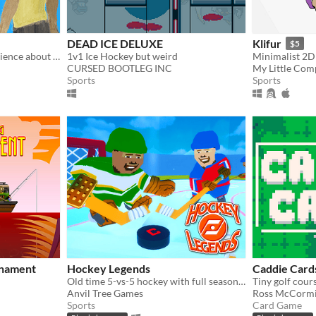
DEAD ICE DELUXE
Klifur
$5
A 3-minute narrative experience about jogging with your dog
1v1 Ice Hockey but weird
Minimalist 2D
CURSED BOOTLEG INC
My Little Com
Sports
Sports
rnament
Hockey Legends
Caddie Card
Old time 5-vs-5 hockey with full season simulation and versus play
Anvil Tree Games
Ross McCorm
Sports
Card Game