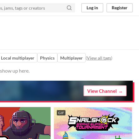
Log in
Register
Local multiplayer
Physics
Multiplayer
(
View all tags
)
 show up here.
View Channel
GIF