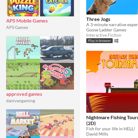
Three Jogs
APS Mobile Games
APS Games
Goose Ladder Games
Interactive Fiction
Play in browser
approved games
danivangaming
Nightmare Fishing Tou
(2D)
Fish for your life in HELL!
David Mills