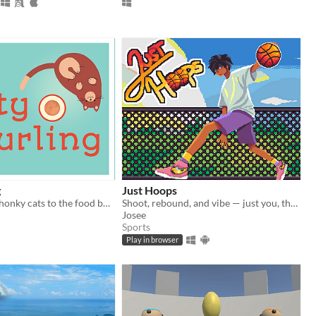
g
Just Hoops
Deliver your chonky cats to the food bowl!
Shoot, rebound, and vibe — just you, the ball, and the boombox.
Josee
Sports
Play in browser