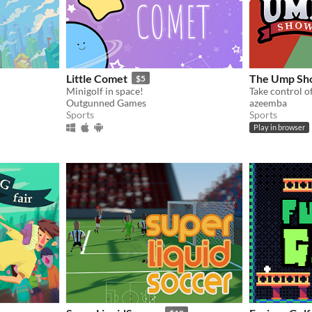
Little Comet
The Ump Sh
$5
Minigolf in space!
Outgunned Games
azeemba
Sports
Sports
Play in browser