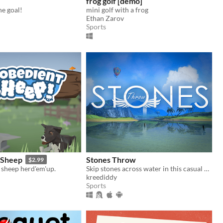
frog golf [demo]
he goal!
mini golf with a frog
Ethan Zarov
Sports
 Sheep
Stones Throw
$2.99
 sheep herd'em'up.
Skip stones across water in this casual game.
kreediddy
Sports