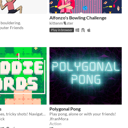
Alfonzo's Bowling Challenge
 bouldering.
kittenm🐈ster
puter Friends
Play in browser
s
Polygonal Pong
Tiny golf courses, tricky shots! Navigate hazard-packed holes with a handful of cards.
Play pong, alone or with your friends!
ick
JfranMora
Action