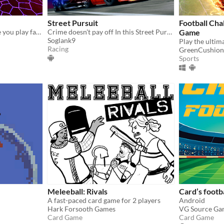
Street Pursuit
Football Cha
A chess Auto-battler where you play fantasy creatures and try to have a game of football with them. To the death!!
Crime doesn't pay off In this Street Pursuit game, it's true
Game
Soglank9
Racing
GreenCushion
Sports
Meleeball: Rivals
Card’s footb
A fast-paced card game for 2 players
Android
Hark Forsooth Games
VG Source Ga
Card Game
Card Game