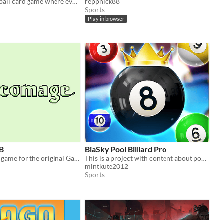
A tactical football card game where every attack is settled by a roulette spin.
reppnick88
Sports
Play in browser
B
BiaSky Pool Billiard Pro
A fantasy card game for the original Gameboy.
This is a project with content about pool, billiard, carom.
mintkute2012
Sports