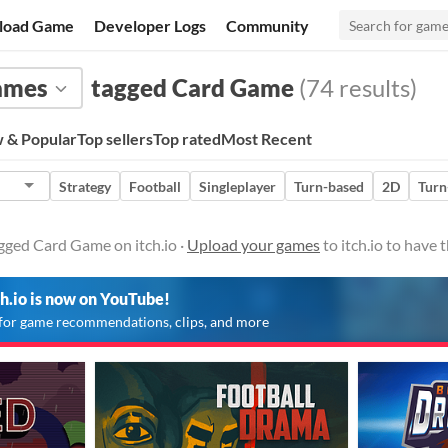
load Game
Developer Logs
Community
ames
tagged Card Game
(74 results)
 & Popular
Top sellers
Top rated
Most Recent
Strategy
Football
Singleplayer
Turn-based
2D
Turn
gged Card Game on itch.io ·
Upload your games
to itch.io to have
ch.io is now on YouTube!
for game recommendations, clips, and more