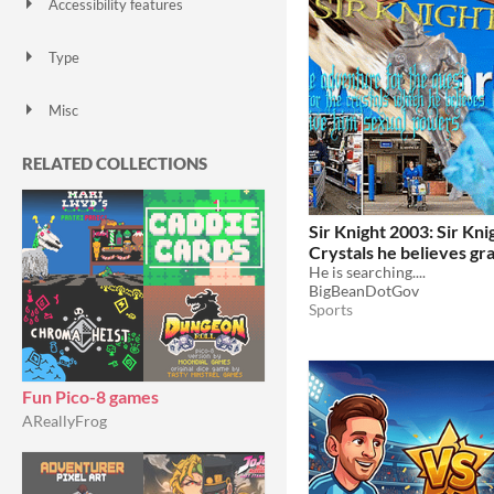
Accessibility features
Color-blind friendly
Subtitles
Configurable controls
High-contrast
Interactive tutorial
One button
Blind friendly
Textless
Type
HTML5
Downloadable
Misc
With Steam keys
In game jams
Not in game jams
With demos
Featured
RELATED COLLECTIONS
Sir Knight 2003: Sir Kni
Crystals he believes gr
sexual powers
He is searching....
BigBeanDotGov
Sports
Fun Pico-8 games
AReallyFrog