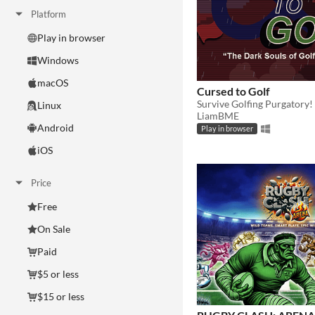
Platform
Play in browser
Windows
macOS
Cursed to Golf
Survive Golfing Purgatory!
Linux
LiamBME
Android
Play in browser
iOS
Price
Free
On Sale
Paid
$5 or less
$15 or less