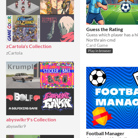
Guess the Rating
Northrain-cmd
Card Game
zCartola's Collection
Play in browser
zCartola
abyswlkr9's Collection
abyswlkr9
Football Manager