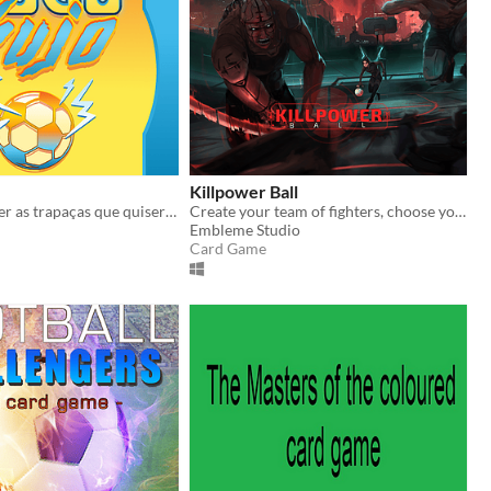
Killpower Ball
Futebol? A fazer as trapaças que quiseres!? O que podia ser melhor?
Create your team of fighters, choose your chips, fight, upgrade, build your own strategy and play against other players.
Embleme Studio
Card Game