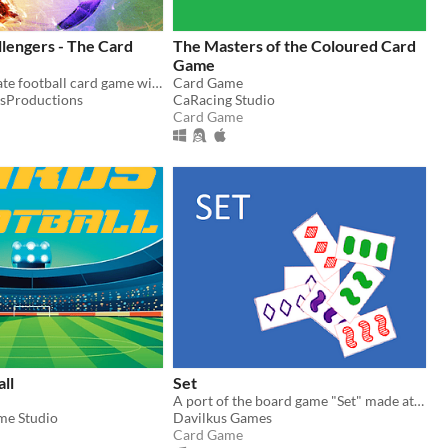
llengers - The Card
The Masters of the Coloured Card
Game
Play the ultimate football card game with real legend players for free!!!
Card Game
sProductions
CaRacing Studio
Card Game
all
Set
A port of the board game "Set" made at a hackathon. Online game
me Studio
Davilkus Games
Card Game