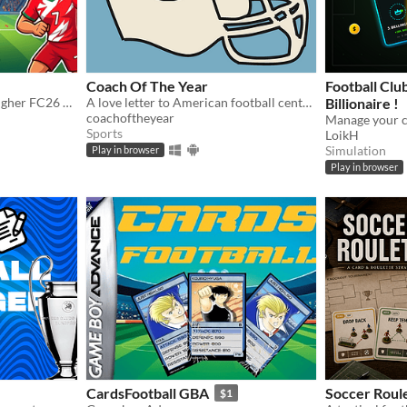
Coach Of The Year
Football Clu
Guess which player has a higher FC26 Rating
A love letter to American football centered around the strategic chess match that is found in no other sport.
Billionaire !
coachoftheyear
Sports
LoikH
Simulation
Play in browser
Play in browser
CardsFootball GBA
Soccer Roul
$1