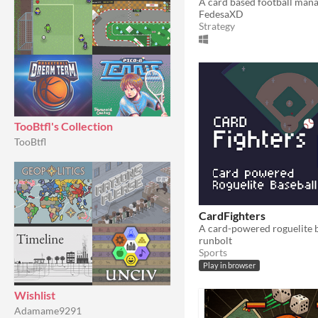
A card based football ma
FedesaXD
Strategy
TooBtfl's Collection
TooBtfl
CardFighters
A card-powered roguelite 
runbolt
Sports
Play in browser
Wishlist
Adamame9291