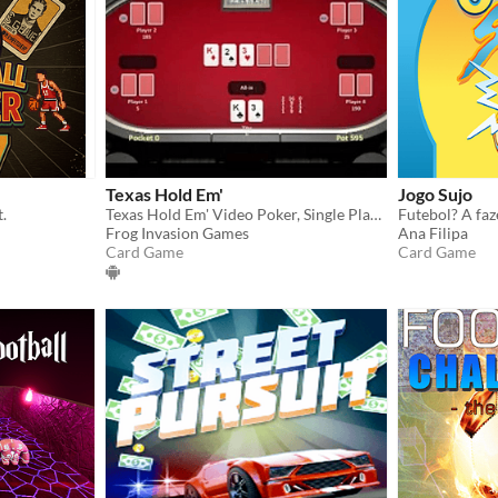
Texas Hold Em'
Jogo Sujo
t.
Texas Hold Em' Video Poker, Single Player
Frog Invasion Games
Ana Filipa
Card Game
Card Game