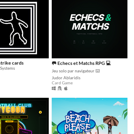
strike cards
🥅 Echecs et Matchs RPG 💻
Systems
Jeu solo par navigateur ⌨️
Judor Ablaridis
Card Game