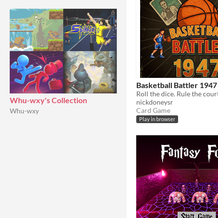
Basketball Battler 1947
Roll the dice. Rule the cour
Whu-wxy's Collection
nickdoneysr
Card Game
Whu-wxy
Play in browser