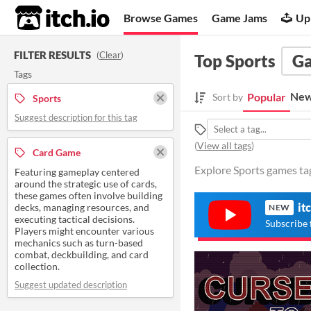
itch.io
Browse Games
Game Jams
Up
FILTER RESULTS
(
Clear
)
Top Sports
G
Tags
New
Popular
Sort by
Sports
Suggest description for this tag
(
View all tags
)
Card Game
Explore Sports games ta
Featuring gameplay centered
around the strategic use of cards,
these games often involve building
it
decks, managing resources, and
NEW
executing tactical decisions.
Subscribe 
Players might encounter various
mechanics such as turn-based
combat, deckbuilding, and card
collection.
Suggest updated description