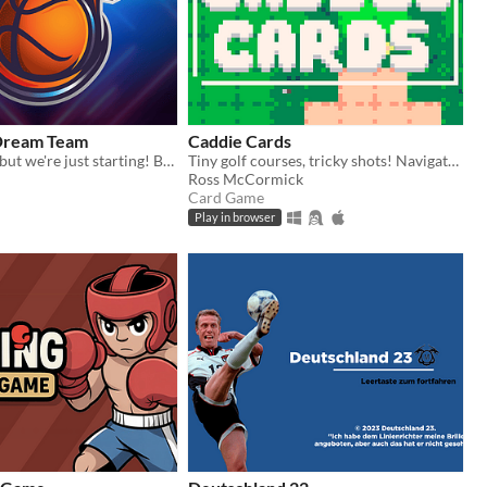
 Dream Team
Caddie Cards
NBA stopped, but we're just starting! Basketball Dream Team is a new basketball digital card game in the making.
Tiny golf courses, tricky shots! Navigate hazard-packed holes with a handful of cards.
Ross McCormick
Card Game
Play in browser