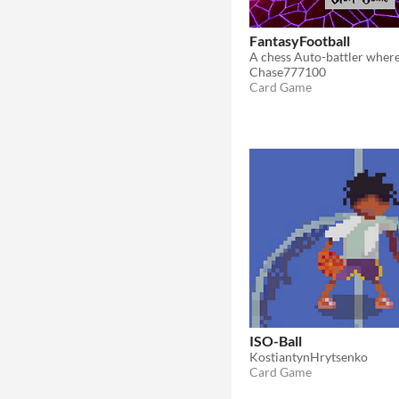
FantasyFootball
Chase777100
Card Game
ISO-Ball
KostiantynHrytsenko
Card Game