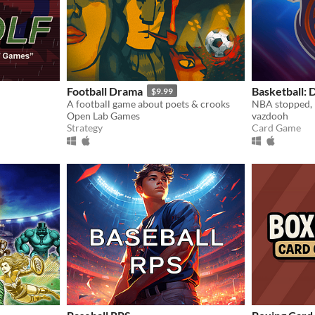
Football Drama
Basketball:
$9.99
A football game about poets & crooks
Open Lab Games
vazdooh
Strategy
Card Game