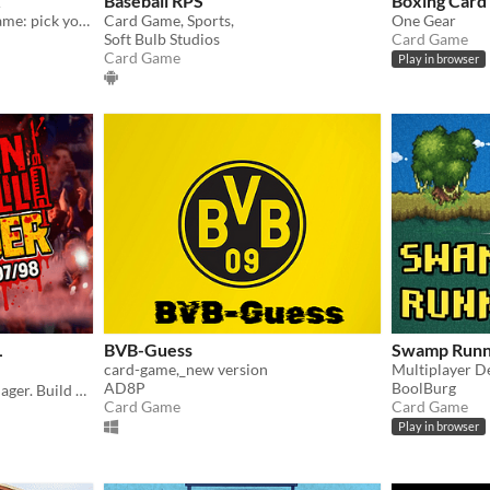
Baseball RPS
Boxing Car
Turn-based rugby tactics game: pick your squad, control the field, and win tournaments — no downloads required.
Card Game, Sports,
One Gear
Soft Bulb Studios
Card Game
Card Game
Play in browser
L
BVB-Guess
Swamp Runn
card-game,_new version
Multiplayer D
AD8P
BoolBurg
Online horror football manager. Build your team, arm hooligans, invest in drugs, and climb the global terror ranking.
Card Game
Card Game
Play in browser