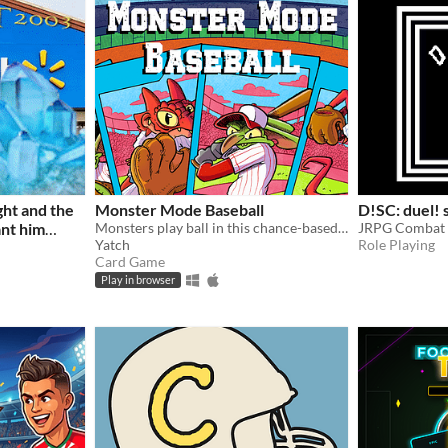
ght and the
Monster Mode Baseball
D!SC: duel! 
ant him
Monsters play ball in this chance-based baseball card game!
JRPG Combat 
Yatch
Role Playing
Card Game
Play in browser