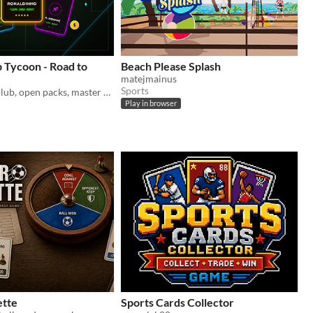
b Tycoon - Road to
Beach Please Splash
matejmainus
Sports
Manage your club, open packs, master mini-games, and build a billionaire football empire in this premium clicker tycoon!
Play in browser
ette
Sports Cards Collector