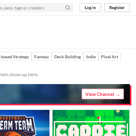
Log in
Register
-based Strategy
Fantasy
Deck Building
Indie
Pixel Art
 them show up here.
View Channel