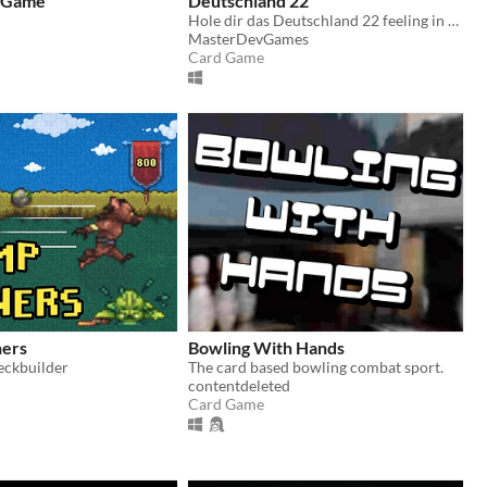
d Game
Deutschland 22
Hole dir das Deutschland 22 feeling in deine Wohnung!
MasterDevGames
Card Game
ers
Bowling With Hands
eckbuilder
The card based bowling combat sport.
contentdeleted
Card Game