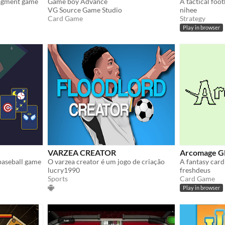
nagment game
Game boy Advance
VG Source Game Studio
nihee
Card Game
Strategy
Play in browser
VARZEA CREATOR
Arcomage G
baseball game
O varzea creator é um jogo de criação
lucry1990
freshdeus
Sports
Card Game
Play in browser