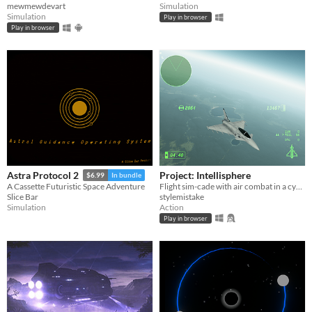
mewmewdevart
Simulation
Simulation
Play in browser
Play in browser
Project: Intellisphere
Astra Protocol 2
$6.99
In bundle
Flight sim-cade with air combat in a cyberpunk futurism dystopia.
A Cassette Futuristic Space Adventure
stylemistake
Slice Bar
Action
Simulation
Play in browser