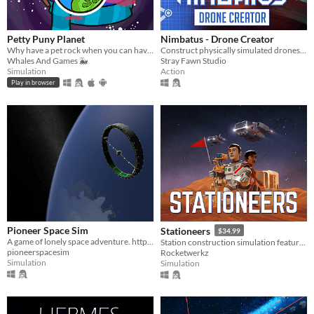
Petty Puny Planet
Nimbatus - Drone Creator
Why have a pet rock when you can have a pet planet? Micromanage this cosmic rock to places never thought possible!
Construct physically simulated drones out of hundreds of different parts.
Whales And Games 🐳
Stray Fawn Studio
Simulation
Action
Play in browser
Pioneer Space Sim
Stationeers
$34.99
A game of lonely space adventure. http://pioneerspacesim.net/
Station construction simulation featuring full atmospherics, physics, for single and multiplayer
pioneerspacesim
Rocketwerkz
Simulation
Simulation