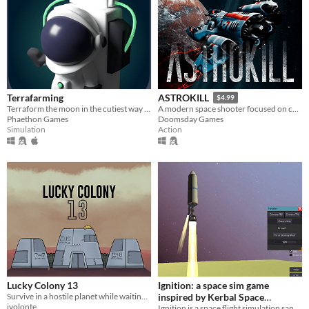
Terrafarming
ASTROKILL
$4.99
Terraform the moon in the cutiest way possible
A modern space shooter focused on combat without compromising realism.
Phaethon Games
Doomsday Games
Simulation
Action
Lucky Colony 13
Ignition: a space sim game
Survive in a hostile planet while waiting for salvation.
inspired by Kerbal Space
jvolonte
Program and Simple Rockets
Ignition is a space flight simulation sandbox physics game inspired by Kerbal Space Program (KSP).