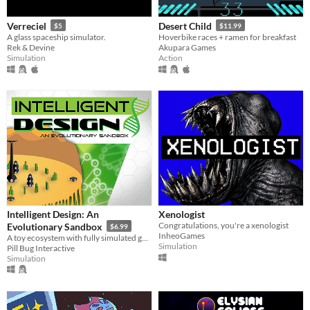
Verreciel
Desert Child
$5
$11.99
A glass spaceship simulator.
Hoverbike races + ramen for breakfast
Rek & Devine
Akupara Games
Simulation
Action
Intelligent Design: An
Xenologist
Congratulations, you're a xenologist
Evolutionary Sandbox
$6.99
InheoGames
A toy ecosystem with fully simulated genetics and evolution.
Simulation
Pill Bug Interactive
Simulation