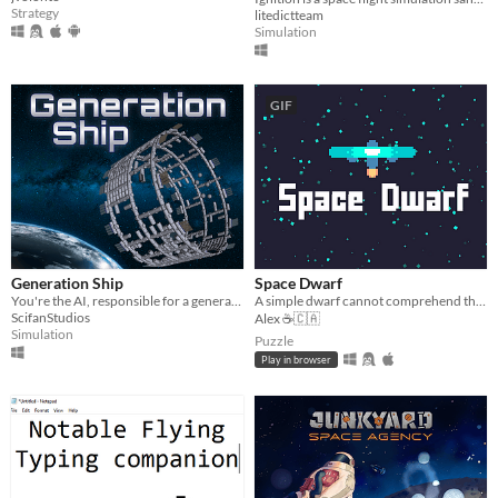
Strategy
litedictteam
Simulation
GIF
Generation Ship
Space Dwarf
You're the AI, responsible for a generation ship. Help your crew to survive in a realistic real-time simulation.
A simple dwarf cannot comprehend the vastness of space.
ScifanStudios
Alex ☕🇨🇦
Simulation
Puzzle
Play in browser