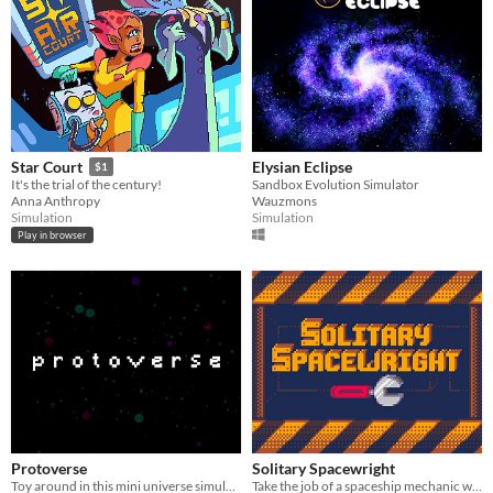
Elysian Eclipse
Star Court
$1
Sandbox Evolution Simulator
It's the trial of the century!
Wauzmons
Anna Anthropy
Simulation
Simulation
Play in browser
Protoverse
Solitary Spacewright
Toy around in this mini universe simulation
Take the job of a spaceship mechanic while enduring the increasing demands of the company quotas.