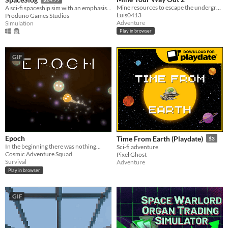
Mine resources to escape the underground where every pixel is breakable
A sci-fi spaceship sim with an emphasis on ship building, crew interaction and story development.
Luis0413
Produno Games Studios
Adventure
Simulation
Play in browser
GIF
Epoch
Time From Earth (Playdate)
$3
In the beginning there was nothing...
Sci-fi adventure
Cosmic Adventure Squad
Pixel Ghost
Survival
Adventure
Play in browser
GIF