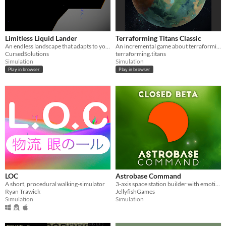
Limitless Liquid Lander
Terraforming Titans Classic
An endless landscape that adapts to your skill.
An incremental game about terraforming
CursedSolutions
terraforming.titans
Simulation
Simulation
Play in browser
Play in browser
LOC
Astrobase Command
A short, procedural walking-simulator
3-axis space station builder with emotional AI characters and text adventures
Ryan Trawick
JellyfishGames
Simulation
Simulation