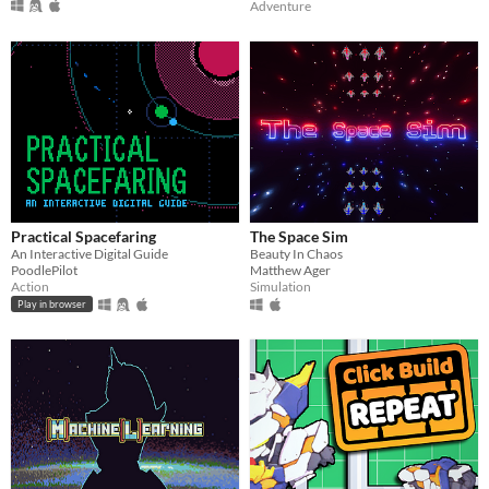
Adventure
Practical Spacefaring
The Space Sim
An Interactive Digital Guide
Beauty In Chaos
PoodlePilot
Matthew Ager
Action
Simulation
Play in browser