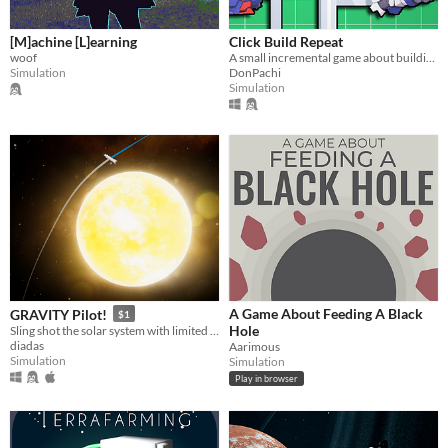
[M]achine [L]earning
Click Build Repeat
woof
A small incremental game about building and collecting model kits.
Simulation
DonPachi
Simulation
A Game About Feeding A Black
GRAVITY Pilot!
$1
Hole
Sling shot the solar system with limited amount of fuel.
diadas
Aarimous
Simulation
Simulation
Play in browser