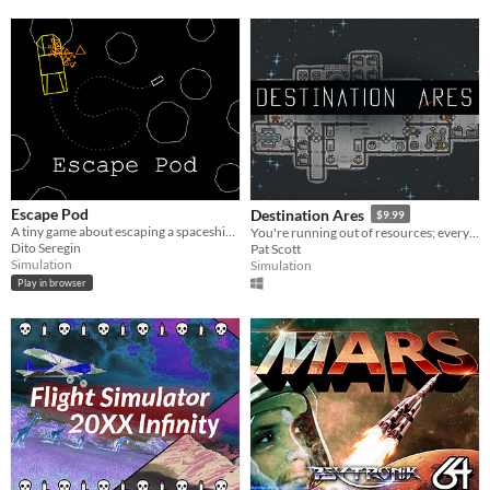
Escape Pod
Destination Ares
$9.99
A tiny game about escaping a spaceship wreck.
You're running out of resources; everything is breaking. Keep your crew alive.
Dito Seregin
Pat Scott
Simulation
Simulation
Play in browser