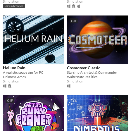
Simulation
Simulation
Play in browser
GIF
Helium Rain
Cosmoteer Classic
A realistic space sim for PC
Starship Architect & Commander
Deimos Games
Walternate Realities
Simulation
Simulation
GIF