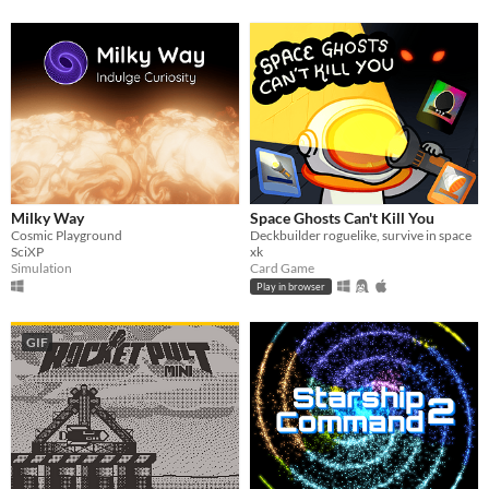
Milky Way
Space Ghosts Can't Kill You
Cosmic Playground
Deckbuilder roguelike, survive in space
SciXP
xk
Simulation
Card Game
Play in browser
GIF