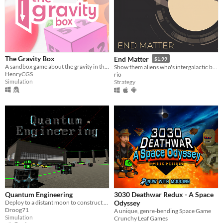
The Gravity Box
End Matter
$1.99
A sandbox game about the gravity in the little things
Show them aliens who's intergalactic boss!
HenryCGS
rio
Simulation
Strategy
Quantum Engineering
3030 Deathwar Redux - A Space
Deploy to a distant moon to construct futuristic factories and harvest dark matter.
Odyssey
Droog71
A unique, genre-bending Space Game
Simulation
Crunchy Leaf Games