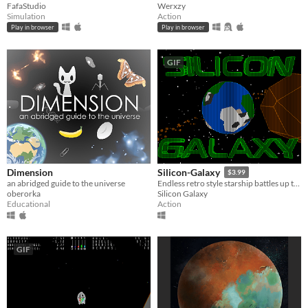
FafaStudio
Werxzy
Simulation
Action
Play in browser
Play in browser
GIF
Dimension
Silicon-Galaxy
$3.99
an abridged guide to the universe
Endless retro style starship battles up to 4 players split screen!
oberorka
Silicon Galaxy
Educational
Action
GIF