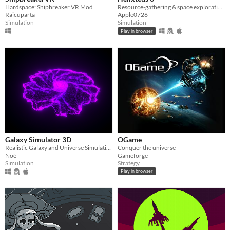
Hardspace: Shipbreaker VR Mod
Resource-gathering & space exploration game
Raicuparta
Apple0726
Simulation
Simulation
Play in browser
Galaxy Simulator 3D
OGame
Realistic Galaxy and Universe Simulation Using Newton Gravity Equation
Conquer the universe
Noé
Gameforge
Simulation
Strategy
Play in browser