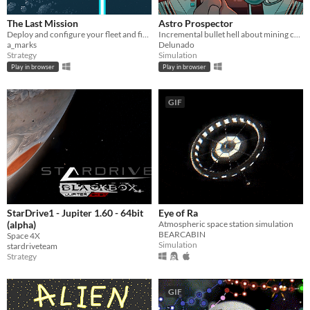
The Last Mission
Astro Prospector
Deploy and configure your fleet and fight your way through the enemy lines.
Incremental bullet hell about mining cofferoids and fighting SpaceCorp. AstroCoffe for all!
a_marks
Delunado
Strategy
Simulation
Play in browser
Play in browser
GIF
StarDrive1 - Jupiter 1.60 - 64bit
Eye of Ra
(alpha)
Atmospheric space station simulation
BEARCABIN
Space 4X
Simulation
stardriveteam
Strategy
GIF