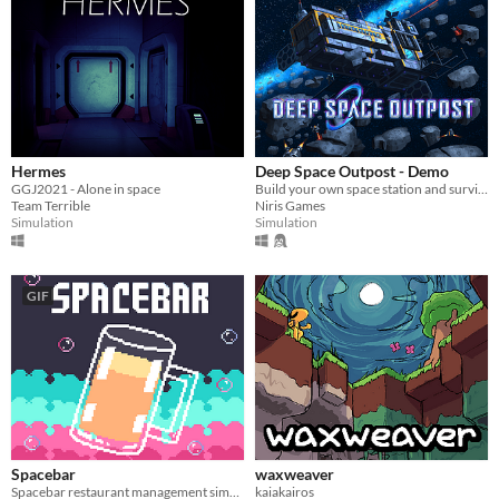
Hermes
Deep Space Outpost - Demo
GGJ2021 - Alone in space
Build your own space station and survive!
Team Terrible
Niris Games
Simulation
Simulation
GIF
Spacebar
waxweaver
Spacebar restaurant management simulation
kaiakairos