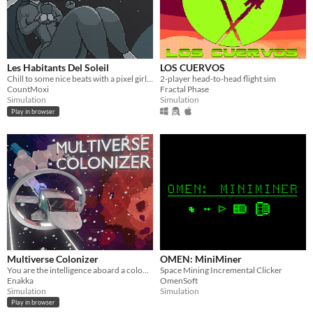
Les Habitants Del Soleil
LOS CUERVOS
Chill to some nice beats with a pixel girl in space.
2-player head-to-head flight sim
CountMoxi
Fractal Phase
Simulation
Simulation
Play in browser
Multiverse Colonizer
OMEN: MiniMiner
You are the intelligence aboard a colony ship, the void is your only home.
Space Mining Incremental Clicker
Enakka
OmenSoft
Simulation
Simulation
Play in browser