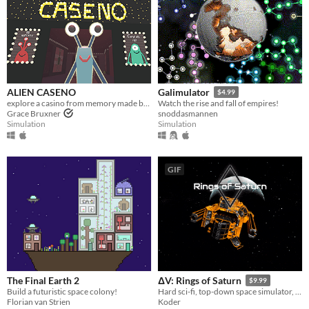
ALIEN CASENO
Galimulator
$4.99
explore a casino from memory made by aliens. 100% pun free
Watch the rise and fall of empires!
Grace Bruxner
snoddasmannen
Simulation
Simulation
GIF
The Final Earth 2
ΔV: Rings of Saturn
$9.99
Build a futuristic space colony!
Hard sci-fi, top-down space simulator, with every aspect backed up by real physics and science.
Florian van Strien
Koder