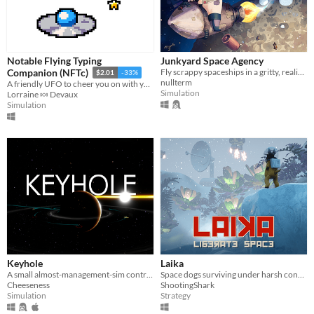
Notable Flying Typing
Junkyard Space Agency
Fly scrappy spaceships in a gritty, realistic space sim. Hunt for parts, haul resources, and keep up your space agency.
Companion (NFTc)
$2.01
-33%
nullterm
A friendly UFO to cheer you on with your typing!
Simulation
Lorraine 🍬 Devaux
Simulation
Keyhole
Laika
A small almost-management-sim controlled via direct interaction
Space dogs surviving under harsh conditions.
Cheeseness
ShootingShark
Simulation
Strategy