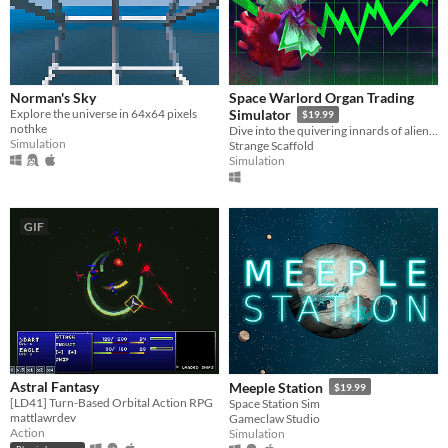
Norman's Sky
Space Warlord Organ Trading
Explore the universe in 64x64 pixels
Simulator
$19.99
nothke
Dive into the quivering innards of alien capitalism in a bold new sci-fi body horror market tycoon.
Simulation
Strange Scaffold
Simulation
GIF
Astral Fantasy
Meeple Station
$19.99
[LD41] Turn-Based Orbital Action RPG
Space Station Sim
mattlawrdev
Gameclaw Studio
Action
Simulation