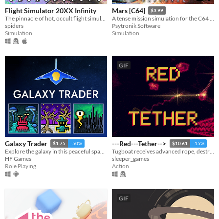
Flight Simulator 20XX Infinity
Mars [C64]
$3.99
The pinnacle of hot, occult flight simulators
A tense mission simulation for the C64 - can you get your crew safely to the planet Mars?
spiders
Psytronik Software
Simulation
Simulation
GIF
Galaxy Trader
---Red---Tether-->
$1.75
-50%
$10.61
-15%
Explore the galaxy in this peaceful space RPG!
Tugboat receives advanced rope, destroys entire alien invasion fleet.
HF Games
sleeper_games
Role Playing
Action
GIF