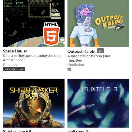
Space Hauler
Outpost Kaloki
$3
Side-scrolling space cleaning simulator with pixel graphics.
A space station tycoon game
Antti Koponen
NinjaBee
Simulation
Simulation
Play in browser
ShipbreakerVR
Helixteus 3