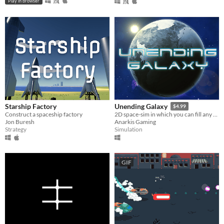
Play in browser
Starship Factory
Unending Galaxy
$4.99
Construct a spaceship factory
2D space-sim in which you can fill any role from pilot to empire leader.
Jon Buresh
Anarkis Gaming
Strategy
Simulation
GIF