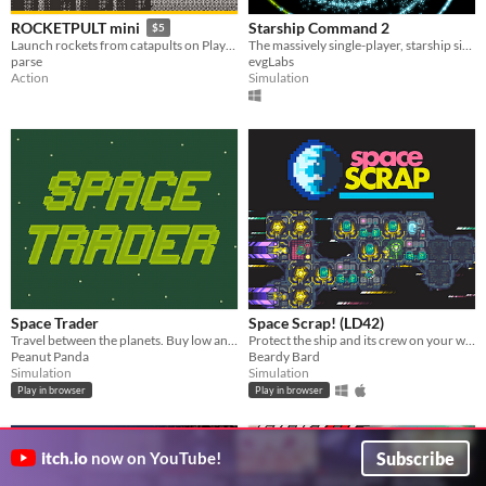
Starship Command 2
ROCKETPULT mini
$5
The massively single-player, starship simulator (Sequel!)
Launch rockets from catapults on Playdate!
evgLabs
parse
Simulation
Action
Space Trader
Space Scrap! (LD42)
Travel between the planets. Buy low and sell high!
Protect the ship and its crew on your way to the new planet
Peanut Panda
Beardy Bard
Simulation
Simulation
Play in browser
Play in browser
Subscribe
itch.io
now on YouTube!