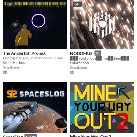
GIF
GIF
The Anglerfish Project
NODOMUS
$1
Fishing in space, what more could you ask for?
███ void probe██ live██ feed███
Selkie Harbour
colorfiction
Simulation
Simulation
Mine Your Way Out 2
SpaceSlog
$24.99