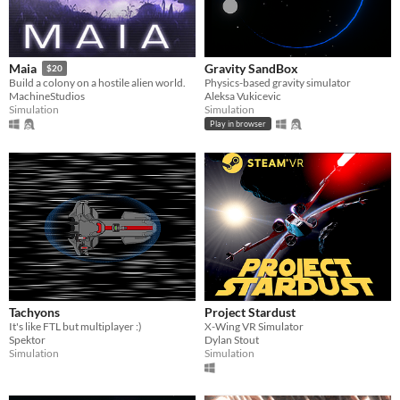
Gravity SandBox
Maia
$20
Physics-based gravity simulator
Build a colony on a hostile alien world.
Aleksa Vukicevic
MachineStudios
Simulation
Simulation
Play in browser
Tachyons
Project Stardust
It's like FTL but multiplayer :)
X-Wing VR Simulator
Spektor
Dylan Stout
Simulation
Simulation