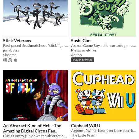
Stick Veterans
Sushi Gun
Fast-paced deathmatches of stick figures shooting and fragging each other.
A small Game Boy action-arcade game about feeding hungry cats!
junkbytes
MetagameMike
Shooter
Action
Play in browser
An Abstract Kind of Hell - The
Cuphead Wii U
Amazing Digital Circus Fan
A game of which has never been seen before on a forgotten console!
The Latte Team
Game
Play as Jax to gun down the abstractions and save your friends!