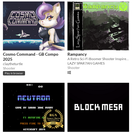
Cosmo Command - GB Compo
Rampancy
2025
A Retro Sci-Fi Boomer Shooter Inspired by Marathon, Wolfenstein 3D, and System Shock
LAZY SPAR7AN GAMES
claytheturtle
Shooter
Shooter
Play in browser