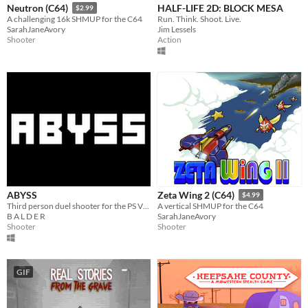
HALF-LIFE 2D: BLOCK MESA
Neutron (C64)
$2.99
Run. Think. Shoot. Live.
A challenging 16k SHMUP for the C64
Jim Lessels
SarahJaneAvory
Action
Shooter
ABYSS
Zeta Wing 2 (C64)
$4.99
Third person duel shooter for the PS Vita and PC
A vertical SHMUP for the C64
B A L D E R
SarahJaneAvory
Shooter
Shooter
GIF