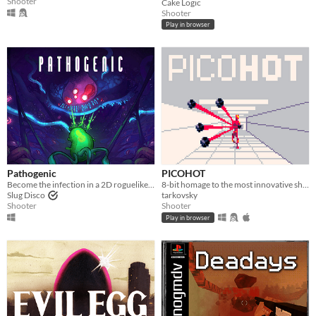
Shooter
Cake Logic
Shooter
Play in browser
Pathogenic
PICOHOT
Become the infection in a 2D roguelike twin-stick shooter - a lone parasite, fighting a biological war.
8-bit homage to the most innovative shooter i've played in years.
Slug Disco
tarkovsky
Shooter
Shooter
Play in browser