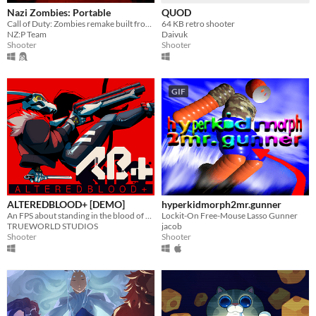
Nazi Zombies: Portable
QUOD
Call of Duty: Zombies remake built from Quake.
64 KB retro shooter
NZ:P Team
Daivuk
Shooter
Shooter
GIF
ALTEREDBLOOD+ [DEMO]
hyperkidmorph2mr.gunner
An FPS about standing in the blood of your enemies
Lockit-On Free-Mouse Lasso Gunner
TRUEWORLD STUDIOS
jacob
Shooter
Shooter