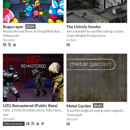
The Unholy Smoke
Bugscraper
$9.99
Jerry wanted to use the rotting corpse of an ancient god to enhance his cigarettes. It wasn't a good idea.
Rise to the last floor of a bug filled skyscraper
Unprofitable Productions
Yolwoocle
Action
Shooter
UZG Remastered (Public Beta)
Metal Garden
$5.99
UZG, a COD Zombies clone, fully remade from the ground up.
Travel through an overgrown megastructure.
nex
Tinerasoft
Shooter
Shooter
Play in browser