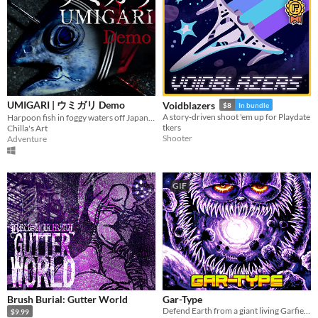
UMIGARI | ウミガリ Demo
Voidblazers
$8
In bundle
A story-driven shoot 'em up for Playdate
Harpoon fish in foggy waters off Japan. Sell your catch, refuel, upgrade gear, and face increasingly strange fish.
tkers
Chilla's Art
Shooter
Adventure
GIF
Brush Burial: Gutter World
Gar-Type
Defend Earth from a giant living Garfield Planet
$9.99