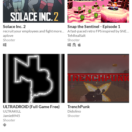
Solace Inc. 2
Snap the Sentinel - Episode 1
recruit your employees and fight more baddies
A fast-paced retro FPS inspired by SNES/Genesis era run-and-gun!
aplove
TehRealSalt
Shooter
Shooter
ULTRADROID (Full Game Free)
TrenchPunk
ULTRAKILL
Didolino
Jamie8945
Shooter
Shooter