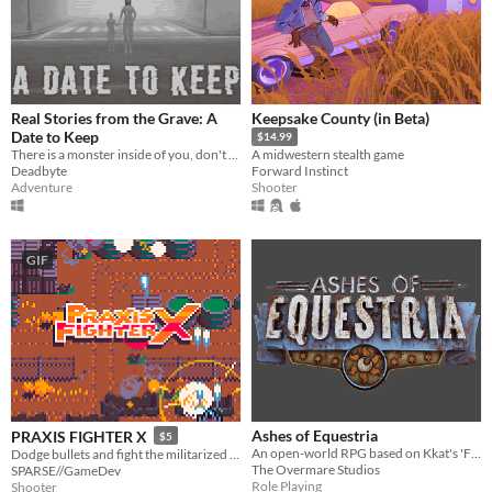
Real Stories from the Grave: A
Keepsake County (in Beta)
Date to Keep
$14.99
There is a monster inside of you, don't let it out
A midwestern stealth game
Deadbyte
Forward Instinct
Adventure
Shooter
GIF
Ashes of Equestria
PRAXIS FIGHTER X
$5
An open-world RPG based on Kkat's 'Fallout: Equestria', explore the world and become the Stable Dweller.
Dodge bullets and fight the militarized police force defending a corporate toxic sludge pipeline.
The Overmare Studios
SPARSE//GameDev
Role Playing
Shooter