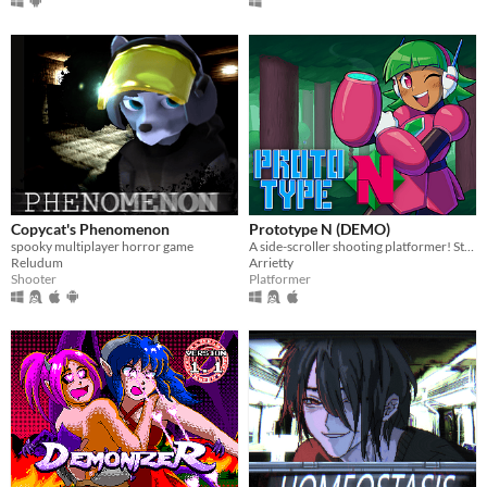
Copycat's Phenomenon
Prototype N (DEMO)
spooky multiplayer horror game
A side-scroller shooting platformer! Starring Nadine, the prototype android!
Reludum
Arrietty
Shooter
Platformer