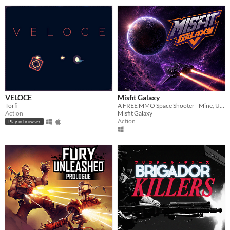
VELOCE
Misfit Galaxy
Torfi
A FREE MMO Space Shooter - Mine, Upgrade & Conquer
Action
Misfit Galaxy
Action
Play in browser