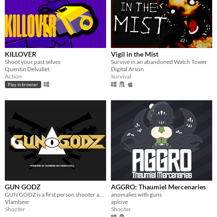
KILLOVER
Vigil in the Mist
Shoot your past selves
Survive in an abandoned Watch Tower
Quentin Delvallet
Digital Arson
Action
Survival
Play in browser
GUN GODZ
AGGRO: Thaumiel Mercenaries
GUN GODZ is a first person shooter about gangster rap on Venus.
anomalies with guns
Vlambeer
aplove
Shooter
Shooter