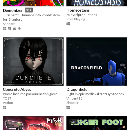
Homeostasis
Demonizer
$12
rainyteiproductions
Turn hateful humans into lovable demons in this 90s arcade style shooter
Role Playing
IoriBranford
Shooter
Concrete Abyss
Dragonfield
Blame inspired parkour action game!
Fight in epic medieval fantasy sandbox battles! Use swords, bows and magic!
TOST
Vincent13
Action
Shooter
GIF