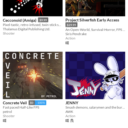
Project Silverfish Early Access
Cecconoid (Amiga)
$9.99
Pixel-tastic, retro-infused, twin-stick shooter.
$29.99
Thalamus Digital Publishing Ltd.
An Open-World, Survival-Horror, FPS focusing on exploration and dungeon crawling!
Shooter
Siris Pendrake
Action
JENNY
Concrete Veil
$0
-100%
Smash demons, salarymen and the bureaucratic system in this chaotic hat-and-bat twin-stick shooter.
Fast paced Half-Like FPS
AWK
petrol
Action
Shooter