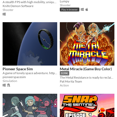
Lumpy
A stealth FPS with high mobility, unique hand-to-hand combat, and lots of cosmetics to unlock.
Shooter
Knife Demon Software
Shooter
Play in browser
Pioneer Space Sim
Metal Miracle (Game Boy Color)
A game of lonely space adventure. http://pioneerspacesim.net/
9.99€
pioneerspacesim
The Metal Resistance is ready to reclaim the primordial melody. Join Fox and Ace in their final battle!
Simulation
Pat Morita Team
Action