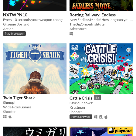
NXTWPN10
Rotting Railway: Endless
Every 10 seconds your weapon changes! Blast through as quickly as you can.
New Endless Mode! How long can you survive?
Graeme Borland
TheBigOnionInstitute
Action
Adventure
Play in browser
Twin Tiger Shark
Cattle Crisis
$5
Shmup!
Save our cows!
Wide Pixel Games
Krystman
Shooter
Shooter
Play in browser