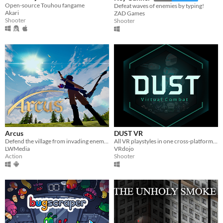
Open-source Touhou fangame
Defeat waves of enemies by typing!
Akari
ZAD Games
Shooter
Shooter
Arcus
DUST VR
Defend the village from invading enemies in this third person story based game!
All VR playstyles in one cross-platform free-to-play virtual world.
LWMedia
VRdojo
Action
Shooter