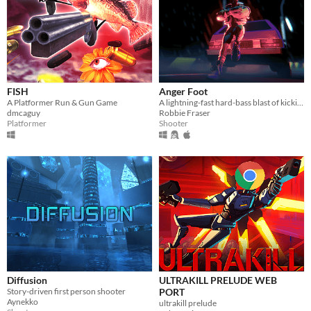
FISH
Anger Foot
A Platformer Run & Gun Game
A lightning-fast hard-bass blast of kicking doors and kicking ass.
dmcaguy
Robbie Fraser
Platformer
Shooter
Diffusion
ULTRAKILL PRELUDE WEB
Story-driven first person shooter
PORT
Aynekko
ultrakill prelude