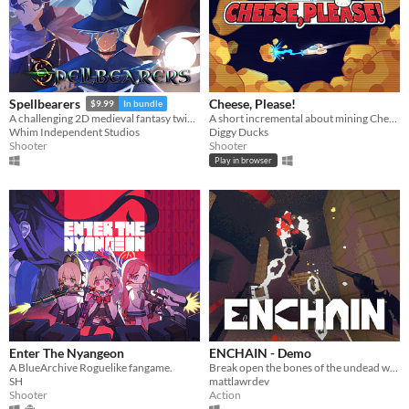
Cheese, Please!
Spellbearers
$9.99
In bundle
A short incremental about mining Cheese and fight against the evil Cat Empire
A challenging 2D medieval fantasy twin-stick shooter inspired by the 16-bit era
Diggy Ducks
Whim Independent Studios
Shooter
Shooter
Play in browser
​Enter The Nyangeon
ENCHAIN - Demo
A BlueArchive Roguelike fangame.
Break open the bones of the undead with your grapple lantern
SH
mattlawrdev
Shooter
Action