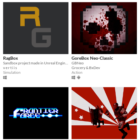
RagBox
GoreBox Neo-Classic
Sandbox project made in Unreal Engine 5, like Euphoria Engine by NaturalMotion.
GBNeo
v e r t i i s
Grocery & BxDev
Simulation
Action