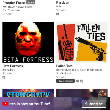
Partizan
Frontier Force
$4.99
tsitski
For SEGA Master System
Shooter
BadComputer
Shooter
Beta Fortress
Fallen Ties
grcka boy
Immersive sim cruise ship espionage!
Shooter
Studio Laaya
Shooter
Play in browser
Subscribe
itch.io
now on YouTube!