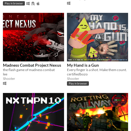
Play in browser
Madness Combat Project Nexus
My Hand is a Gun
the flash game of madness combat
Every finger is a shot. Make them count.
lee
certifiedbozo
Shooter
Shooter
Play in browser