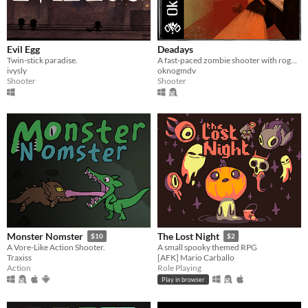
Evil Egg
Deadays
Twin-stick paradise.
A fast-paced zombie shooter with roguelike elements in the PSX style
ivysly
oknogmdv
Shooter
Shooter
Monster Nomster
The Lost Night
$10
$2
A Vore-Like Action Shooter.
A small spooky themed RPG
Traxiss
[AFK] Mario Carballo
Action
Role Playing
Play in browser