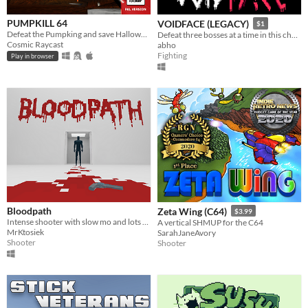
PUMPKILL 64
VOIDFACE (LEGACY)
$1
Defeat the Pumpking and save Halloween
Defeat three bosses at a time in this challenging bullet hell.
Cosmic Raycast
abho
Fighting
Play in browser
Bloodpath
Zeta Wing (C64)
$3.99
Intense shooter with slow mo and lots of blood
A vertical SHMUP for the C64
MrKtosiek
SarahJaneAvory
Shooter
Shooter