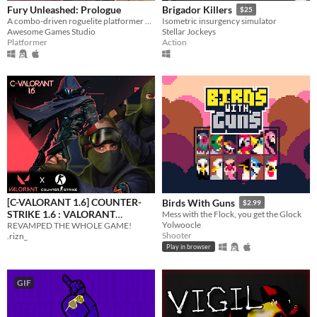
Fury Unleashed: Prologue
Brigador Killers
$25
A combo-driven roguelite platformer where you shoot your way through the pages of an ever-changing comic book!
Isometric insurgency simulator
Awesome Games Studio
Stellar Jockeys
Platformer
Action
[C-VALORANT 1.6] COUNTER-
Birds With Guns
$2.99
STRIKE 1.6 : VALORANT
Mess with the Flock, you get the Glock
Yolwoocle
REVAMPED THE WHOLE GAME!
EDITION
$2.59
-35%
Shooter
.rizn_
Play in browser
GIF