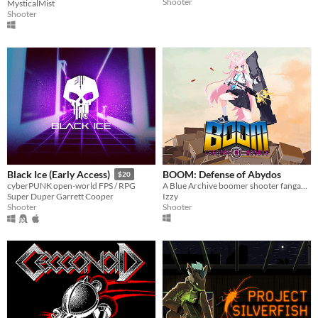
Shooter
MysticalMist
Shooter
BOOM: Defense of Abydos
Black Ice (Early Access)
$20
A Blue Archive boomer shooter fangame.
cyberPUNK open-world FPS / RPG
Izzy
Super Duper Garrett Cooper
Shooter
Shooter