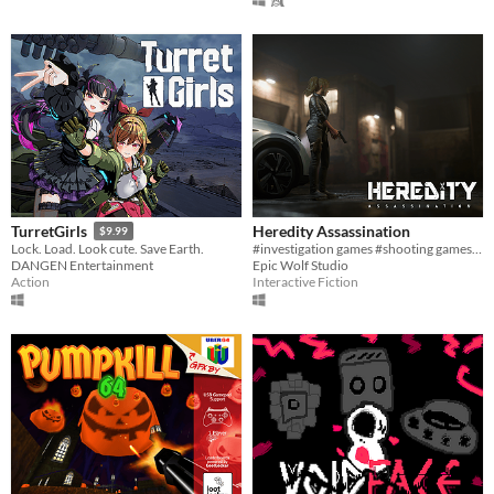
Heredity Assassination
TurretGirls
$9.99
#investigation games #shooting games #PC
Lock. Load. Look cute. Save Earth.
Epic Wolf Studio
DANGEN Entertainment
Interactive Fiction
Action