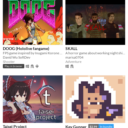
DOOG (Hololive fangame)
SKALL
FPS game inspired by Inugami Korone VTuber
A horror game about working night shifts and investigating serial murder cases.
David Wu SoftDev
marisa0704
Shooter
Adventure
Play in browser
Taisei Project
Key Gunner
$2.99
In bundle