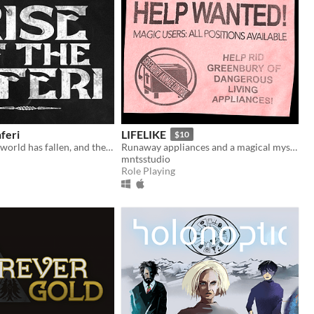
nferi
LIFELIKE
$10
The wizarding world has fallen, and the dead have risen. But Hogwarts is safe...
Runaway appliances and a magical mystery!
mntsstudio
Role Playing