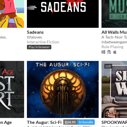
Sadeans
All Walls Mus
les.
tifaloves
Interactive Fiction
inbetweengam
Role Playing
Play in browser
GIF
on Age
The Augur: Sci-Fi
SPOOKWA
$24.95
In bundle