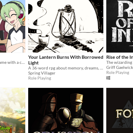
Your Lantern Burns With Borrowed
Rise of the I
A short and sweet otome game with a cute twist
Light
Griff Gaelwick
A 36-word rpg about memory, dreams, regret and light.
Role Playing
Spring Villager
Role Playing