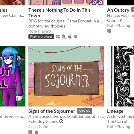
sles
There's Nothing To Do In This
An Outcry
Warrior Cats game about a new Clan finding their footing in the world
Town
Quinn K.
RPG for the original Game Boy set in a dystopian present.
Role Playing
donotrunwithpixels
Role Playing
Play in browser
Signs of the Sojourner
Lineage
$19.99
When the power goes out while working night shift in the hospital, the emergency lights come on with an eerie glow...
An introspective deck-builder about friendship, travel, and collecting snacks.
Echodog Games
Tim Carroll
Card Game
Role Playing