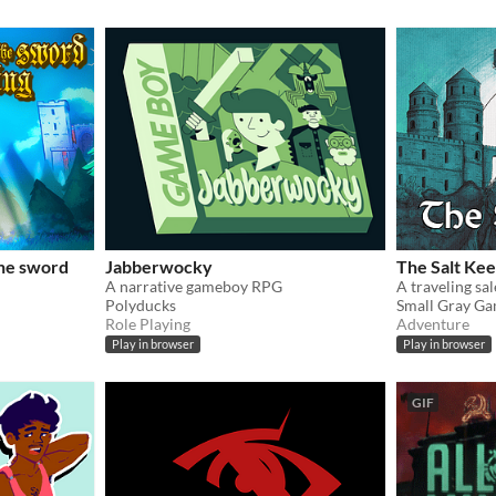
the sword
Jabberwocky
The Salt Ke
A narrative gameboy RPG
Polyducks
Small Gray G
Role Playing
Adventure
Play in browser
Play in browser
GIF