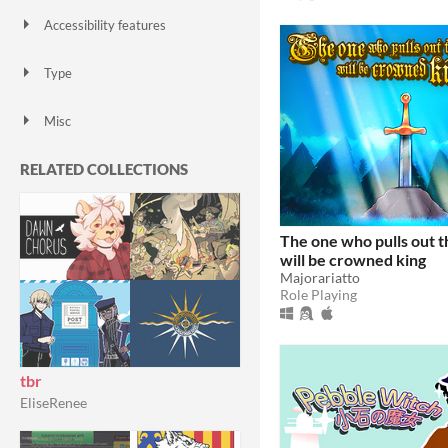
Accessibility features
Color-blind friendly
Subtitles
Configurable controls
High-contrast
Interactive tutorial
One button
Blind friendly
Textless
Type
HTML5
Downloadable
Misc
With Steam keys
In game jams
Not in game jams
With demos
Featured
RELATED COLLECTIONS
The one who pulls out 
will be crowned king
Majorariatto
Role Playing
tbr
EliseRenee