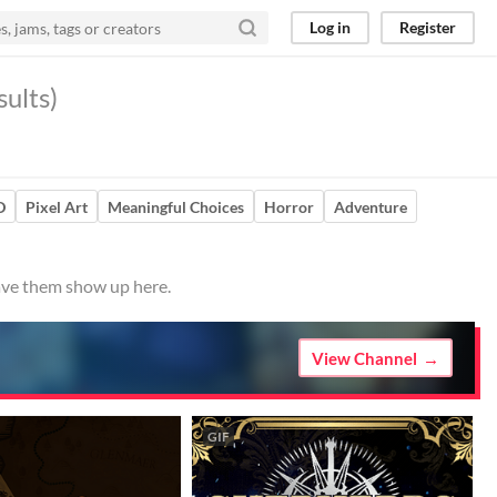
Log in
Register
ults)
D
Pixel Art
Meaningful Choices
Horror
Adventure
have them show up here.
View Channel
GIF