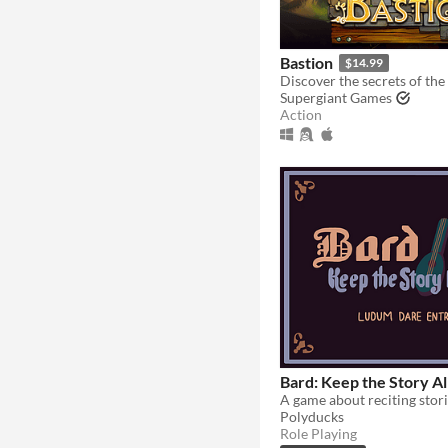
Bastion
$14.99
Supergiant Games
Action
Bard: Keep the Story Al
Polyducks
Role Playing