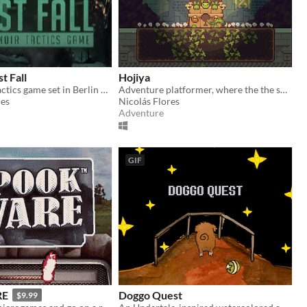
t Fall
Hojiya
A Tech-Noir Tactics game set in Berlin 2089, where the Cold War never ended.
Adventure platformer, where the the sunlight will be crucial.
es
Nicolás Flores
Adventure
GIF
RE
Doggo Quest
$9.99