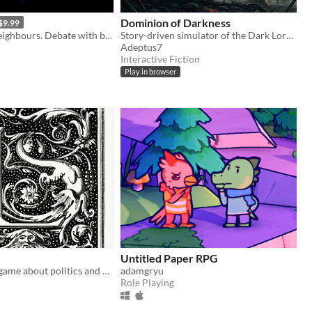
Dominion of Darkness
$9.99
Harass your neighbours. Debate with birds. Smoke to survive.
Story-driven simulator of the Dark Lord/Lady. Use your armies, cunning and magic to conquer Free Peoples.
Adeptus7
Interactive Fiction
Play in browser
Untitled Paper RPG
A storytelling game about politics and messy families for 1-6 players
adamgryu
Role Playing