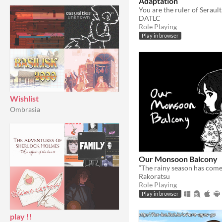
Adaptation
DATLC
Role Playing
Play in browser
Wishlist
Ombrasia
Our Monsoon Balcony
Rakoratsu
Role Playing
Play in browser
play !!