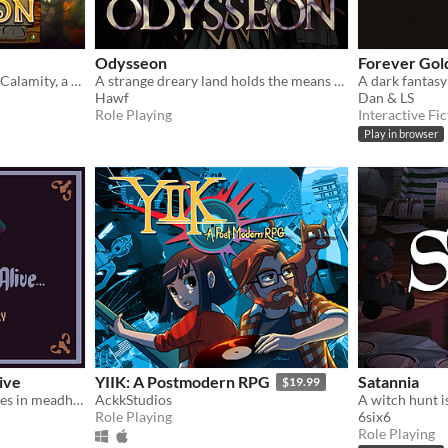
Odysseon
Forever Gol
Discover the secrets of the Calamity, a surreal catastrophe that shattered the world to pieces.
A strange dreary land holds the means to end the world.
Hawf
Dan & LS
Role Playing
Interactive Fic
Play in browser
ive
YIIK: A Postmodern RPG
Satannia
$19.99
A game about reciting stories in meadhalls
AckkStudios
A witch hunt i
Role Playing
6six6
Role Playing