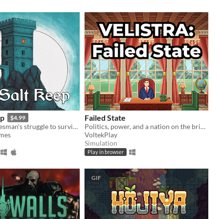
ep
Failed State
$4.99
A traveling salesman's struggle to survive a night of horror
Politics, power, and a nation on the brink.
ames
VoltekPlay
Simulation
Play in browser
GIF