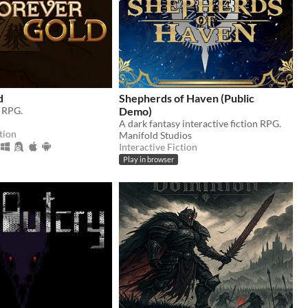
d
Shepherds of Haven (Public
y RPG.
Demo)
A dark fantasy interactive fiction RPG.
tion
Manifold Studios
Interactive Fiction
Play in browser