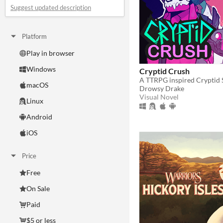
Suggest updated description
Platform
Play in browser
Windows
Cryptid Crush
macOS
Drowsy Drake
Visual Novel
Linux
Android
iOS
Price
Free
On Sale
Paid
$5 or less