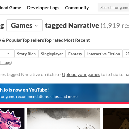
load Game
Developer Logs
Community
ng
Games
tagged Narrative
(1,919 res
 & Popular
Top sellers
Top rated
Most Recent
Story Rich
Singleplayer
Fantasy
Interactive Fiction
2
ll tags
)
es tagged Narrative on itch.io ·
Upload your games
to itch.io to 
ch.io is now on YouTube!
for game recommendations, clips, and more