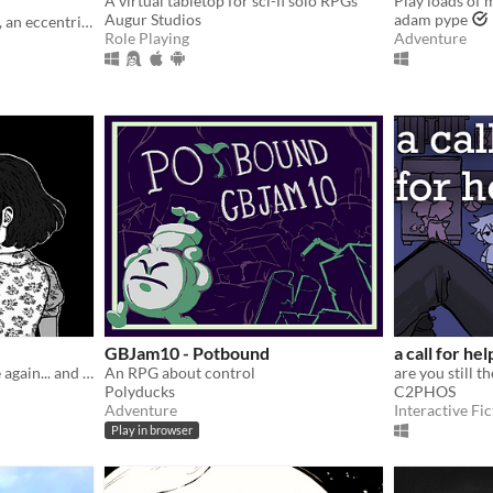
A virtual tabletop for sci-fi solo RPGs
Augur Studios
adam pype
You are the ruler of Serault, an eccentric fiefdom at the farthest ends of Orlais.
Role Playing
Adventure
GBJam10 - Potbound
a call for hel
“The rainy season has come again... and so does everything I tried to forget.”
An RPG about control
are you still t
Polyducks
C2PHOS
Adventure
Interactive Fic
Play in browser