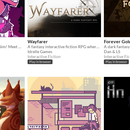
Wayfarer
Forever Gol
A TTRPG inspired Cryptid Sim! Meet Monsters, crush on cryptids.
A fantasy interactive fiction RPG where you are marked by immunity to magic.
A dark fantas
Idrelle Games
Dan & LS
Interactive Fiction
Interactive Fic
Play in browser
Play in browser
GIF