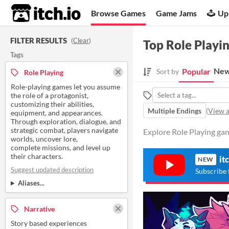
itch.io
Browse Games
Game Jams
Up
FILTER RESULTS
(
Clear
)
Top Role Playi
Tags
New
Popular
Sort by
Role Playing
Role-playing games let you assume
the role of a protagonist,
customizing their abilities,
Multiple Endings
(
View a
equipment, and appearances.
Through exploration, dialogue, and
strategic combat, players navigate
Explore Role Playing gam
worlds, uncover lore,
complete missions, and level up
their characters.
it
NEW
Suggest updated description
Subscribe 
Aliases...
Narrative
Story based experiences