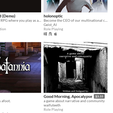
d (Demo)
holonoptic
A dark fantasy RPG where you play as a man unfit for leadership.
Become the CEO of our multinational conglomerate and expand it into the weakened Euro zone.
Geist_AI
tion
Role Playing
Good Morning, Apocalypse
$3.33
s afoot.
a game about narrative and community
waifuteeth
Role Playing