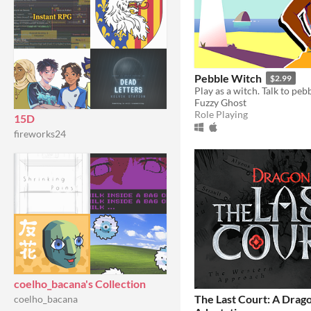
Pebble Witch
$2.99
Play as a witch. Talk to pebb
Fuzzy Ghost
Role Playing
15D
fireworks24
coelho_bacana's Collection
The Last Court: A Drag
coelho_bacana