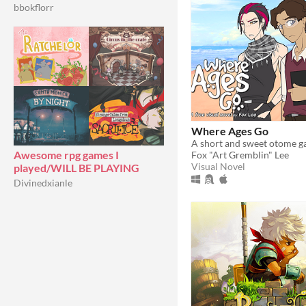
bbokflorr
Where Ages Go
Awesome rpg games I
Fox "Art Gremblin" Lee
Visual Novel
played/WILL BE PLAYING
Divinedxianle