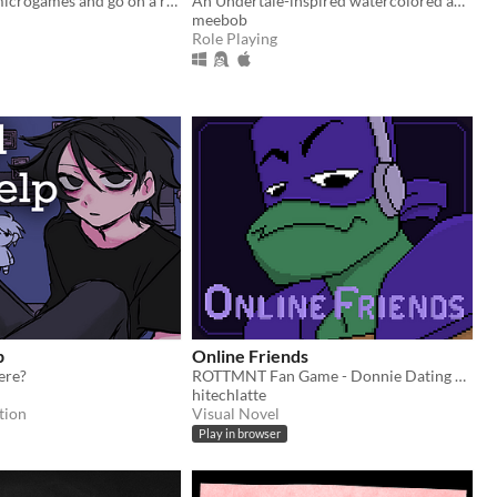
Play loads of microgames and go on a road trip through the afterlife!
An Undertale-inspired watercolored adventure RPG featuring a lost dog finding its way home.
meebob
Role Playing
p
Online Friends
here?
ROTTMNT Fan Game - Donnie Dating Sim
hitechlatte
tion
Visual Novel
Play in browser