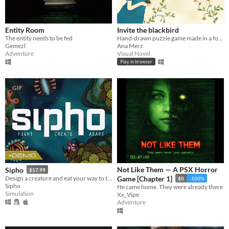
Entity Room
Invite the blackbird
The entity needs to be fed
Hand-drawn puzzle game made in a form of comics with watercolour illustrations
Gemezl
Ana Merz
Adventure
Visual Novel
Play in browser
GIF
Not Like Them — A PSX Horror
Sipho
$17.99
Design a creature and eat your way to the top of the food chain.
Game [Chapter 1]
$0
-100%
Sipho
He came home. They were already there
Simulation
Xx_Vipe
Adventure