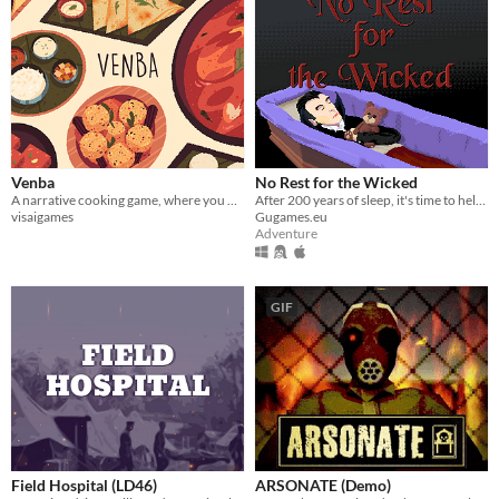
Venba
No Rest for the Wicked
A narrative cooking game, where you play as an Indian mom, who immigrates to Canada with her family in the 1980s.
After 200 years of sleep, it's time to help your vampire master to conquer humanity.
visaigames
Gugames.eu
Adventure
GIF
Field Hospital (LD46)
ARSONATE (Demo)