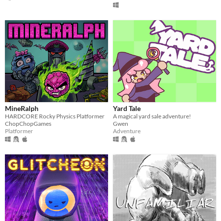
MineRalph
Yard Tale
HARDCORE Rocky Physics Platformer
A magical yard sale adventure!
ChopChopGames
Gwen
Platformer
Adventure