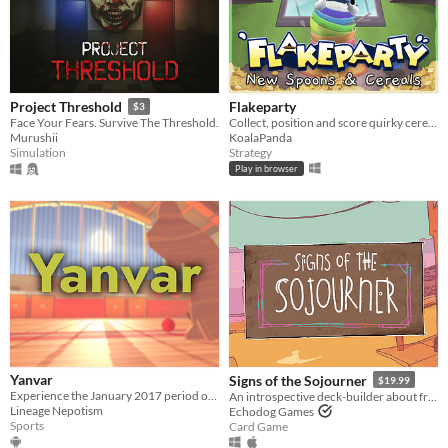
Flakeparty
Project Threshold
$3
Collect, position and score quirky cereals roguelike deckbuilder
Face Your Fears. Survive The Threshold.
KoalaPanda
Murushii
Strategy
Simulation
Play in browser
Yanvar
Signs of the Sojourner
$19.99
Experience the January 2017 period of Rec Room on Meta Quest!
An introspective deck-builder about friendship, travel, and collecting snacks.
Lineage Nepotism
Echodog Games
Sports
Card Game