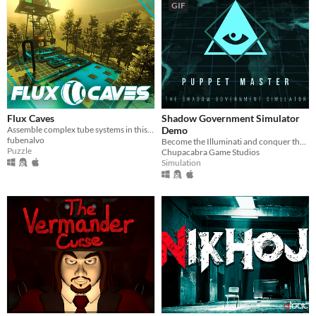
GIF
Flux Caves
Shadow Government Simulator
Assemble complex tube systems in this 1st person view puzzle game!
Demo
fubenalvo
Become the Illuminati and conquer the world one nation at a time via bribery, seduction and intimidation.
Puzzle
Chupacabra Game Studios
Simulation