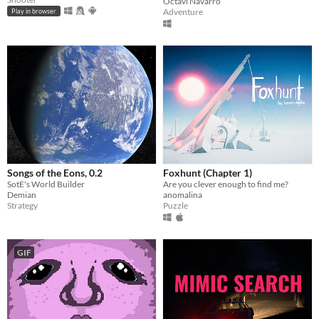
Octavi Navarro
Adventure
Play in browser
Songs of the Eons, 0.2
Foxhunt (Chapter 1)
SotE's World Builder
Are you clever enough to find me?
Demian
anomalina
Strategy
Puzzle
GIF