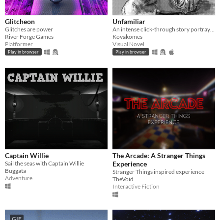
Glitcheon
Unfamiliar
Glitches are power
An intense click-through story portraying the effects of dementia on a family.
River Forge Games
Kovakomes
Platformer
Visual Novel
Play in browser
Play in browser
Captain Willie
The Arcade: A Stranger Things
Sail the seas with Captain Willie
Experience
Buggata
Stranger Things inspired experience
Adventure
TheVoid
Interactive Fiction
GIF