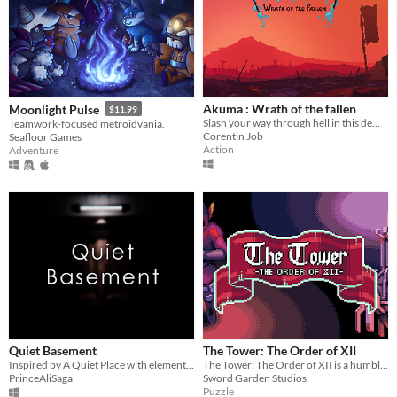
Akuma : Wrath of the fallen
Moonlight Pulse
$11.99
Slash your way through hell in this demonic 2d action platformer !
Teamwork-focused metroidvania.
Corentin Job
Seafloor Games
Action
Adventure
Quiet Basement
The Tower: The Order of XII
Inspired by A Quiet Place with elements of PT.
The Tower: The Order of XII is a humble platformer puzzle game, a fantasy driven adventure.
PrinceAliSaga
Sword Garden Studios
Puzzle