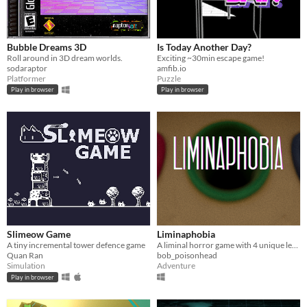
Bubble Dreams 3D
Is Today Another Day?
Roll around in 3D dream worlds.
Exciting ~30min escape game!
sodaraptor
amfib.io
Platformer
Puzzle
Play in browser
Play in browser
Slimeow Game
Liminaphobia
A tiny incremental tower defence game
A liminal horror game with 4 unique levels!
Quan Ran
bob_poisonhead
Simulation
Adventure
Play in browser