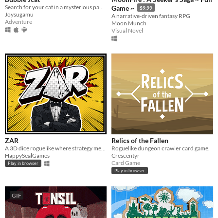
Search for your cat in a mysterious pandemic
Game ~
$9.99
Joysugamu
A narrative-driven fantasy RPG
Adventure
Moon Munch
Visual Novel
ZAR
Relics of the Fallen
A 3D dice roguelike where strategy meets luck. Build combos and shape your fate with every roll.
Roguelike dungeon crawler card game.
HappySealGames
Crescentyr
Card Game
Play in browser
Play in browser
GIF