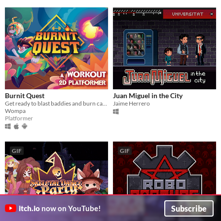
Burnit Quest
Juan Miguel in the City
Get ready to blast baddies and burn calories in this workout platformer!
Jaime Herrero
Wompa
Platformer
GIF
GIF
Subscribe
itch.io
now on YouTube!