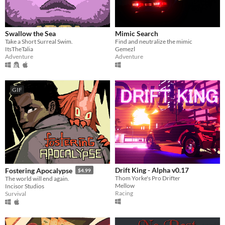
Swallow the Sea
Mimic Search
Take a Short Surreal Swim.
Find and neutralize the mimic
ItsTheTalia
Gemezl
Adventure
Adventure
GIF
Drift King - Alpha v0.17
Fostering Apocalypse
$4.99
Thom Yorke's Pro Drifter
The world will end again.
Mellow
Incisor Studios
Racing
Survival