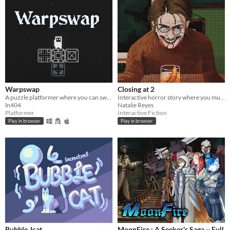
Warpswap
Closing at 2
A puzzle platformer where you can swap player with blocks
Interactive horror story where you must make drinks for quirky customers.
ln404
Natalie Reyes
Platformer
Interactive Fiction
Play in browser
Play in browser
Bubble Jcat
MoonFire : A Seeker's Saga ~ Full