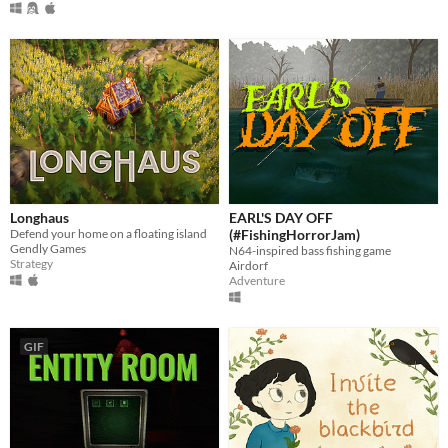
Longhaus
EARL'S DAY OFF
Defend your home on a floating island
(#FishingHorrorJam)
Gendly Games
N64-inspired bass fishing game
Strategy
Airdorf
Adventure
GIF