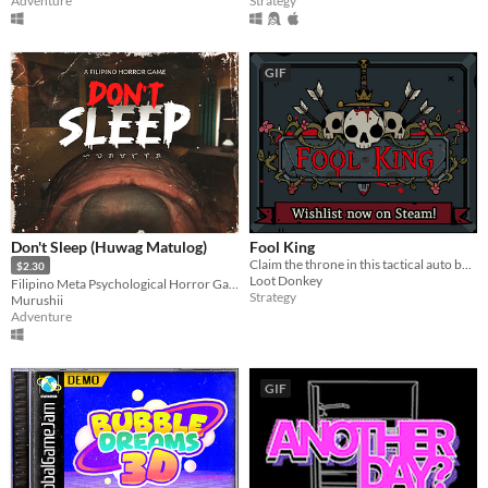
Adventure
Strategy
GIF
Don't Sleep (Huwag Matulog)
Fool King
Claim the throne in this tactical auto battler!
$2.30
Loot Donkey
Filipino Meta Psychological Horror Game
Strategy
Murushii
Adventure
GIF