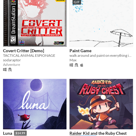
GIF
Covert Critter [Demo]
Paint Game
TACTICAL ANIMAL ESPIONAGE
walk around and paint on everything in an interactive coloring book
sodaraptor
Max
Adventure
Raider Kid and the Ruby Chest
Luna
$14.99