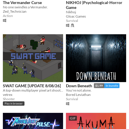
The Vermander Curse
NIKHOJ |Psychological-Horror
No one swindles a Vermander.
Game
Zed_Technician
Nikhoj
Action
Gloac Games
Survival
SWAT GAME [UPDATE 8/08/26]
Down Beneath
$1.99
In bundle
A top-down multiplayer pixel art shooter where Tactical Unit Foxtrot takes on OP4 in procedurally generated facilities.
You're not alone.
vetrex
Bored Leviathan
Shooter
Survival
Play in browser
GIF