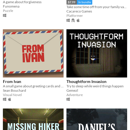
A game about forgiveness
$7.99
In bundle
Funomena
Take some time off from your family vacation and delve into ancient ruins!
Puzzle
Cacareco Games
Platformer
From Ivan
Thoughtform Invasion
A small game about greeting cards and life choices.
Try to sleep while weird things happen
Sean Bouchard
Gemezl
Visual Novel
Adventure