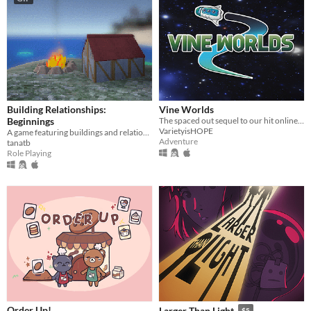
Building Relationships:
Vine Worlds
Beginnings
The spaced out sequel to our hit online multiplayer walk-em-up! Made for the Vinesauce Is Hope 2021 Charity Event.
VarietyisHOPE
A game featuring buildings and relationship(s) and also fishing and exploration?
Adventure
tanatb
Role Playing
Order Up!
Larger Than Light
$5