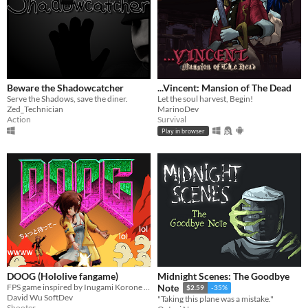
Beware the Shadowcatcher
...Vincent: Mansion of The Dead
Serve the Shadows, save the diner.
Let the soul harvest, Begin!
Zed_Technician
MarinoDev
Action
Survival
Play in browser
DOOG (Hololive fangame)
Midnight Scenes: The Goodbye
FPS game inspired by Inugami Korone VTuber
Note
$2.59
-35%
David Wu SoftDev
"Taking this plane was a mistake."
Shooter