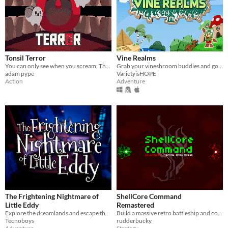
Tonsil Terror
Vine Realms
You can only see when you scream. The ghosts don't like it when you scream.
Grab your vineshroom buddies and go exploring in an online exploration game made for Vinesauce is HOPE 2020, VineRealms!
adam pype
VarietyisHOPE
Action
Adventure
The Frightening Nightmare of
ShellCore Command
Little Eddy
Remastered
Explore the dreamlands and escape the nightmare!
Build a massive retro battleship and command your fleet in tactical battles.
Tecnoboys
rudderbucky