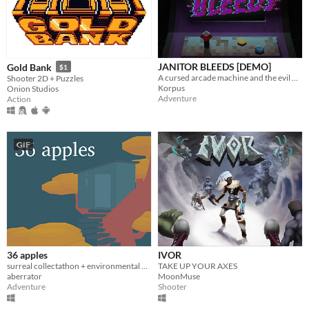
JANITOR BLEEDS [DEMO]
Gold Bank
$1
A cursed arcade machine and the evil within are out to get you. Will you keep playing?
Shooter 2D + Puzzles
Korpus
Onion Studios
Adventure
Action
GIF
36 apples
IVOR
surreal collectathon + environmental puzzler
TAKE UP YOUR AXES
aberrator
MoonMuse
Adventure
Shooter