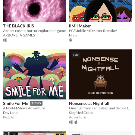
THE BLACK IRIS
iiMii Maker
A short cosmic horror exploration game
PC/Mobile Mii Maker Remake!
ARBORETA GAMES
Nivium
GIF
Nonsense at Nightfall
Smile For Me
$12.85
One night you can't sleep and decide to take a sleeping pill. What happens next is unexpected...
A Nod-N-Shake Adventure
Siegfried Croes
Day Lane
Adventure
Puzzle