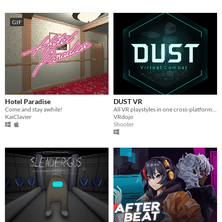
GIF
Hotel Paradise
DUST VR
Come and stay awhile!
All VR playstyles in one cross-platform free-to-play virtual world.
KaiClavier
VRdojo
Shooter