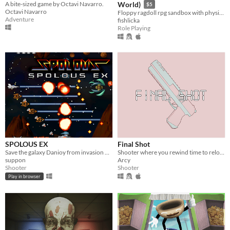
A bite-sized game by Octavi Navarro.
World)
$5
Octavi Navarro
Floppy ragdoll rpg sandbox with physics-based combat
Adventure
fishlicka
Role Playing
SPOLOUS EX
Final Shot
Save the galaxy Danioy from invasion of army corps Doscoponian.
Shooter where you rewind time to reload
suppon
Arcy
Shooter
Shooter
Play in browser