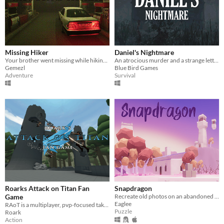
Missing Hiker
Daniel's Nightmare
Your brother went missing while hiking and you need to find him
An atrocious murder and a strange letter from an old friend.
Gemezl
Blue Bird Games
Adventure
Survival
Roarks Attack on Titan Fan
Snapdragon
Game
Recreate old photos on an abandoned island. Discover what happened.
Eaglee
RAoT is a multiplayer, pvp-focused take on Attack on Titan
Puzzle
Roark
Action