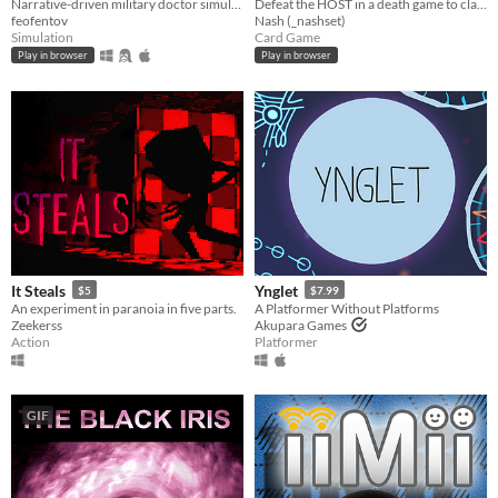
Narrative-driven military doctor simulator
Defeat the HOST in a death game to claim your freedom.
feofentov
Nash (_nashset)
Simulation
Card Game
Play in browser
Play in browser
It Steals
Ynglet
$5
$7.99
An experiment in paranoia in five parts.
A Platformer Without Platforms
Zeekerss
Akupara Games
Action
Platformer
GIF