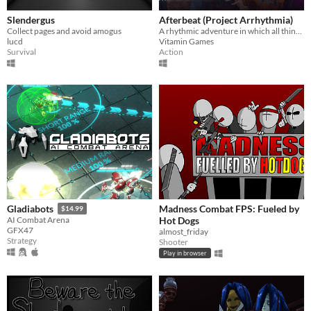
Slendergus
Afterbeat (Project Arrhythmia)
Collect pages and avoid amogus
A rhythmic adventure in which all things beautiful are deadly.
lucd
Vitamin Games
Survival
Action
Madness Combat FPS: Fueled by
Gladiabots
$14.99
Hot Dogs
AI Combat Arena
GFX47
almost_friday
Strategy
Shooter
Play in browser