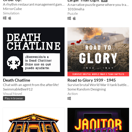
A rhythm restaurant management game!
A narrative puzzle game where you traverse shadows by manipulating light
MirrorCube
1010meha
Simulation
Puzzle
Death Chatline
Road to Glory 1939 - 1945
Chat with an agent from the afterlife!
Survive brutal World War II tank battles ( WW2 )
SwimmableBee912
Some Random Designing
Visual Novel
Action
Play in browser