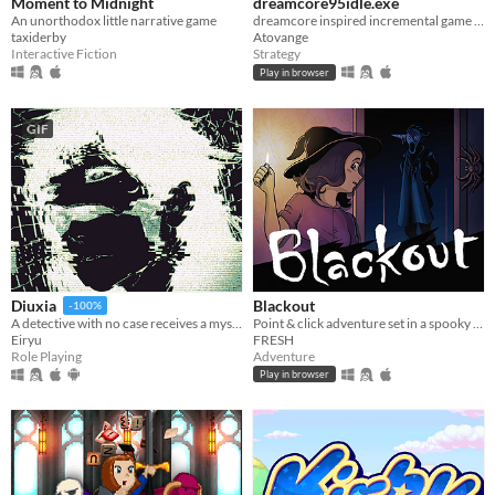
Moment to Midnight
dreamcore95idle.exe
An unorthodox little narrative game
dreamcore inspired incremental game with vaporwave aesthetics
taxiderby
Atovange
Interactive Fiction
Strategy
Play in browser
GIF
Blackout
Diuxia
-100%
Point & click adventure set in a spooky house!
A detective with no case receives a mysterious job offer — and faces choices that will change everything.
FRESH
Eiryu
Adventure
Role Playing
Play in browser