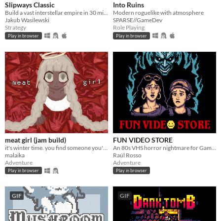
Slipways Classic
Into Ruins
Build a vast interstellar empire in 30 minutes flat.
Modern roguelike with atmosphere
Jakub Wasilewski
SPARSE//GameDev
Strategy
Role Playing
Play in browser
Play in browser
meat girl (jam build)
FUN VIDEO STORE
it's winter time. you find someone you're not looking for
An 80s VHS horror nightmare for Game Boy Color
malaika
Raúl Rosso
Adventure
Adventure
Play in browser
Play in browser
GIF
GIF