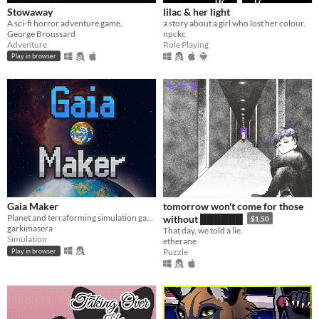
Stowaway
lilac & her light
A sci-fi horror adventure game.
a story about a girl who lost her colour.
George Broussard
npckc
Adventure
Role Playing
Play in browser
Gaia Maker
tomorrow won't come for those
Planet and terraforming simulation game
without ██████
$1.50
garkimasera
That day, we told a lie.
Simulation
etherane
Puzzle
Play in browser