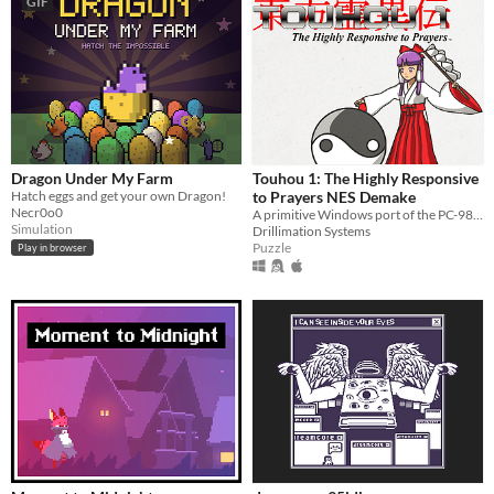
GIF
Dragon Under My Farm
Touhou 1: The Highly Responsive
Hatch eggs and get your own Dragon!
to Prayers NES Demake
Necr0o0
A primitive Windows port of the PC-98 game
Simulation
Drillimation Systems
Puzzle
Play in browser