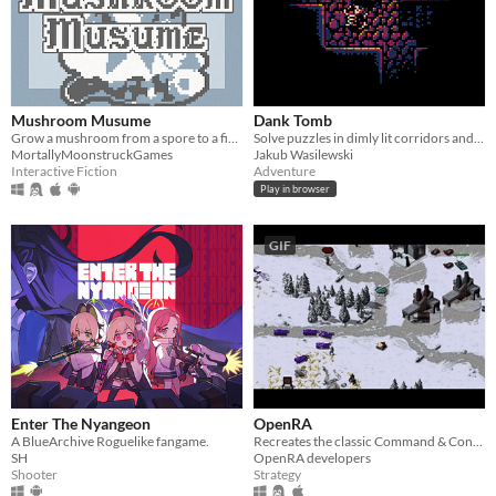
Mushroom Musume
Dank Tomb
Grow a mushroom from a spore to a fine young woman!
Solve puzzles in dimly lit corridors and uncover the story of an ancient king gone mad.
MortallyMoonstruckGames
Jakub Wasilewski
Interactive Fiction
Adventure
Play in browser
GIF
​Enter The Nyangeon
OpenRA
A BlueArchive Roguelike fangame.
Recreates the classic Command & Conquer titles with a Free/Libre engine.
SH
OpenRA developers
Shooter
Strategy