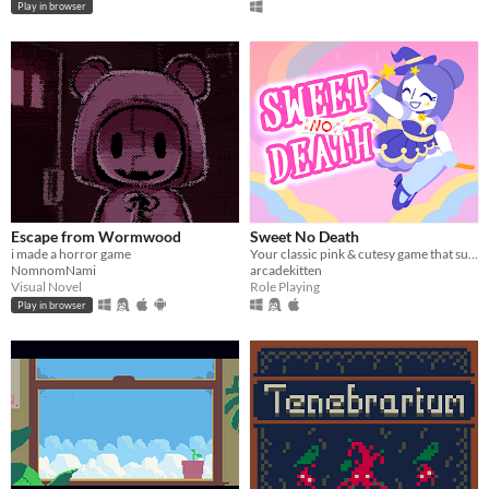
Play in browser
Escape from Wormwood
Sweet No Death
i made a horror game
Your classic pink & cutesy game that suddenly turns dark...or...wait, is it?
NomnomNami
arcadekitten
Visual Novel
Role Playing
Play in browser