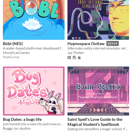
Böbl (NES)
Hypnospace Outlaw
$19.99
A water-based platformer developed for the NES. Bobl ROM included
Alternate reality internet simulator set in 1999!
Morphcat Games
Jay Tholen
Platformer
Bug Dates: a bugs life
Saint Spell's Love Guide to the
just moved into a new city and now you've been selected for a dating show?!?
Magical Student's Spellbook
Buggy. Inc studios
Dating sim set within a magic school. Features 29 characters.