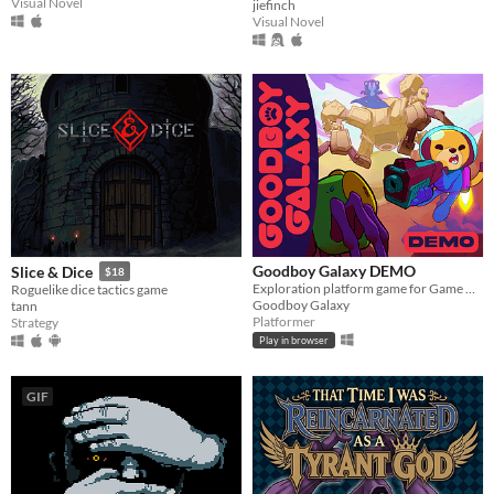
Visual Novel
jiefinch
Visual Novel
Goodboy Galaxy DEMO
Slice & Dice
$18
Exploration platform game for Game Boy Advance (and more!)
Roguelike dice tactics game
Goodboy Galaxy
tann
Platformer
Strategy
Play in browser
GIF