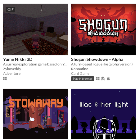
GIF
Yume Nikki 3D
Shogun Showdown - Alpha
A surreal exploration game based on Yume Nikki universe
A turn-based roguelike (alpha version)
Zykoveddy
Roboatino
Adventure
Card Game
Play in browser