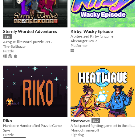
Sternly Worded Adventures
Kirby: Wacky Episode
A bite-sized Kirby fangame!
$10
AlexAugerDev-Z
A rogue-like word-puzzle RPG.
Platformer
The-Balthazar
Puzzle
Riko
Heatwave
$10
Hardcore Handcrafted Puzzle Game
​A fast paced fighting game set in the distant future!
Spyr
Monochromesoft
Puzzle
Fighting