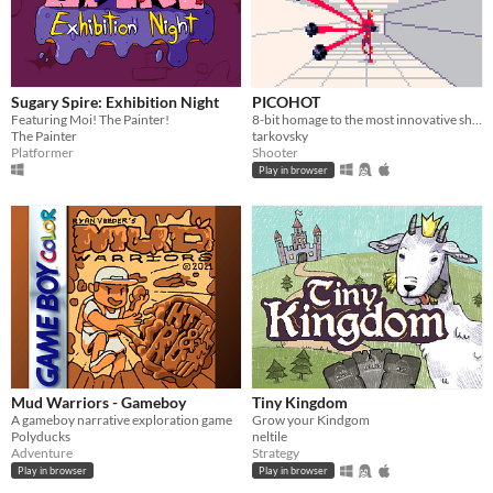
Sugary Spire: Exhibition Night
PICOHOT
Featuring Moi! The Painter!
8-bit homage to the most innovative shooter i've played in years.
The Painter
tarkovsky
Platformer
Shooter
Play in browser
Mud Warriors - Gameboy
Tiny Kingdom
A gameboy narrative exploration game
Grow your Kindgom
Polyducks
neltile
Adventure
Strategy
Play in browser
Play in browser