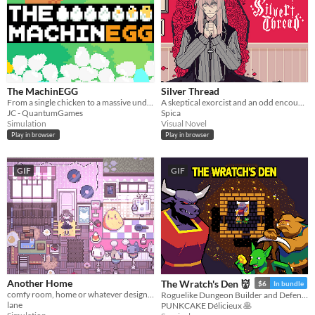
The MachinEGG
Silver Thread
From a single chicken to a massive underground egg factory!
A skeptical exorcist and an odd encounter.
JC - QuantumGames
Spica
Simulation
Visual Novel
Play in browser
Play in browser
GIF
GIF
Another Home
The Wratch's Den 👹
$6
In bundle
comfy room, home or whatever designer
Roguelike Dungeon Builder and Defender
lane
PUNKCAKE Délicieux 🥞