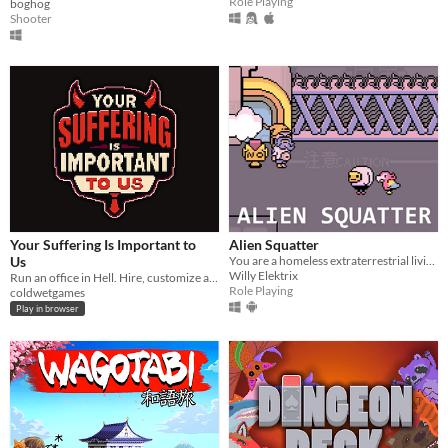
Role Playing
boghog
Shooter
Your Suffering Is Important to
Alien Squatter
Us
You are a homeless extraterrestrial living in a futuristic version of Japan.
Willy Elektrix
Run an office in Hell. Hire, customize and assign imployees, punish petty sinners, automate, and become CEO.
Role Playing
coldwetgames
Play in browser