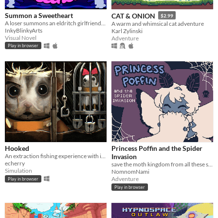
Summon a Sweetheart
CAT & ONION
$2.99
A loser summons an eldritch girlfriend- but everything goes wrong.
A warm and whimsical cat adventure
InkyBlinkyArts
Karl Zylinski
Visual Novel
Adventure
Play in browser
Hooked
Princess Poffin and the Spider
An extraction fishing experience with inventory management and upgrades
Invasion
echerry
save the moth kingdom from all these spiderwebs!
Simulation
NomnomNami
Adventure
Play in browser
Play in browser