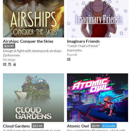
Airships: Conquer the Skies
Imaginary Friends
"I wish I had a friend."
$24.99
mannytsu
Design & fight with steampunk airships
Puzzle
Zarkonnen
Strategy
Cloud Gardens
Atomic Owl
$17.49
$4.99
In bundle
A chill game about using plants to overgrow abandoned wasteland dioramas
You are Hidalgo Bladewing, a bird with a beef.