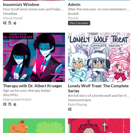
With Steam keys
In game jams
Not in game jams
With demos
Featured
Insomnia's Window
Admin
Your boyfriend comes over and helps you get some sleep!
After the new year, no one remembers their passwords. You play the detective to unlock the computers at your new job!
HimeBee
jbodah
Visual Novel
Puzzle
Play in browser
Therapy with Dr. Albert Krueger
Lonely Wolf Treat: The Complete
Sign up for your therapy today!
Series
dino999z
the full story of a lonely wolf and her friends (early access)
Interactive Fiction
NomnomNami
Role Playing