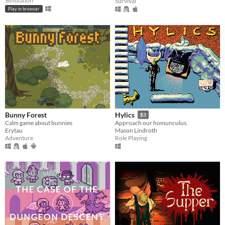
Simulation
Survival
Play in browser
Bunny Forest
Hylics
$3
Calm game about bunnies
Approach our homunculus.
Erytau
Mason Lindroth
Adventure
Role Playing