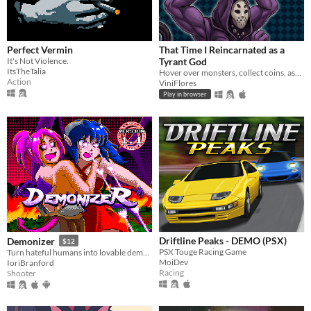
Perfect Vermin
That Time I Reincarnated as a
It's Not Violence.
Tyrant God
ItsTheTalia
Hover over monsters, collect coins, ascend through Divinity, and turn every round into permanent power.
Action
ViniFlores
Play in browser
Driftline Peaks - DEMO (PSX)
Demonizer
$12
PSX Touge Racing Game
Turn hateful humans into lovable demons in this 90s arcade style shooter
MoiDev
IoriBranford
Racing
Shooter