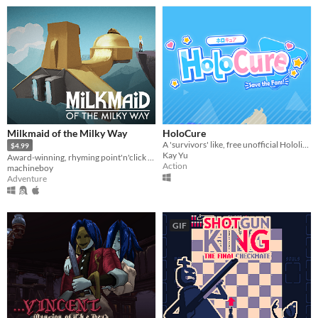
Milkmaid of the Milky Way
HoloCure
A 'survivors' like, free unofficial Hololive fan game!
$4.99
Kay Yu
Award-winning, rhyming point'n'click adventure
Action
machineboy
Adventure
GIF