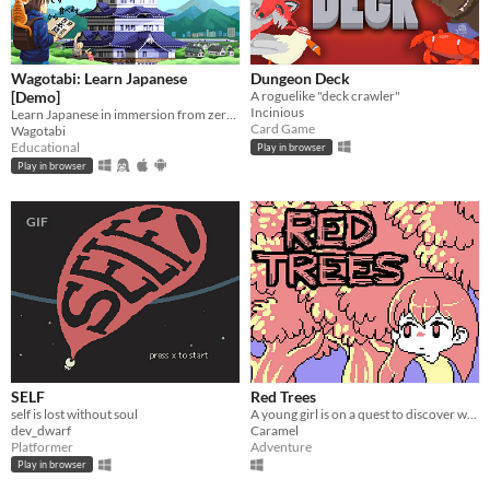
Wagotabi: Learn Japanese
Dungeon Deck
[Demo]
A roguelike "deck crawler"
Incinious
Learn Japanese in immersion from zero while exploring Japan.
Card Game
Wagotabi
Educational
Play in browser
Play in browser
GIF
SELF
Red Trees
self is lost without soul
A young girl is on a quest to discover what's lurking in the woods.
dev_dwarf
Caramel
Platformer
Adventure
Play in browser