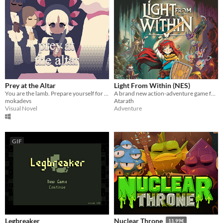
Prey at the Altar
Light From Within (NES)
You are the lamb. Prepare yourself for slaughter.
A brand new action-adventure game for the Nintendo Entertainment System!
mokadevs
Atarath
Visual Novel
Adventure
GIF
Legbreaker
Nuclear Throne
11.99€