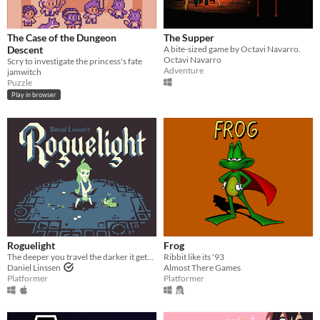
The Case of the Dungeon
The Supper
Descent
A bite-sized game by Octavi Navarro.
Octavi Navarro
Scry to investigate the princess's fate
Adventure
jamwitch
Puzzle
Play in browser
Roguelight
Frog
The deeper you travel the darker it gets, and you only have your arrows to light the way.
Ribbit like its '93
Daniel Linssen
Almost There Games
Platformer
Platformer