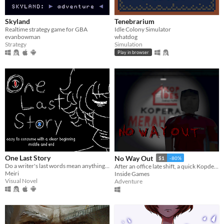
Skyland
Tenebrarium
Realtime strategy game for GBA
Idle Colony Simulator
evanbowman
whatdog
Strategy
Simulation
Play in browser
One Last Story
No Way Out
$1
-80%
Do a writer's last words mean anything to the living?
After an office late shift, a quick Kopdes stop traps you in a mysterious game
Meiri
Inside Games
Visual Novel
Adventure