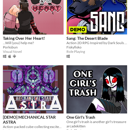
Taking Over Her Heart!
Sang: The Desert Blade
...Will (you) help me?
Action 2D RPG Inspired by Dark Souls and Zelda
Porksbun
Fiskyfisko
Visual Novel
Role Playing
[DEMO] MECHANICAL STAR
One Girl's Trash
ASTRA
One girl's trash is another girl's treasure
arcadekitten
Action-packed cube-collecting excitement!