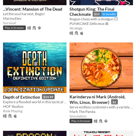
...Vincent: Mansion of The Dead
Shotgun King: The Final
Let the soul harvest, Begin!
Checkmate
$10
In bundle
MarinoDev
Rogue-chess with a shotgun 💥
Survival
PUNKCAKE Délicieux 🥞
Strategy
Play in browser
Karinderya ni Mark (Android,
Depth of Extinction
$14.99
Explore a flooded world in this tactical RPG
Win, Linux, Browser)
$2
HOF Studios
Serve endless customers with a variety of Filipino foods and dishes and drinks, and serve them fast.
Role Playing
Mark The Panda
Simulation
Play in browser