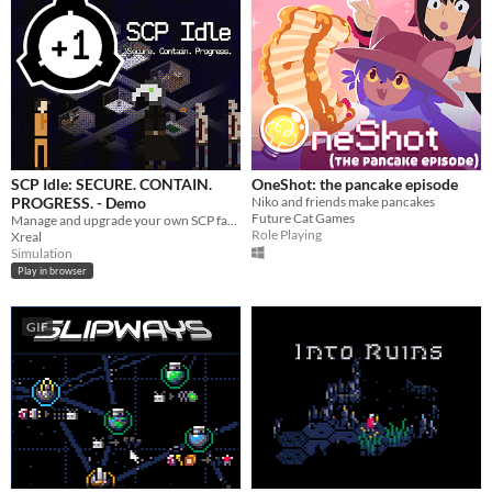
SCP Idle: SECURE. CONTAIN.
OneShot: the pancake episode
PROGRESS. - Demo
Niko and friends make pancakes
Future Cat Games
Manage and upgrade your own SCP facility site, let class D experiment on SCPs and collect science.
Role Playing
Xreal
Simulation
Play in browser
GIF