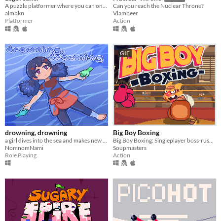
A puzzle platformer where you can only jump twice.
Can you reach the Nuclear Throne?
almbkn
Vlambeer
Platformer
Action
GIF
drowning, drowning
Big Boy Boxing
a girl dives into the sea and makes new friends
Big Boy Boxing: Singleplayer boss-rush with slapstick humour.
NomnomNami
Soupmasters
Role Playing
Action