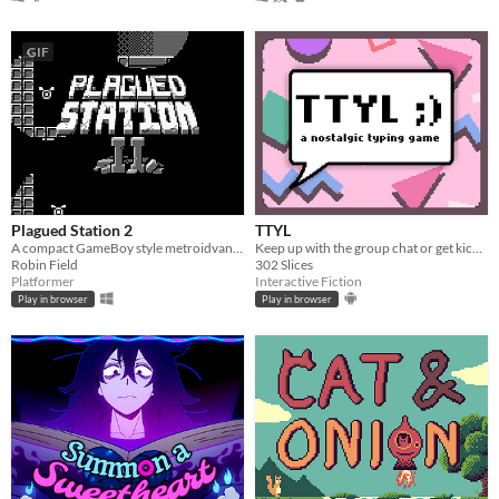
GIF
Plagued Station 2
TTYL
A compact GameBoy style metroidvana, originally for GBJAM7.
Keep up with the group chat or get kicked out in this nostalgic typing game!
Robin Field
302 Slices
Platformer
Interactive Fiction
Play in browser
Play in browser