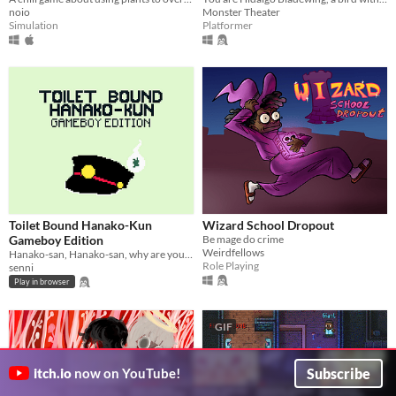
noio
Monster Theater
Simulation
Platformer
Toilet Bound Hanako-Kun
Wizard School Dropout
Gameboy Edition
Be mage do crime
Weirdfellows
Hanako-san, Hanako-san, why are you on my Gameboy?
Role Playing
senni
Play in browser
GIF
Subscribe
itch.io
now on YouTube!