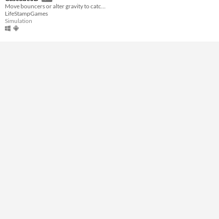
Move bouncers or alter gravity to catch ball bearings in time!
LifeStampGames
Genre
Simulation
Simulation
Input methods
Mouse
Average session length
A few minutes
Type
Downloadable
Misc
Not in game jams