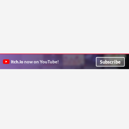
Subscribe
itch.io
now on YouTube!
ITCH.IO ON TWITTER
ITCH.IO ON FACEBOOK
ABOUT
FAQ
BLOG
CONTACT US
Copyright © 2026 itch corp
Directory
Terms
Privacy
Cookies