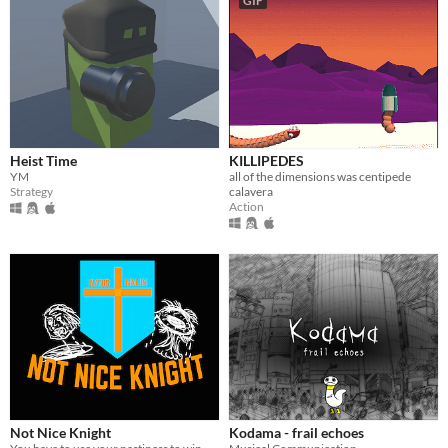
GIF
Heist Time
KILLIPEDES
YM
all of the dimensions was centipede
Strategy
calavera
Action
Not Nice Knight
Kodama - frail echoes