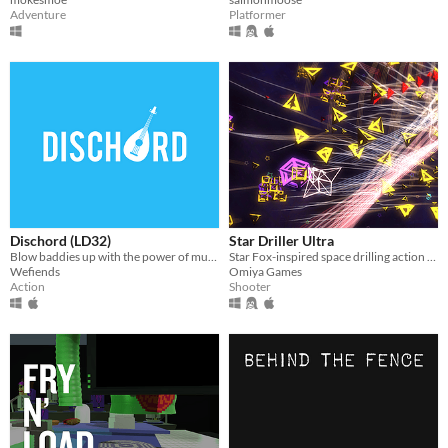
Adventure
Platformer
Dischord (LD32)
Star Driller Ultra
Blow baddies up with the power of music.
Star Fox-inspired space drilling action game
Wefiends
Omiya Games
Action
Shooter