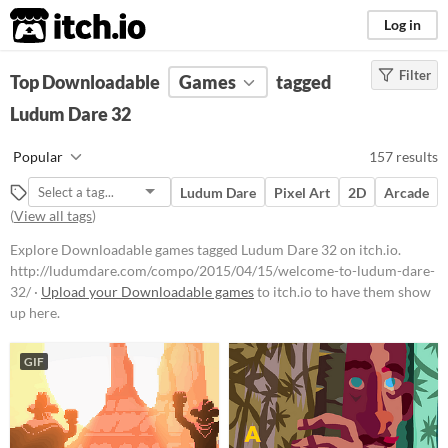
itch.io
Log in
Filter
FILTER RESULTS
Top Downloadable
(
Clear
)
Games
tagged
Tags
Ludum Dare 32
Ludum Dare 32
Popular
157 results
http://ludumdare.com/compo/201
5/04/15/welcome-to-ludum-dare-
Ludum Dare
Pixel Art
2D
Arcade
32/
(
View all tags
)
Suggest updated description
Explore Downloadable games tagged Ludum Dare 32 on itch.io.
http://ludumdare.com/compo/2015/04/15/welcome-to-ludum-dare-
Platform
32/ ·
Upload your Downloadable games
to itch.io to have them show
up here.
Phone browser
Play in browser
GIF
Windows
macOS