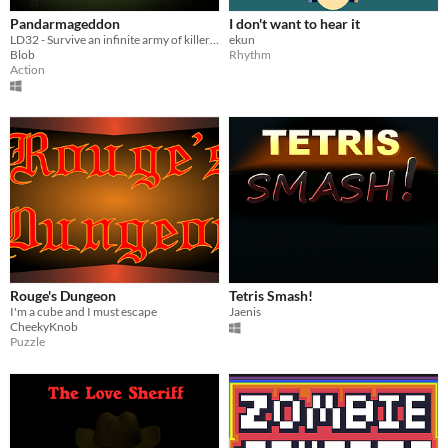
Pandarmageddon
I don't want to hear it
LD32 - Survive an infinite army of killer robots while feeding your shark and panda arms.
ekun
Blob
Rhythm
Action
Rouge's Dungeon
Tetris Smash!
I'm a cube and I must escape
Jaenis
CheekyKnob
Puzzle