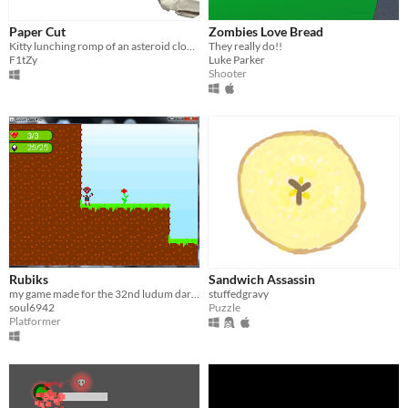
Paper Cut
Zombies Love Bread
Kitty lunching romp of an asteroid clone in paper forum
They really do!!
F1tZy
Luke Parker
Shooter
Rubiks
Sandwich Assassin
my game made for the 32nd ludum dare. The theme was, unconventional weapon.
stuffedgravy
soul6942
Puzzle
Platformer