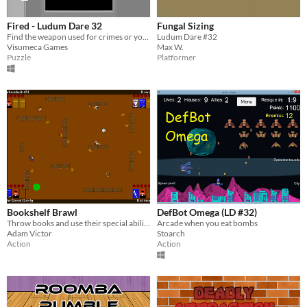
Fired - Ludum Dare 32
Fungal Sizing
Find the weapon used for crimes or you will be fired.
Ludum Dare #32
Visumeca Games
Max W.
Puzzle
Platformer
Bookshelf Brawl
DefBot Omega (LD #32)
Throw books and use their special abilities in this local multiplayer battle game to reign victorious! For 2-4 players.
Arcade when you eat bombs
Adam Victor
Stoarch
Action
Action