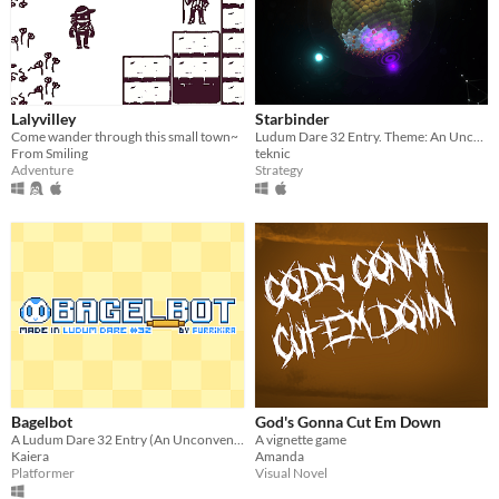
Lalyvilley
Starbinder
Come wander through this small town~
Ludum Dare 32 Entry. Theme: An Unconventional Weapon
From Smiling
teknic
Adventure
Strategy
Bagelbot
God's Gonna Cut Em Down
A Ludum Dare 32 Entry (An Unconventional Weapon)
A vignette game
Kaiera
Amanda
Platformer
Visual Novel