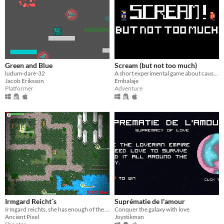
Green and Blue
Scream (but not too much)
ludum-dare-32
A short experimental game about cause and effect.
Jacob Eriksson
Embalaje
Platformer
Adventure
Irmgard Reicht´s
Suprématie de l'amour
Irmgard reichts, she has enough of the ravenous pigeons in the townpark!
Conquer the galaxy with love
Ancient Pixel
Joystikman