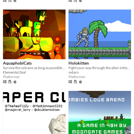
AquaphobiCats
Holokitten
Survive the volcano as long as possible while being pelted with cats.
Fight your way through the alien-infested beach using your trusty holographic kitten launcher.
Elemental Zeal
vidarn
Platformer
Platformer