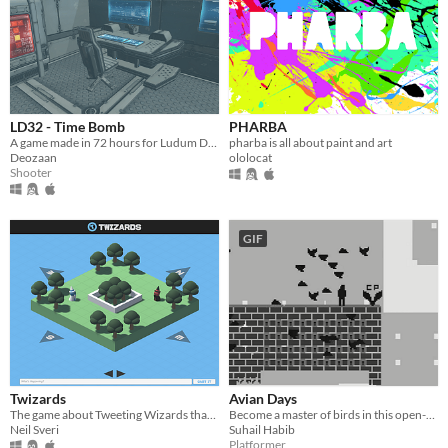
LD32 - Time Bomb
PHARBA
A game made in 72 hours for Ludum Dare 32.
pharba is all about paint and art
Deozaan
ololocat
Shooter
GIF
Twizards
Avian Days
The game about Tweeting Wizards that you never knew you needed. For Ludum Dare 32.
Become a master of birds in this open-world puzzle platformer.
Neil Sveri
Suhail Habib
Platformer