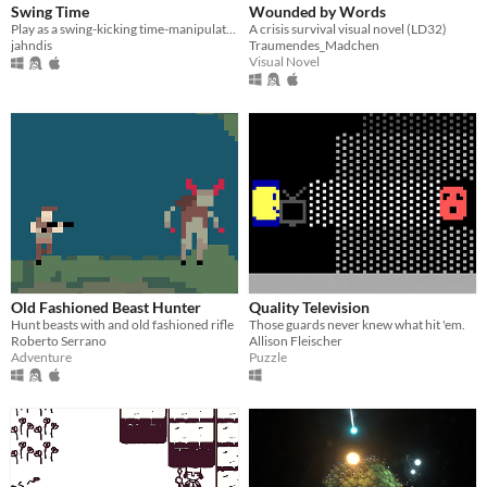
Swing Time
Wounded by Words
Play as a swing-kicking time-manipulating little girl as you defend your swing!
A crisis survival visual novel (LD32)
jahndis
Traumendes_Madchen
Visual Novel
Old Fashioned Beast Hunter
Quality Television
Hunt beasts with and old fashioned rifle
Those guards never knew what hit 'em.
Roberto Serrano
Allison Fleischer
Adventure
Puzzle