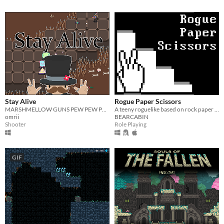
Stay Alive
Rogue Paper Scissors
MARSHMELLOW GUNS PEW PEW PEW
A teeny roguelike based on rock paper scissors. LD32 compo entry.
omrii
BEARCABIN
Shooter
Role Playing
GIF