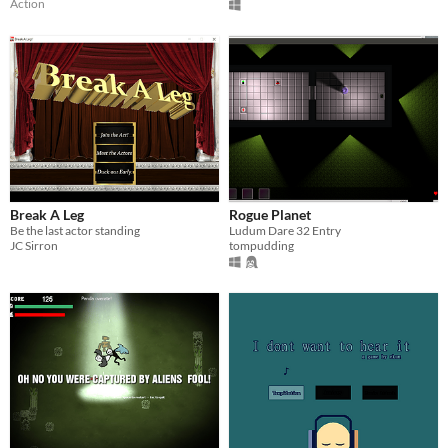
Action
Break A Leg
Rogue Planet
Be the last actor standing
Ludum Dare 32 Entry
JC Sirron
tompudding