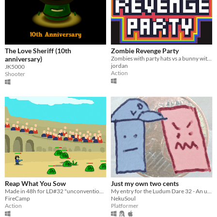
The Love Sheriff (10th
Zombie Revenge Party
anniversary)
Zombies with party hats vs a bunny with a toaster
jordan
JK5000
Action
Shooter
Reap What You Sow
Just my own two cents
Made in 48h for LD#32 "unconventionnal weapon"
My entry for the Ludum Dare 32 - An unconventional Weapon
FireCamp
NekuSoul
Action
Platformer