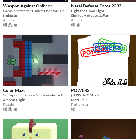
Weapon Against Oblivion
Nasal Defense Force 2033
Game created for Ludum Dare #32 Compo
Fight the Good Fight
frnknstn
ShuddaHaddaLottaFun
Action
Action
Color Maze
POWERS
3d Topdown Puzzle Game made for the Ludum Dare Compo #32
[LD32] POWERS
AmonKalagin
Meta-link
Puzzle
Platformer