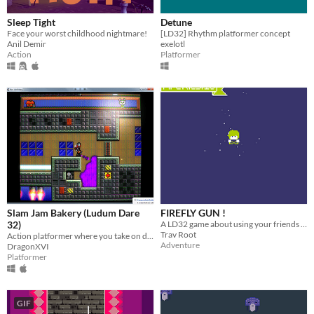
Sleep Tight
Detune
Face your worst childhood nightmare!
[LD32] Rhythm platformer concept
Anil Demir
exelotl
Action
Platformer
Slam Jam Bakery (Ludum Dare
FIREFLY GUN !
32)
A LD32 game about using your friends as weapons.
Trav Root
Action platformer where you take on deadly airships armed with a jam cannon!
Adventure
DragonXVI
Platformer
GIF