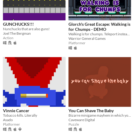
GUNCHUCKS!!!
Glorch's Great Escape: Walking is
Nunchucks that are also guns!
for Chumps - DEMO
Joel The Bergman
Walking is for chumps. Teleport instead! Hardmode puzzle platformer inside.
Action
Warrior General Games
Platformer
Vinnie Cancer
You Can Shave The Baby
Tobacco kills. Literally
Bizarre minigame mayhem in which you can, amongst other things, shave the baby.
Asado
Caveware Digital
Platformer
Puzzle