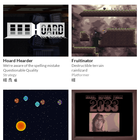
Hoard Hearder
Fruitinator
We're aware of the spelling mistake
Destructible terrain
Questionable Quality
rainlizard
Strategy
Platformer