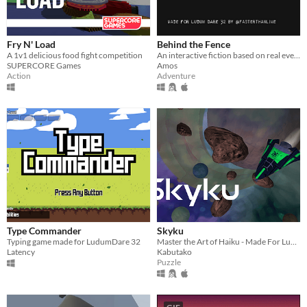
Fry N' Load
Behind the Fence
A 1v1 delicious food fight competition
An interactive fiction based on real events
SUPERCORE Games
Amos
Action
Adventure
Type Commander
Skyku
Typing game made for LudumDare 32
Master the Art of Haiku - Made For Ludum Dare 32
Latency
Kabutako
Puzzle