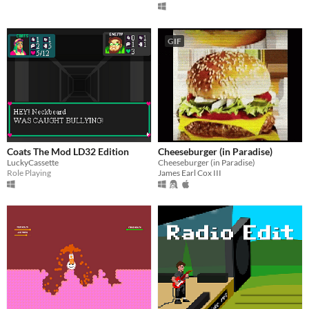
GIF
Coats The Mod LD32 Edition
Cheeseburger (in Paradise)
LuckyCassette
Cheeseburger (in Paradise)
Role Playing
James Earl Cox III