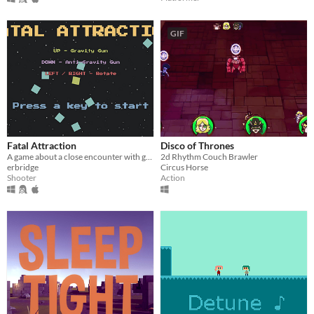
GIF
Fatal Attraction
Disco of Thrones
A game about a close encounter with gravity
2d Rhythm Couch Brawler
erbridge
Circus Horse
Shooter
Action