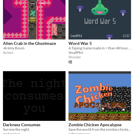
Alien Crab in the Ghostmaze
Word War 5
Jérémy Bouin
A Typing Game made in < than 48 hours for Ludum Dare 32
Action
SmallPhil
Shooter
Darkness Consumes
Zombie Chicken Apocalypse
Survive the night.
Save the world from the zombie chickens, with your .... chicken?
mokesmoe
salmonmoose