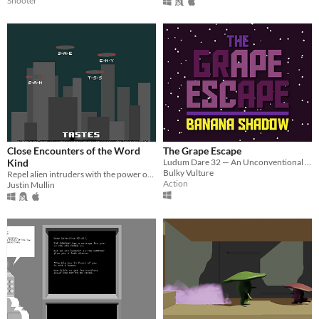
Shooter
Close Encounters of the Word
The Grape Escape
Kind
Ludum Dare 32 — An Unconventional Weapon
Bulky Vulture
Repel alien intruders with the power of your superior vocabulary and typing skills.
Action
Justin Mullin