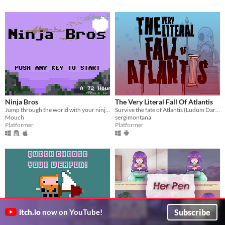
Ninja Bros
The Very Literal Fall Of Atlantis
Jump through the world with your ninja skills. Throw your mate to kill the monsters.
Survive the fate of Atlantis (Ludum Dare 32 project)
Mouch
sergimontana
Platformer
Platformer
Subscribe
itch.io
now on YouTube!