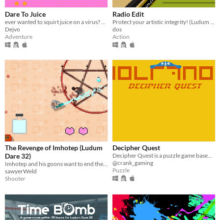
Dare To Juice
Radio Edit
ever wanted to squirt juice on a virus? here, you can! made for #LDJAM #LD32
Protect your artistic integrity! (Ludum Dare 32 Jam)
Dejvo
dos
Adventure
Action
The Revenge of Imhotep (Ludum
Decipher Quest
Dare 32)
Decipher Quest is a puzzle game based on a simple geometric substitution cipher.
@crank_gaming
Imhotep and his goons want to end the world!
Puzzle
sawyerWeld
Shooter