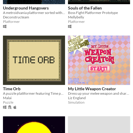
Underground Hangovers
Souls of the Fallen
A metroidvania platformer sorted with several bizarre super-unconventional tools.
Boss Fight Platformer Prototype
Deconstructeam
Mellybelly
Platformer
Platformer
Time Orb
My Little Weapon Creator
A puzzle plattformer featuring Time paradoxes
Dress up your melee weapon and share snapshots with friends!
Malai
Liz England
Puzzle
Simulation