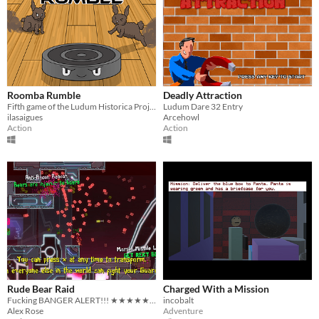
Roomba Rumble
Deadly Attraction
Fifth game of the Ludum Historica Project, in it's post-Jam state
Ludum Dare 32 Entry
ilasaigues
Arcehowl
Action
Action
Rude Bear Raid
Charged With a Mission
Fucking BANGER ALERT!!! ★★★★★ Unfortunately to play this one you will have to get a group of friends!
incobalt
Alex Rose
Adventure