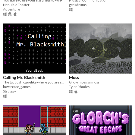
You have to use your nastiness to win- LD32
Musical Communication
Nebulaic Toaster
geekdrums
Adventure
Calling Mr. Blacksmith
Moss
The tactical roguelike where you are so incompetent, you need to call someone else to do the crafting for you.
Grow moss as moss!
lowercase_games
Tyler Rhodes
Strategy
GIF