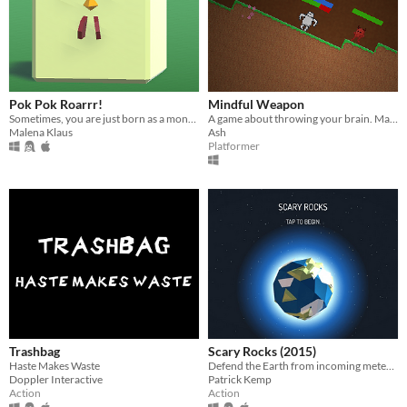
Pok Pok Roarrr!
Mindful Weapon
Sometimes, you are just born as a monster... and sometimes you are not.
A game about throwing your brain. Made for Ludum Dare 32.
Malena Klaus
Ash
Platformer
Trashbag
Scary Rocks (2015)
Haste Makes Waste
Defend the Earth from incoming meteors with your gravity orbs.
Doppler Interactive
Patrick Kemp
Action
Action