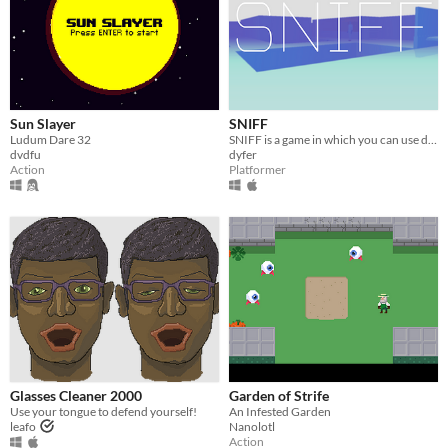
Sun Slayer
SNIFF
Ludum Dare 32
​SNIFF is a game in which you can use drugs on yourself or your enemies to get out of a crazy hospital !
dvdfu
dyfer
Action
Platformer
Glasses Cleaner 2000
Garden of Strife
Use your tongue to defend yourself!
An Infested Garden
leafo
Nanolotl
Action