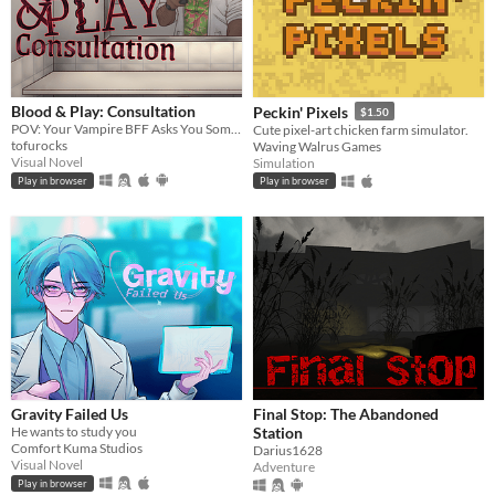
Blood & Play: Consultation
Peckin' Pixels
$1.50
POV: Your Vampire BFF Asks You Some Questions
Cute pixel-art chicken farm simulator.
tofurocks
Waving Walrus Games
Visual Novel
Simulation
Play in browser
Play in browser
Gravity Failed Us
Final Stop: The Abandoned
He wants to study you
Station
Comfort Kuma Studios
Darius1628
Visual Novel
Adventure
Play in browser