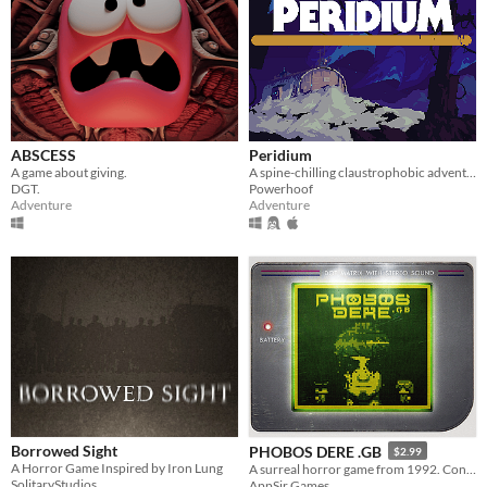
ABSCESS
Peridium
A game about giving.
A spine-chilling claustrophobic adventure
DGT.
Powerhoof
Adventure
Adventure
Borrowed Sight
PHOBOS DERE .GB
$2.99
A Horror Game Inspired by Iron Lung
A surreal horror game from 1992. Contains GameBoy ROM and Analogue Pocket file.
SolitaryStudios
AppSir Games