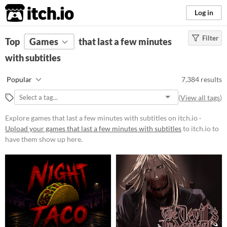
itch.io
Log in
Filter
FILTER RESULTS
Top
Games
(
Clear
that last a few minutes
)
with subtitles
Platform
Phone browser
Popular
7,384 results
Play in browser
(
View all tags
)
Windows
Explore games that last a few minutes with subtitles on itch.io ·
macOS
Upload your games that last a few minutes with subtitles
to itch.io to
have them show up here.
Linux
Android
iOS
Price
Free