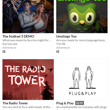
The Stalked 3 DEMO
Unolingo Too
What was meant to be a fun night for Olivia and Jack becomes a living nightmare inside Creepwood Wonderland Carnival.
Are you ready for more language lessons?
Korvinrular
T3rrifk
Adventure
Adventure
The Radio Tower
Plug & Play
$3.99
You are sent to fix a radio tower at the edge of an evacuation zone to restore a city’s communications.
An unashamedly surreal play with plugs.