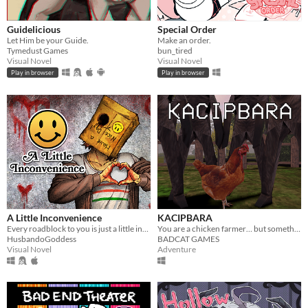
Guidelicious
Special Order
Let Him be your Guide.
Make an order.
Tymedust Games
bun_tired
Visual Novel
Visual Novel
Play in browser
Play in browser
A Little Inconvenience
KACIPBARA
Every roadblock to you is just a little inconvenience...
You are a chicken farmer… but something strange is happening
HusbandoGoddess
BADCAT GAMES
Visual Novel
Adventure