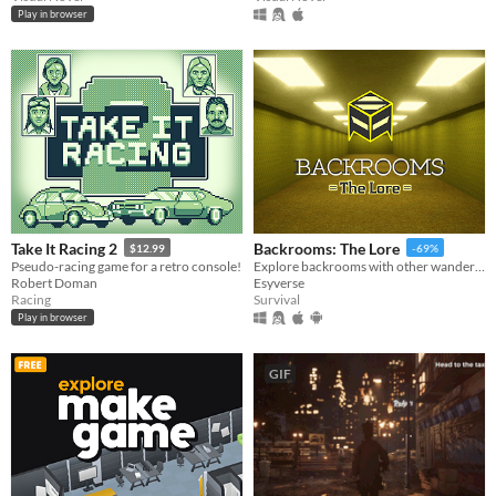
Play in browser
Take It Racing 2
Backrooms: The Lore
$12.99
-69%
Pseudo-racing game for a retro console!
Explore backrooms with other wanderers!
Robert Doman
Esyverse
Racing
Survival
Play in browser
GIF