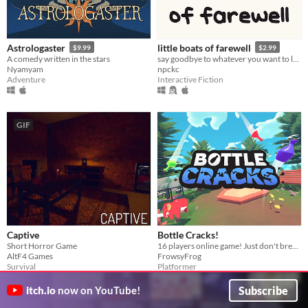
Astrologaster
little boats of farewell
$9.99
$2.99
A comedy written in the stars
say goodbye to whatever you want to leave behind this year.
Nyamyam
npckc
Adventure
Interactive Fiction
GIF
Captive
Bottle Cracks!
Short Horror Game
16 players online game! ​Just don't break the bottle... 🐸
AltF4 Games
FrowsyFrog
Survival
Platformer
Play in browser
Subscribe
itch.io
now on YouTube!