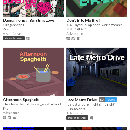
Danganronpa: Bursting Love
Don't Bite Me Bro!
Danganronpa
1-4 Player Co-op open-world zombie apocalypse game. Explore, Build, Upgrade, and Defend from constant waves of Zombies.
Zim
MUIFWEGO
Visual Novel
Adventure
Play in browser
Afternoon Spaghetti
Late Metro Drive
$0
-100%
The classic tale of cheese, goodwill and transdimensional fridge theft.
It’s just another night shift, right?
Shelf
BubuWorks
Adventure
Adventure
Play in browser