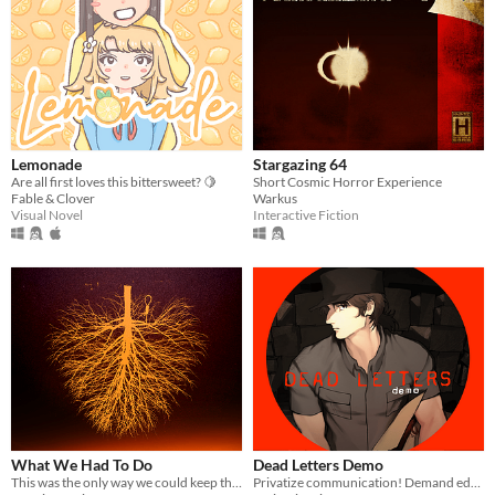
Lemonade
Stargazing 64
Are all first loves this bittersweet? 🍋
Short Cosmic Horror Experience
Fable & Clover
Warkus
Visual Novel
Interactive Fiction
What We Had To Do
Dead Letters Demo
This was the only way we could keep them out.
Privatize communication! Demand education! Painful death for vampires!