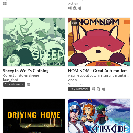
Action
GIF
Sheep in Wolf's Clothing
NOM NOM - Great Autumn Jam
Collect all stolen sheeps!
A game about autumn jam and mantaining a small business.
bun_tired
Anaïs
Simulation
Play in browser
Play in browser