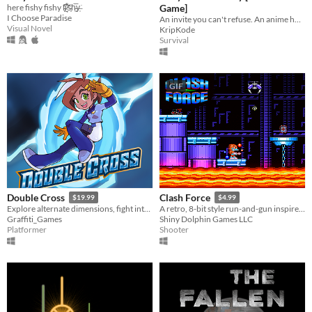
here fishy fishy f̵̥͘͠i̷̱͉͋͑s̵͙̈͘h̵͖̅y̶̜͘
Game]
I Choose Paradise
An invite you can't refuse. An anime horror game where breaking the rules has deadly consequences.
Visual Novel
KripKode
Survival
GIF
Double Cross
Clash Force
$19.99
$4.99
Explore alternate dimensions, fight interdimensional criminals, and solve crimes in this thrilling action platformer!
A retro, 8-bit style run-and-gun inspired by Saturday morning cartoons of the 80s!
Graffiti_Games
Shiny Dolphin Games LLC
Platformer
Shooter