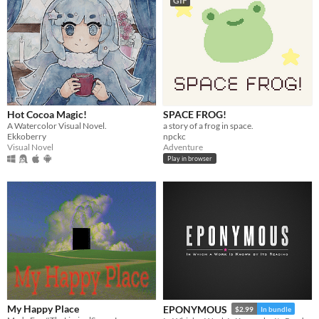
GIF
Hot Cocoa Magic!
SPACE FROG!
A Watercolor Visual Novel.
a story of a frog in space.
Ekkoberry
npckc
Visual Novel
Adventure
Play in browser
My Happy Place
EPONYMOUS
$2.99
In bundle