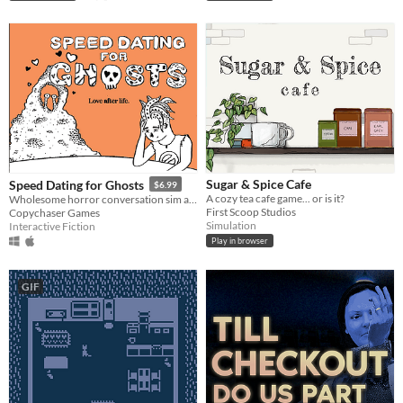
Sugar & Spice Cafe
Speed Dating for Ghosts
$6.99
A cozy tea cafe game... or is it?
Wholesome horror conversation sim about death and robbing banks
First Scoop Studios
Copychaser Games
Simulation
Interactive Fiction
Play in browser
GIF