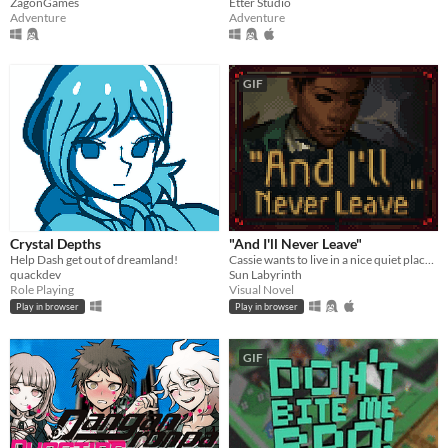
ZagonGames
Etter Studio
Adventure
Adventure
GIF
Crystal Depths
"And I'll Never Leave"
Help Dash get out of dreamland!
Cassie wants to live in a nice quiet place and never leave.
quackdev
Sun Labyrinth
Role Playing
Visual Novel
Play in browser
Play in browser
GIF