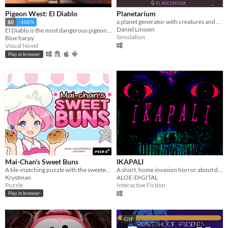
Pigeon West: El Diablo
Planetarium
a planet generator with creatures and secrets
$0
-100%
Daniel Linssen
El Diablo is the most dangerous pigeon in the wild west, he will come for you
Simulation
Blue harpy
Visual Novel
Play in browser
Mai-Chan's Sweet Buns
IKAPALI
A tile-matching puzzle with the sweetest, bounciest pastries.
A short, home invasion horror about doing the right thing.
Krystman
ALOE-DIGITAL
Puzzle
Interactive Fiction
Play in browser
GIF