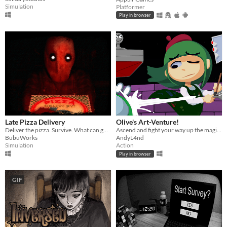
Simulation
Platformer
Play in browser
Late Pizza Delivery
Olive's Art-Venture!
Deliver the pizza. Survive. What can go wrong?
Ascend and fight your way up the magi-art tower by drawing shapes to cast spells!
BubuWorks
AndyL4nd
Simulation
Action
Play in browser
GIF