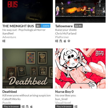
THE MIDNIGHT BUS
Tallowmere
$0
-100%
$3.99
No way out - Psychological Horror
Raise your shield.
itandfeel
Chris McFarland
Adventure
Platformer
Deathbed
Nurse Boy 0
Kill everyone without arising suspicion
No one likes you.
Catsoft Works
bun_tired
Puzzle
Visual Novel
Play in browser
Play in browser