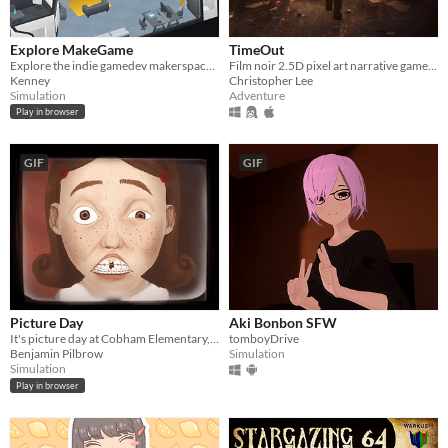
Explore MakeGame
TimeOut
Explore the indie gamedev makerspace MakeGame!
Film noir 2.5D pixel art narrative game in a time based currency system.
Kenney
Christopher Lee
Simulation
Adventure
Play in browser
GIF
GIF
Picture Day
Aki Bonbon SFW
It's picture day at Cobham Elementary, and it's time for your headshot.
tomboyDrive
Benjamin Pilbrow
Simulation
Simulation
Play in browser