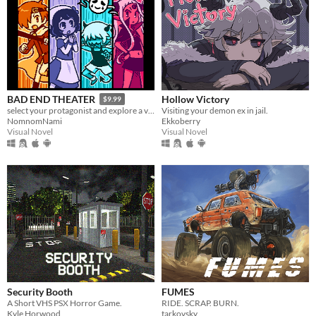
Hollow Victory
BAD END THEATER
$9.99
Visiting your demon ex in jail.
select your protagonist and explore a variety of terrible fates!
Ekkoberry
NomnomNami
Visual Novel
Visual Novel
Security Booth
FUMES
A Short VHS PSX Horror Game.
RIDE. SCRAP. BURN.
Kyle Horwood
tarkovsky