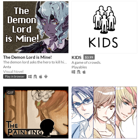
The Demon Lord is Mine!
KIDS
$3.99
The demon lord asks the hero to kill him but...
A game of crowds.
Anta
Playables
Visual Novel
Play in browser
GIF