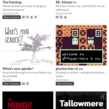
The Painting
RE: Alistair++
Those we love are never truly gone.
All's fair in love, war, and MMOs. An otome game.
Tymedust Games
sakevisual
Visual Novel
Visual Novel
Play in browser
What's your gender?
ghostwriters & co.
A journey through a non-euclidean maze, exploring concepts around gender and identity.
looking for writers. only ghosts may apply.
PurpleSloth
npckc
Puzzle
Adventure
Play in browser
Play in browser