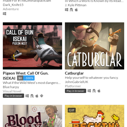
Made For #TheLiminalSpaceJam
In Which a Work Is Known by Its Reading
Dark_Knife15
J. Kyle Pittman
Adventure
Pigeon West: Call Of Gun.
Catburglar
Help yourself to whatever you fancy.
ISEKAI
$0
-100%
JohnGabrielUK
What if the Wild West’s most dangerous outlaw got isekai’d into a generic world—not even as the main hero?
Platformer
Blue harpy
Visual Novel
Play in browser
Play in browser
GIF