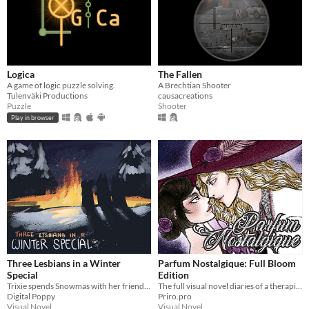
Logica
The Fallen
A game of logic puzzle solving.
A Brechtian Shooter
Tulenväki Productions
causacreations
Puzzle
Shooter
Play in browser
Three Lesbians in a Winter
Parfum Nostalgique: Full Bloom
Special
Edition
Trixie spends Snowmas with her friends. Lesbianism ensues.
The full visual novel diaries of a therapist-by-day, dom-by-night vampire!
Digital Poppy
Priro.pro
Visual Novel
Visual Novel