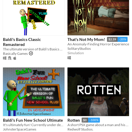
Multiplayer features
Local multiplayer
Server-based networked multiplayer
Ad-hoc networked multiplayer
Accessibility features
Color-blind friendly
Baldi's Basics Classic
That's Not My Mom!
Subtitles
$2.39
-20%
Remastered
Configurable controls
High-contrast
Interactive tutorial
One button
Blind friendly
Textless
An Anomaly-Finding Horror Experience
SolitaryStudios
The ultimate version of Baldi's Basics Classic!
Simulation
Basically Games
Type
HTML5
Downloadable
Misc
With Steam keys
In game jams
Not in game jams
With demos
Featured
Baldi's Fun New School Ultimate
Rotten
$0
-100%
It's ultimately fun! Currently under development.
A short PSX game about a man and his dreadful secret that was meant to be buried
JohnsterSpaceGames
Redwolf Studios.