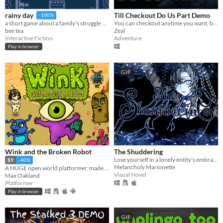
Till Checkout Do Us Part Demo
rainy day
-100%
You can checkout anytime you want, but can never leave.
a short game about a family's struggle with and recovery from depression
Zeal
bee tea
Adventure
Interactive Fiction
Play in browser
GIF
Wink and the Broken Robot
The Shuddering
Lose yourself in a lonely entity's embrace...
$9
-40%
Melancholy Marionette
A HUGE open world platformer, made with GB Studio
Visual Novel
Max Oakland
Platformer
Play in browser
GIF