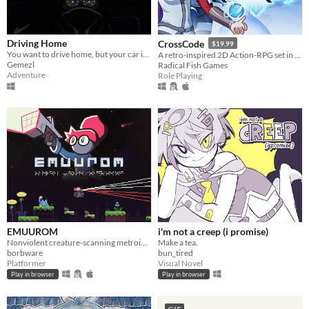
Driving Home
CrossCode
$19.99
You want to drive home, but your car is out of gas
A retro-inspired 2D Action-RPG set in the distant future
Gemezl
Radical Fish Games
Adventure
Role Playing
EMUUROM
i'm not a creep (i promise)
Nonviolent creature-scanning metroidvania
Make a tea.
borbware
bun_tired
Platformer
Visual Novel
Play in browser
Play in browser