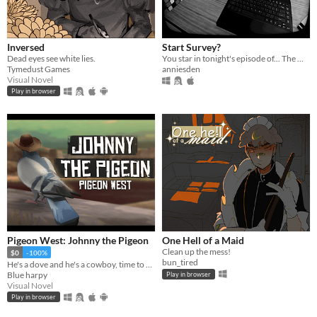
Inversed
Start Survey?
Dead eyes see white lies.
You star in tonight's episode of... The Midnight Zone
Tymedust Games
anniesden
Visual Novel
Play in browser
Pigeon West: Johnny the Pigeon
One Hell of a Maid
Clean up the mess!
$0
-100%
bun_tired
He's a dove and he's a cowboy, time to pile on all the bad, the bad and the good.
Blue harpy
Play in browser
Visual Novel
Play in browser