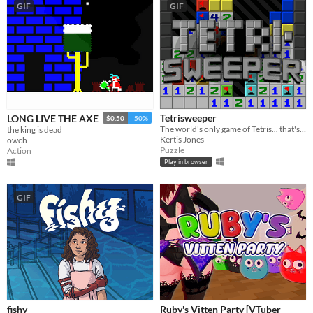
GIF
GIF
Tetrisweeper
LONG LIVE THE AXE
$0.50
-50%
The world's only game of Tetris... that's also Minesweeper
the king is dead
Kertis Jones
owch
Puzzle
Action
Play in browser
GIF
fishy
Ruby's Vitten Party [VTuber