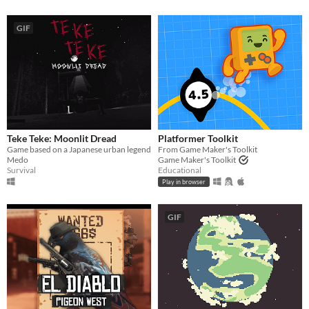
GIF
Teke Teke: Moonlit Dread
Platformer Toolkit
Game based on a Japanese urban legend
From Game Maker's Toolkit
Medo
Game Maker's Toolkit
Survival
Educational
Play in browser
GIF