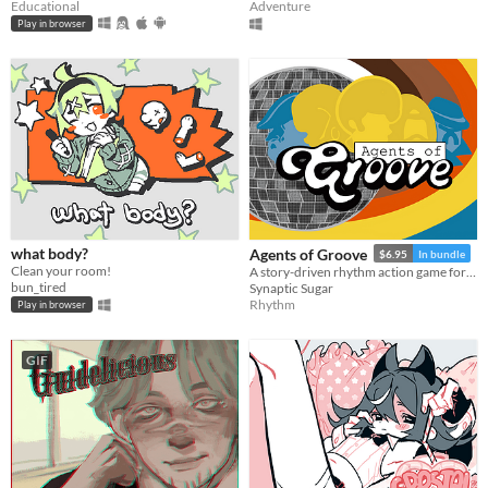
Educational
Adventure
Play in browser
what body?
Agents of Groove
$6.95
In bundle
Clean your room!
A story-driven rhythm action game for Playdate with a dynamic soundtrack. Help undercover dancers stop a sinister plot!
bun_tired
Synaptic Sugar
Rhythm
Play in browser
GIF