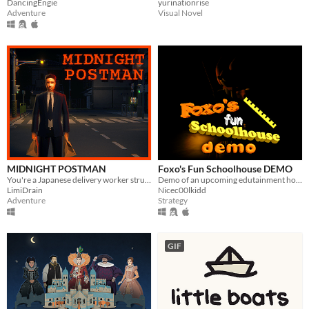
DancingEngie
yurinationrise
Adventure
Visual Novel
MIDNIGHT POSTMAN
Foxo's Fun Schoolhouse DEMO
You're a Japanese delivery worker struggling to earn money.
Demo of an upcoming edutainment horror game
LimiDrain
Nicec00lkidd
Adventure
Strategy
GIF