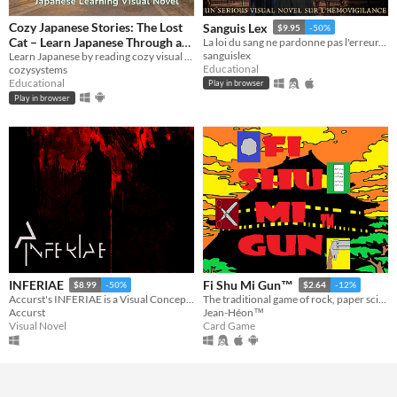
Cozy Japanese Stories: The Lost
Sanguis Lex
$9.95
-50%
Cat – Learn Japanese Through a
La loi du sang ne pardonne pas l'erreur. Un visual novel gothique sur l'hémovigilance.
sanguislex
Learn Japanese by reading cozy visual novel with dictionary support
Visual Novel
$0.90
-40%
Educational
cozysystems
Educational
Play in browser
Play in browser
INFERIAE
Fi Shu Mi Gun™
$8.99
-50%
$2.64
-12%
Accurst's INFERIAE is a Visual Concept Album (the first of its kind)
The traditional game of rock, paper scissors but this time with a new element which is the guns.
Accurst
Jean-Héon™
Visual Novel
Card Game