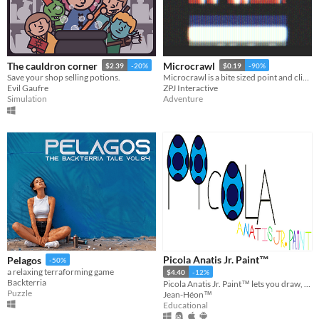
The cauldron corner
Microcrawl
$2.39
-20%
$0.19
-90%
Save your shop selling potions.
Microcrawl is a bite sized point and click 2D adventure text hybrid
Evil Gaufre
ZPJ Interactive
Simulation
Adventure
Picola Anatis Jr. Paint™
Pelagos
-50%
a relaxing terraforming game
$4.40
-12%
Backterria
Picola Anatis Jr. Paint™ lets you draw, paint, compose music and drive a spaceship in the space.
Puzzle
Jean-Héon™
Educational