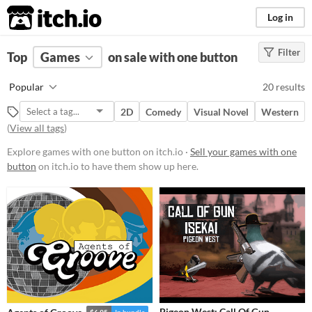
itch.io
Log in
Filter
FILTER RESULTS
Top
Games
(
Clear
on sale with one button
)
Platform
Popular
20 results
Phone browser
2D
Comedy
Visual Novel
Western
Play in browser
(
View all tags
)
Windows
Explore games with one button on itch.io ·
Sell your games with one
button
on itch.io to have them show up here.
macOS
Linux
Android
Price
Free
On Sale
Paid
$5 or less
$15 or less
Pigeon West: Call Of Gun.
$6.95
In bundle