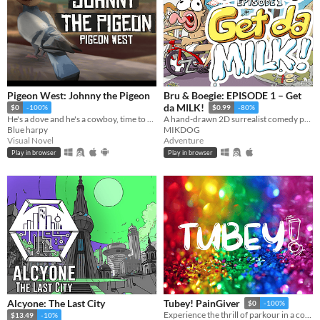
Pigeon West: Johnny the Pigeon
Bru & Boegie: EPISODE 1 – Get
da MILK!
$0
-100%
$0.99
-80%
He's a dove and he's a cowboy, time to pile on all the bad, the bad and the good.
A hand-drawn 2D surrealist comedy point-and-click adventure game.
Blue harpy
MIKDOG
Visual Novel
Adventure
Play in browser
Play in browser
Alcyone: The Last City
Tubey! PainGiver
$0
-100%
Experience the thrill of parkour in a colorful world with our free-to-play game.
$13.49
-10%