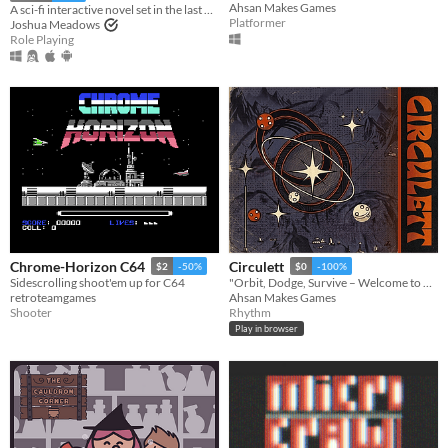
Ahsan Makes Games
A sci-fi interactive novel set in the last City in the universe.
Platformer
Joshua Meadows
Role Playing
Chrome-Horizon C64
Circulett
$2
-50%
$0
-100%
Sidescrolling shoot'em up for C64
"Orbit, Dodge, Survive – Welcome to Circulett!"
retroteamgames
Ahsan Makes Games
Shooter
Rhythm
Play in browser