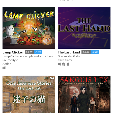
Lamp Clicker
The Last Hand
$1.79
-10%
$4.49
-25%
Lamp Clicker is a simple and addictive incremental / idle clicker
Blackwater Gator
SourceByte
Card Game
Action