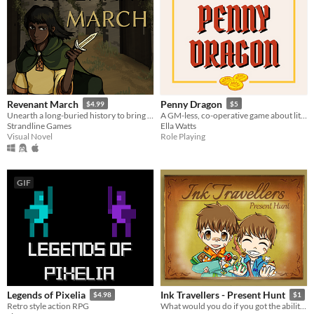
Revenant March
Penny Dragon
$4.99
$5
Unearth a long-buried history to bring peace to both the living and the dead.
A GM-less, co-operative game about little dragons.
Strandline Games
Ella Watts
Visual Novel
Role Playing
GIF
Legends of Pixelia
Ink Travellers - Present Hunt
$4.98
$1
Retro style action RPG
What would you do if you got the ability to travel into your books? - Of course! Find a birthday present for Grandpa!