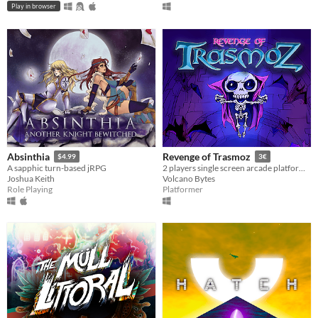
Play in browser
Absinthia
Revenge of Trasmoz
$4.99
3€
A sapphic turn-based jRPG
2 players single screen arcade platformer for the Amstrad CPC
Joshua Keith
Volcano Bytes
Role Playing
Platformer