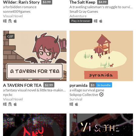
Wilder: Ran's Story
The Salt Keep
$3.99
$4.99
a forbidden romance
A traveling salesman's struggle to survive a night of horror
sonnet009games
Small Gray Games
Visual Novel
Adventure
Play in browser
GIF
A TAVERN FOR TEA
pyramida
$2.99
$3
In bundle
a fantasy visual novel & little tea-making simulator.
a village survival game
npckc
Sokpop Collective
Visual Novel
Survival
GIF