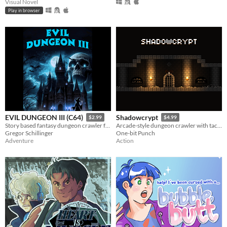
Visual Novel
Play in browser
EVIL DUNGEON III (C64)
Shadowcrypt
$2.99
$4.99
Story based fantasy dungeon crawler for the C64
Arcade-style dungeon crawler with tactical sword & shield combat
Gregor Schillinger
One-bit Punch
Adventure
Action