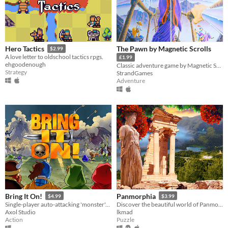
The Pawn by Magnetic Scrolls
Hero Tactics
$2.99
A love letter to oldschool tactics rpgs.
£1.99
ehgoodenough
Classic adventure game by Magnetic Scrolls 1985 Remastered
Strategy
StrandGames
Adventure
Bring It On!
Panmorphia
$4.99
$3.99
Single-player auto-attacking 'monster'-hell shoot-em-up survival game
Discover the beautiful world of Panmorphia. A point & click adventure by LKMAD.
Axol Studio
lkmad
Action
Puzzle