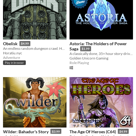
Astoria: The Holders of Power
Obelisk
$4.99
An endless random dungeon crawl. How many floors can you survive?
Saga
$1.99
Horatiu.nyc
A classically done, 35+ hour story-driven RPG! Demo available!
Adventure
Golden Unicorn Gaming
Role Playing
Play in browser
Wilder: Bahadur's Story
The Age Of Heroes (C64)
$3.99
$4.99