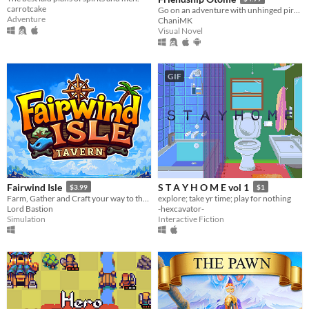
carrotcake
Go on an adventure with unhinged pirates!
Adventure
ChaniMK
Visual Novel
GIF
Fairwind Isle
S T A Y H O M E vol 1
$3.99
$1
Farm, Gather and Craft your way to the ultimate Island Escape!
explore; take yr time; play for nothing
Lord Bastion
-hexcavator-
Simulation
Interactive Fiction