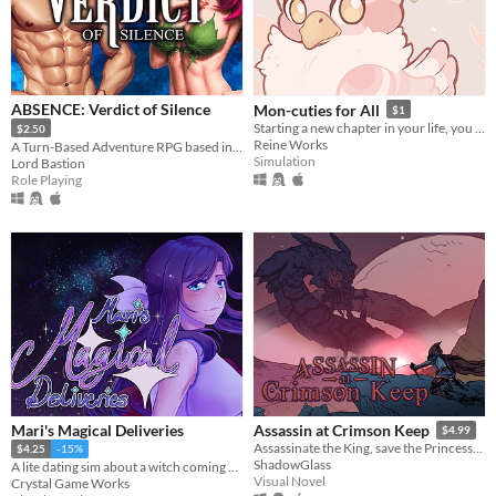
ABSENCE: Verdict of Silence
Mon-cuties for All
$1
Starting a new chapter in your life, you move to a farm and enter the world of monster farming!
$2.50
Reine Works
A Turn-Based Adventure RPG based in the land of Asalthana.
Simulation
Lord Bastion
Role Playing
Mari's Magical Deliveries
Assassin at Crimson Keep
$4.99
Assassinate the King, save the Princess, or do neither!
$4.25
-15%
ShadowGlass
A lite dating sim about a witch coming home.
Visual Novel
Crystal Game Works