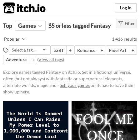
itch.io
Log in
Filter
FILTER RESULTS
Top
Games
(
Clear
$5 or less tagged Fantasy
)
Tags
Popular
1,416 results
Fantasy
LGBT
+
Romance
+
Pixel Art
+
Set in a fictional universe, often
(but not always) with fantastic or
Adventure
+
(
View all tags
)
supernatural elements, alternate
worlds, magic and monsters.
Explore games tagged Fantasy on itch.io. Set in a fictional universe,
Suggest updated description
often (but not always) with fantastic or supernatural elements,
alternate worlds, magic and ·
Sell your games
on itch.io to have them
show up here.
Platform
Phone browser
Play in browser
Windows
macOS