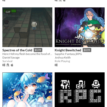
GIF
Spectres of the Cold
Knight Bewitched
$1.99
$4.99
Here I felt my flesh become the food of my fears.
Sapphic Fantasy jRPG
Daniel Savage
Joshua Keith
Survival
Role Playing