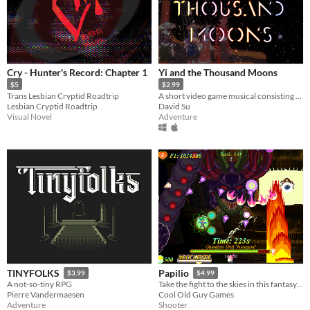
Cry - Hunter's Record: Chapter 1
Yi and the Thousand Moons
$5
$2.99
Trans Lesbian Cryptid Roadtrip
A short video game musical consisting of several original interactive songs, featuring a full cast and live band.
Lesbian Cryptid Roadtrip
David Su
Visual Novel
Adventure
TINYFOLKS
Papilio
$3.99
$4.99
A not-so-tiny RPG
Take the fight to the skies in this fantasy 2D shootemup!
Pierre Vandermaesen
Cool Old Guy Games
Adventure
Shooter