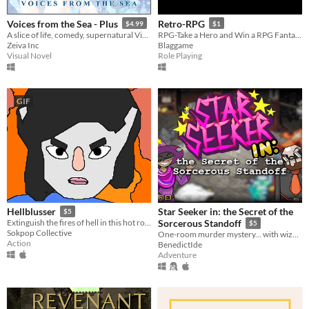
Voices from the Sea - Plus
Retro-RPG
$4.99
$1
A slice of life, comedy, supernatural Visual Novel. The game is available in Free and Plus version.
RPG-Take a Hero and Win a RPG Fantasy RPG
Zeiva Inc
Blaggame
Visual Novel
Role Playing
GIF
Star Seeker in: the Secret of the
Hellblusser
$5
Extinguish the fires of hell in this hot rogue-like.
Sorcerous Standoff
$5
Sokpop Collective
One-room murder mystery... with wizards!
Action
BenedictIde
Adventure