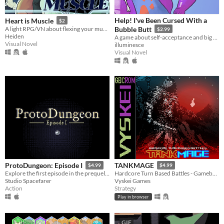
Help! I've Been Cursed With a
Heart is Muscle
$2
A light RPG/VN about flexing your muscles, helping friends and saving the world.
Bubble Butt
$2.99
Heiden
A game about self-acceptance and big butts.
Visual Novel
illuminesce
Visual Novel
ProtoDungeon: Episode I
TANKMAGE
$4.99
$4.99
Explore the first episode in the prequel series for The Waking Cloak!
Hardcore Turn Based Battles - Gameboy Color Homebrew ROM inspired by oldschool mmo battle mechanics.
Studio Spacefarer
Vyskei Games
Action
Strategy
Play in browser
GIF