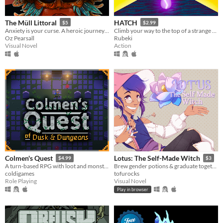
The Müll Littoral
HATCH
$5
$2.99
Anxiety is your curse. A heroic journey will be your treatment.
Climb your way to the top of a strange tower in a strange land
Oz Pearsall
Rubeki
Visual Novel
Action
Colmen's Quest
Lotus: The Self-Made Witch
$4.99
$3
A turn-based RPG with loot and monsters.
Brew gender potions & graduate together(?) with your bestie(?)
coldigames
tofurocks
Role Playing
Visual Novel
Play in browser