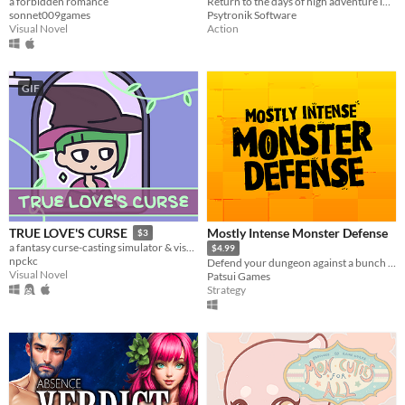
a forbidden romance
Return to the days of high adventure in this fantasy arcade epic for the C64!
sonnet009games
Psytronik Software
Visual Novel
Action
GIF
Mostly Intense Monster Defense
TRUE LOVE'S CURSE
$3
a fantasy curse-casting simulator & visual novel.
$4.99
npckc
Defend your dungeon against a bunch of impolite humans in this humorous tower/lane defense game.
Visual Novel
Patsui Games
Strategy