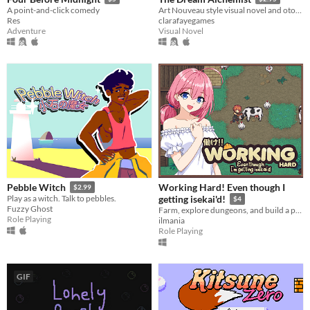
A point-and-click comedy
Art Nouveau style visual novel and otome game
Res
clarafayegames
Adventure
Visual Novel
Working Hard! Even though I
Pebble Witch
$2.99
Play as a witch. Talk to pebbles.
getting isekai'd!
$4
Fuzzy Ghost
Farm, explore dungeons, and build a peaceful life in a fantasy world
Role Playing
ilmania
Role Playing
GIF