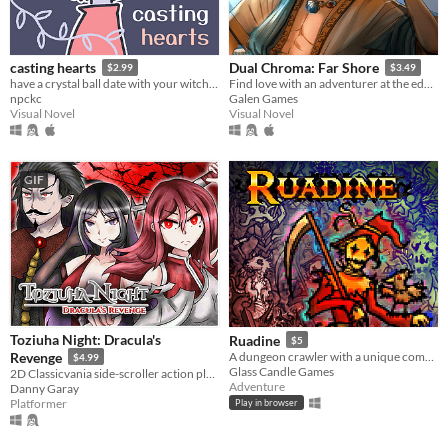
casting hearts
Dual Chroma: Far Shore
$2.99
$3.49
have a crystal ball date with your witch girlfriend.
Find love with an adventurer at the edge of the world!
npckc
Galen Games
Visual Novel
Visual Novel
GIF
Toziuha Night: Dracula's
Ruadine
$5
Revenge
A dungeon crawler with a unique combat system.
$4.99
Glass Candle Games
2D Classicvania side-scroller action platformer retro.
Adventure
Danny Garay
Platformer
Play in browser