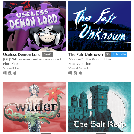
Useless Demon Lord
The Fair Unknown
$4.69
$3
In bundle
[GL] Will Lucy survive her new job as the Demon Lord's replacement?
A Story Of The Round Table
FioreFire
Maid And Lion
Visual Novel
Visual Novel