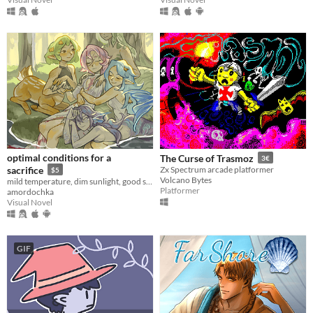
optimal conditions for a
The Curse of Trasmoz
3€
sacrifice
Zx Spectrum arcade platformer
$5
Volcano Bytes
mild temperature, dim sunlight, good sleeping schedule, regular fluid intake
Platformer
amordochka
Visual Novel
GIF