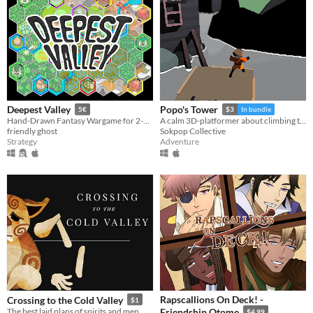
Deepest Valley
Popo's Tower
5€
$3
In bundle
Hand-Drawn Fantasy Wargame for 2-5 players.
A calm 3D-platformer about climbing tall towers on a magical island.
friendly ghost
Sokpop Collective
Strategy
Adventure
Rapscallions On Deck! -
Crossing to the Cold Valley
$1
The best laid plans of spirits and men.
Friendship Otome
$4.99