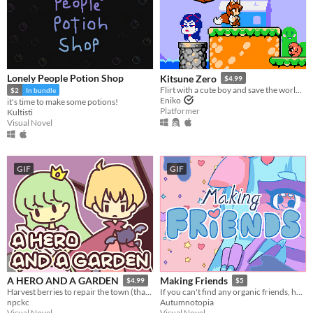
Lonely People Potion Shop
Kitsune Zero
$4.99
Flirt with a cute boy and save the world in this retro classic platformer!
$2
In bundle
Eniko
it's time to make some potions!
Platformer
Kultisti
Visual Novel
GIF
GIF
A HERO AND A GARDEN
Making Friends
$4.99
$5
Harvest berries to repair the town (that you destroyed)! A fantasy gardening visual novel & clicker game.
If you can't find any organic friends, homemade is fine.
npckc
Autumnotopia
Visual Novel
Visual Novel