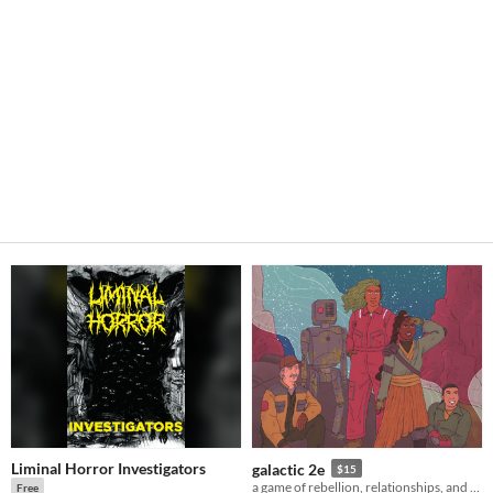
Liminal Horror Investigators
galactic 2e
$15
a game of rebellion, relationships, and war among the stars.
Free