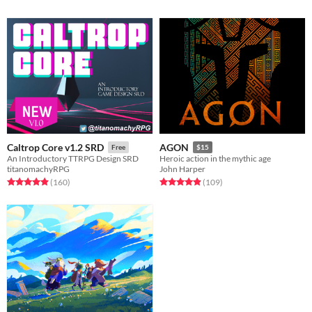
Caltrop Core v1.2 SRD
AGON
Free
$15
An Introductory TTRPG Design SRD
Heroic action in the mythic age
titanomachyRPG
John Harper
Rated 4.9 out of 5 stars
total ratings
Rated 4.9 out of 5 stars
total ratings
(160
)
(109
)