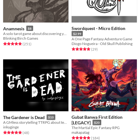
Swordquest - Micro Edition
Anamnesis
$8
A solo tarot game about discovering yourself after memory loss
$2.99
Blinking Birch Games
A One Page Fantasy Adventure Game
Diogo Nogueira - Old Skull Publishing
Rated 4.9 out of 5 stars
total ratings
(251
)
Rated 5.0 out of 5 stars
total ratings
(29
)
Gubat Banwa First Edition
The Gardener is Dead
$10
A GMless storytelling TTRPG about tending to a haunted garden. For Groups or solo play.
[LEGACY]
$20
inkyginge
The Martial Epic Fantasy RPG
makapatag
Rated 5.0 out of 5 stars
total ratings
(48
)
Rated 4.9 out of 5 stars
total ratings
(184
)