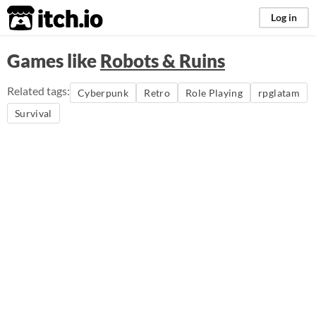
itch.io
Log in
Games like
Robots & Ruins
Related tags:
Cyberpunk
Retro
Role Playing
rpglatam
Survival