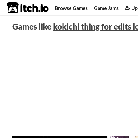
itch.io
Browse Games
Game Jams
Up
Games like
kokichi thing for edits l