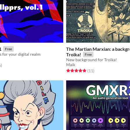
1
The Martian Marxian: a backgr
Free
 for your digital realm
Troika!
Free
New background for Troika!
Maik
f 5 stars
total ratings
6
)
Rated 4.9 out of 5 stars
total ratings
(11
)