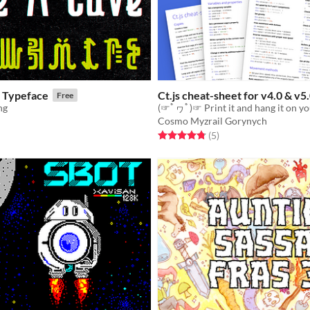
- Typeface
Ct.js cheat-sheet for v4.0 & v5
Free
ng
(☞ﾟヮﾟ)☞ Print it and hang it on yo
Cosmo Myzrail Gorynych
f 5 stars
otal ratings
Rated 4.8 out of 5 stars
total ratings
(5
)