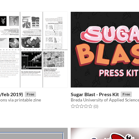
f 5 stars
otal ratings
n/feb 2019)
Sugar Blast - Press Kit
Free
Free
ns via printable zine
Breda University of Applied Scienc
Rated 0.0 out of 5 stars
total ratings
(0
)
f 5 stars
otal ratings