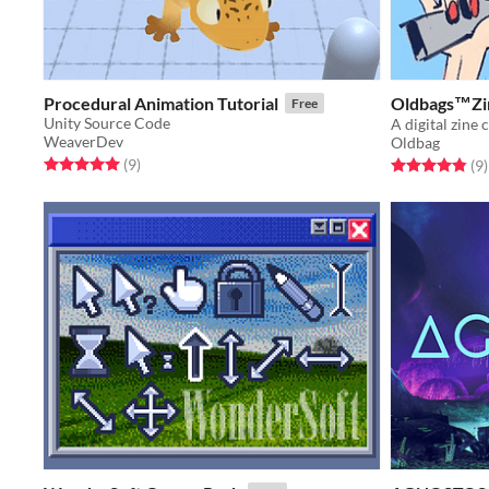
Procedural Animation Tutorial
Oldbags™️Zi
Free
Unity Source Code
WeaverDev
Oldbag
Rated 5.0 out of 5 stars
total ratings
(9
)
Rated 4.9 out o
t
(9
)