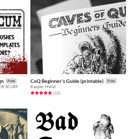
gn
CoQ Beginner's Guide (printable)
Free
Free
TIER SCUM
Kasper Hviid
Rated 5.0 out of 5 stars
total ratings
(10
)