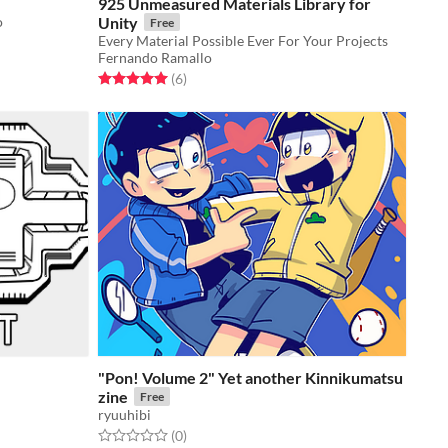
925 Unmeasured Materials Library for
o
Unity
Free
Every Material Possible Ever For Your Projects
Fernando Ramallo
Rated 5.0 out of 5 stars
total ratings
(6
)
"Pon! Volume 2" Yet another Kinnikumatsu
zine
Free
ryuuhibi
Rated 0.0 out of 5 stars
total ratings
(0
)