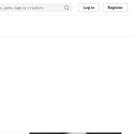
Log in
Register