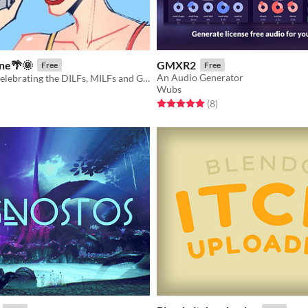
ne🌴🌞
GMXR2
Free
Free
An Audio Generator
A digital zine celebrating the DILFs, MILFs and GILFs of the Ace Attorney universe
Wubs
Rated 5.0 out of 5 stars
total ratings
f 5 stars
otal ratings
(8
)