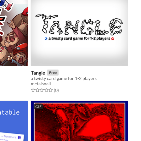
Tangle
Free
a twisty card game for 1-2 players
metalsnail
Rated 0.0 out of 5 stars
total ratings
(0
)
GIF