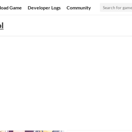
load Game
Developer Logs
Community
ol