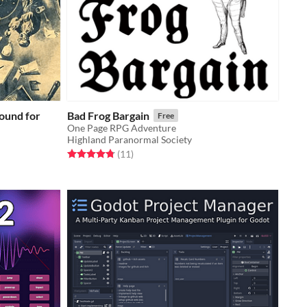
ound for
Bad Frog Bargain
Free
One Page RPG Adventure
Highland Paranormal Society
Rated 4.8 out of 5 stars
total ratings
(11
)