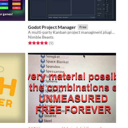
Godot Project Manager
Free
A multi-party Kanban project managment plugin for Godot
Nimble Beasts
Rated 4.8 out of 5 stars
total ratings
(9
)