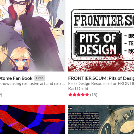
Otome Fan Book
FRONTIER SCUM: Pits of Desi
Free
A digital book showcasing exclusive art and extras from Halloween Otome.
Free Design Resources for FRON
Karl Druid
f 5 stars
total ratings
Rated 5.0 out of 5 stars
total ratings
9
)
(18
)