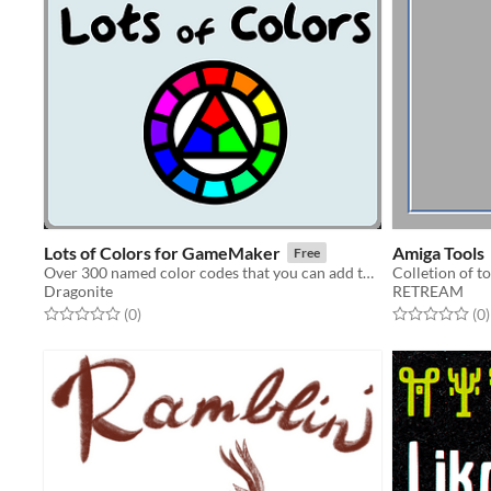
Lots of Colors for GameMaker
Amiga Tools
Free
Over 300 named color codes that you can add to GameMaker!
Colletion of t
Dragonite
RETREAM
Rated 0.0 out of 5 stars
total ratings
Rated 0.0 out o
t
(0
)
(0
)