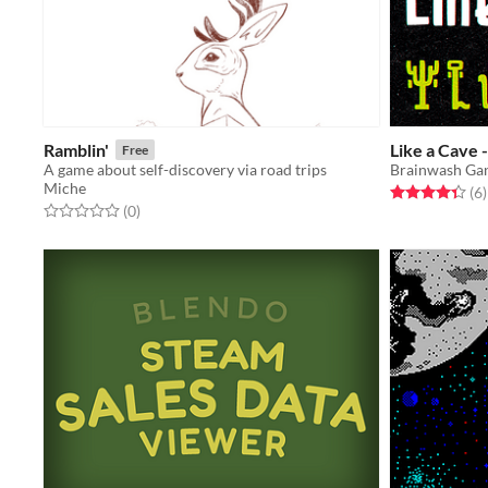
Ramblin'
Like a Cave 
Free
A game about self-discovery via road trips
Brainwash Ga
Miche
Rated 4.3 out o
t
(6
)
Rated 0.0 out of 5 stars
total ratings
(0
)