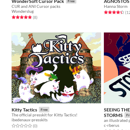
WonderSoft Cursor Pack
AGNOSTOS
Free
CUR and ANI Cursor packs
Hanna Storm
Wonderslug
Rated 4.3 out o
(1
Rated 4.9 out of 5 stars
total ratings
(8
)
Kitty Tactics
SEEING TH
Free
The official presskit for Kitty Tactics!
STORMS
Fr
ibedenaux-presskits
an illustrated 
c-rberus
Rated 0.0 out of 5 stars
total ratings
(0
)