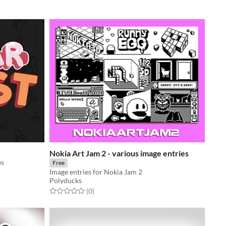
Nokia Art Jam 2 - various image entries
es
Free
Image entries for Nokia Jam 2
Polyducks
Rated 0.0 out of 5 stars
total ratings
(0
)