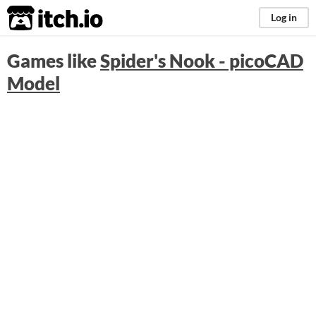
itch.io
Log in
Games like
Spider's Nook - picoCAD
Model