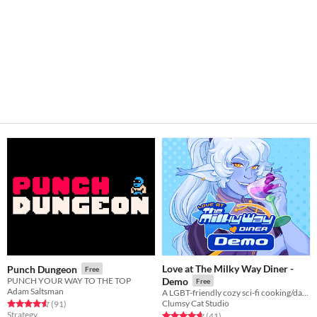
Love at The Milky Way Diner -
Punch Dungeon
Free
PUNCH YOUR WAY TO THE TOP
Demo
Free
Adam Saltsman
A LGBT-friendly cozy sci-fi cooking/dating sim about making friends, finding love, and running a diner in deep space
Clumsy Cat Studio
Rated 4.6 out of 5 stars
total ratings
(91
)
Strategy
Rated 4.7 out of 5 stars
total ratings
(41
)