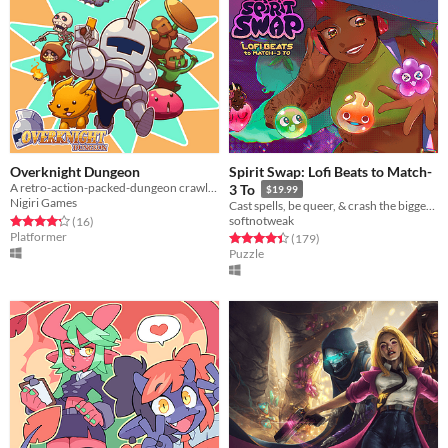
Overknight Dungeon
Spirit Swap: Lofi Beats to Match-
A retro-action-packed-dungeon crawler platformer inspired by some arcade classics!
3 To
$19.99
Nigiri Games
Cast spells, be queer, & crash the biggest concert of the year!
Rated 4.2 out of 5 stars
total ratings
softnotweak
(16
)
Platformer
Rated 4.5 out of 5 stars
total ratings
(179
)
Puzzle