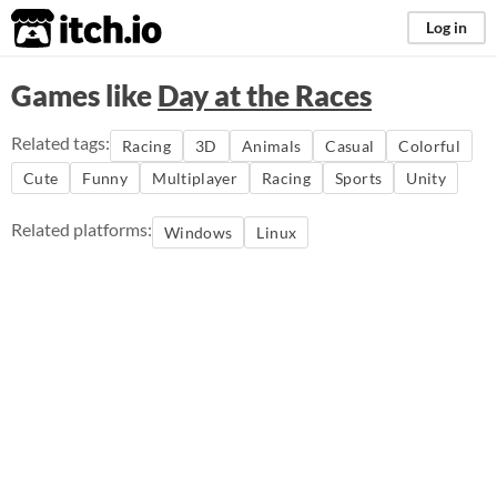
itch.io
Log in
Games like
Day at the Races
Related tags:
Racing
3D
Animals
Casual
Colorful
Cute
Funny
Multiplayer
Racing
Sports
Unity
Related platforms:
Windows
Linux