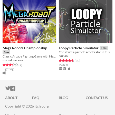
Mega Robots Championship
Loopy Particle Simulator
Free
Construct a particle accelerator in this open-ended puzzle game
Free
NuSan
Classic Arcade Fighting Game with Mechs and Anime Style
marcelbarcelos
Rated 4.7 out of 5 stars
total ratings
(30
)
Puzzle
Rated 3.5 out of 5 stars
total ratings
(2
)
Fighting
ITCH.IO ON TWITTER
ITCH.IO ON FACEBOOK
ABOUT
FAQ
BLOG
CONTACT US
Copyright © 2026 itch corp