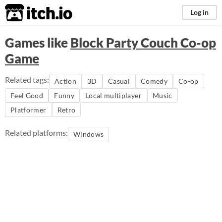
itch.io
Log in
Games like
Block Party Couch Co-op
Game
Related tags:
Action
3D
Casual
Comedy
Co-op
Feel Good
Funny
Local multiplayer
Music
Platformer
Retro
Related platforms:
Windows