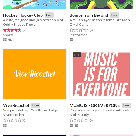
Hockey Hockey Club
Bombs from Beyond
Free
Free
A cute, feelgood and (almost) non-violent ice hockey game
A multiplayer, action-packed, arcade platformer!
Oddly Shaped Pixels
GMU Game
Rated 4.6 out of 5 stars
total ratings
Rated 0.0 out of 5 stars
total ratings
(7
)
(0
)
Sports
Platformer
GIF
Vive Ricochet
MUSIC IS FOR EVERYONE
Free
Free
You pick stuff up. You throw it at your friends. What more could you ask for?
Play music with your friends, with cats, solos and effects.
ViveRicochet
Niall Moody
Rated 0.0 out of 5 stars
total ratings
Rated 0.0 out of 5 stars
total ratings
(0
)
(0
)