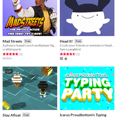
Mad Streets
Head It!
Free
Free
A physics-based couch multiplayer fighter game, casting a wide variety of characters and combat!
Crush your friends or enemies in Head It! Also it's cute.
craftshoparts
Sam Luangkhot
Rated 4.8 out of 5 stars
total ratings
Rated 4.6 out of 5 stars
total ratings
(5
)
(5
)
Action
GIF
Icarus Proudbottom's Typing
Stay Afloat
Free