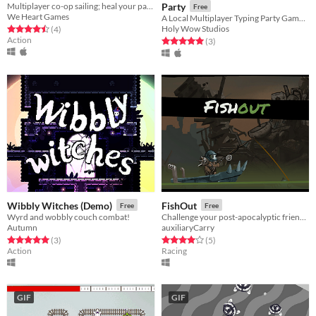
Multiplayer co-op sailing; heal your partner to survive!
Party
Free
We Heart Games
A Local Multiplayer Typing Party Game for PC and Mac
Holy Wow Studios
Rated 4.5 out of 5 stars
total ratings
(4
)
Action
Rated 5.0 out of 5 stars
total ratings
(3
)
Wibbly Witches (Demo)
FishOut
Free
Free
Wyrd and wobbly couch combat!
Challenge your post-apocalyptic friend to an unlikely competition.
Autumn
auxiliaryCarry
Rated 5.0 out of 5 stars
total ratings
Rated 4.0 out of 5 stars
total ratings
(3
)
(5
)
Action
Racing
GIF
GIF