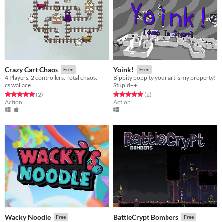
Crazy Cart Chaos
Yoink!
Free
Free
4 Players. 2 controllers. Total chaos.
Bippity boppity your art is my property!
cs wallace
Stupid++
Rated 5.0 out of 5 stars
total ratings
Rated 5.0 out of 5 stars
total ratings
(2
)
(2
)
Action
Action
Wacky Noodle
BattleCrypt Bombers
Free
Free