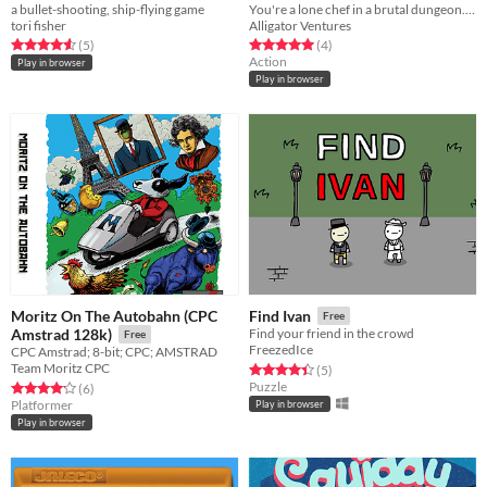
a bullet-shooting, ship-flying game
You're a lone chef in a brutal dungeon. By feeding the combatants, you may be able to escape to the surface...
tori fisher
Alligator Ventures
Rated 4.6 out of 5 stars
total ratings
Rated 5.0 out of 5 stars
total ratings
(5
)
(4
)
Action
Play in browser
Play in browser
Moritz On The Autobahn (CPC
Find Ivan
Free
Amstrad 128k)
Find your friend in the crowd
Free
FreezedIce
CPC Amstrad; 8-bit; CPC; AMSTRAD
Team Moritz CPC
Rated 4.4 out of 5 stars
total ratings
(5
)
Puzzle
Rated 4.2 out of 5 stars
total ratings
(6
)
Platformer
Play in browser
Play in browser