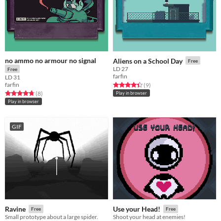
no ammo no armour no signal
Aliens on a School Day
Free
LD 27
Free
farfin
LD 31
farfin
Rated 4.4 out of 5 stars
total ratings
(9
)
Rated 4.8 out of 5 stars
total ratings
(8
)
Play in browser
Play in browser
GIF
Ravine
Use your Head!
Free
Free
Small prototype about a large spider.
Shoot your head at enemies!