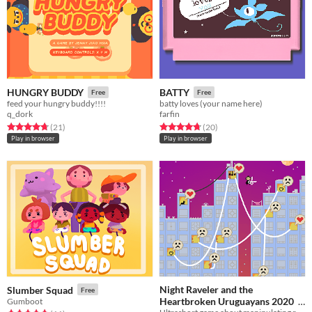
HUNGRY BUDDY
BATTY
Free
Free
feed your hungry buddy!!!!
batty loves (your name here)
q_dork
farfin
Rated 4.7 out of 5 stars
total ratings
Rated 4.8 out of 5 stars
total ratings
(21
)
(20
)
Play in browser
Play in browser
Night Raveler and the
Slumber Squad
Free
Heartbroken Uruguayans 2020
Gumboot