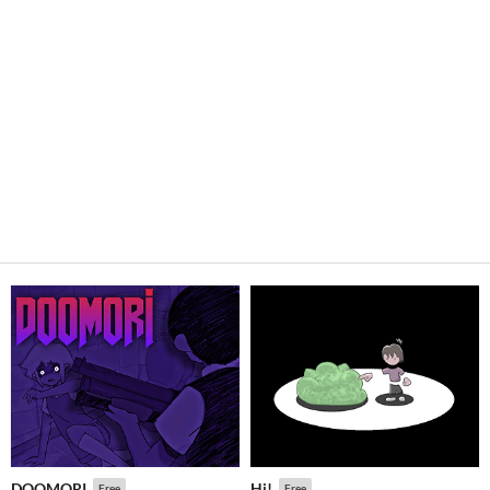
DOOMORI
Hi!
Free
Free