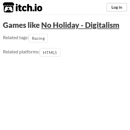
itch.io
Log in
Games like
No Holiday - Digitalism
Related tags:
Racing
Related platforms:
HTML5