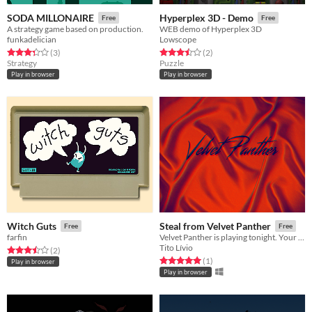
SODA MILLONAIRE
Hyperplex 3D - Demo
Free
Free
A strategy game based on production.
WEB demo of Hyperplex 3D
funkadelician
Lowscope
Rated 3.3 out of 5 stars
total ratings
Rated 3.5 out of 5 stars
total ratings
(3
)
(2
)
Strategy
Puzzle
Play in browser
Play in browser
Witch Guts
Steal from Velvet Panther
Free
Free
farfin
Velvet Panther is playing tonight. Your mission is to steal their secret demo recording before the show is over.
Tito Lívio
Rated 3.5 out of 5 stars
total ratings
(2
)
Rated 5.0 out of 5 stars
total ratings
(1
)
Play in browser
Play in browser