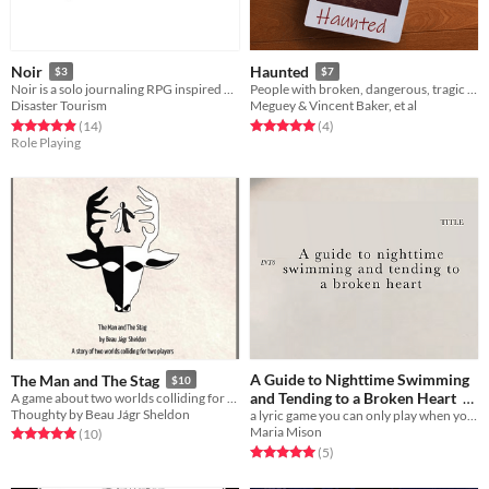
Noir
Haunted
$3
$7
Noir is a solo journaling RPG inspired by old noir films, like DOA, Shoot to Kill, and Danger Street.
People with broken, dangerous, tragic pasts looking for ends to their stories.
Disaster Tourism
Meguey & Vincent Baker, et al
Rated 4.9 out of 5 stars
total ratings
Rated 5.0 out of 5 stars
total ratings
(14
)
(4
)
Role Playing
A Guide to Nighttime Swimming
The Man and The Stag
$10
and Tending to a Broken Heart
A game about two worlds colliding for two players
Thoughty by Beau Jágr Sheldon
a lyric game you can only play when you've been sad in love
$4.44
Maria Mison
Rated 5.0 out of 5 stars
total ratings
(10
)
Rated 5.0 out of 5 stars
total ratings
(5
)