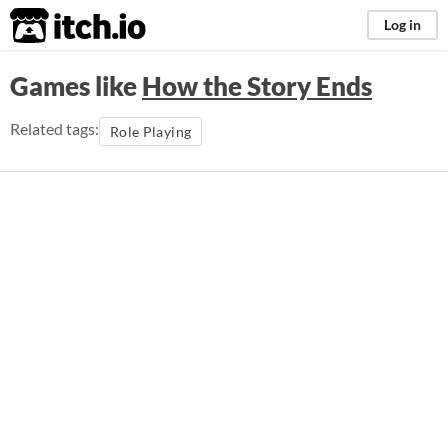
itch.io
Log in
Games like
How the Story Ends
Related tags:
Role Playing