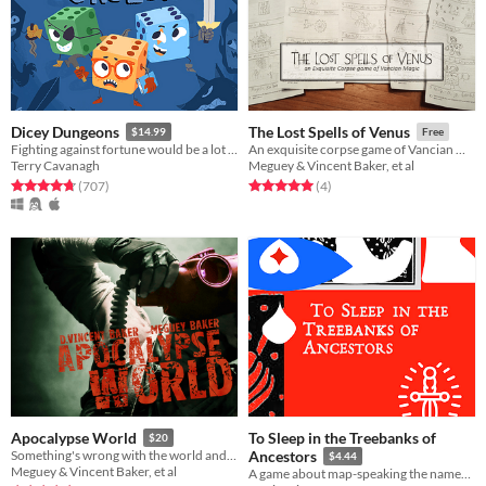
Dicey Dungeons
The Lost Spells of Venus
$14.99
Free
Fighting against fortune would be a lot easier if you weren't a walking dice.
An exquisite corpse game of Vancian magic
Terry Cavanagh
Meguey & Vincent Baker, et al
Rated 4.8 out of 5 stars
total ratings
Rated 5.0 out of 5 stars
total ratings
(707
)
(4
)
To Sleep in the Treebanks of
Apocalypse World
$20
Something's wrong with the world and I don't know what it is.
Ancestors
$4.44
Meguey & Vincent Baker, et al
A game about map-speaking the names of whence you are from.