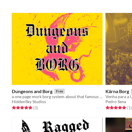
Dungeons and Borg
Kärna Borg
Free
a one page mork borg system about that famous game
Venha para a Ú
HiddenSky Studios
Pedro Sena
Rated 5.0 out of 5 stars
total ratings
Rated 5.0 out o
t
(3
)
(1
)