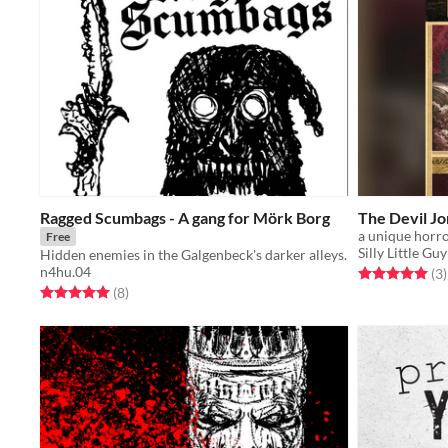
Ragged Scumbags - A gang for Mörk Borg
The Devil Jo
Free
Silly Little Gu
Hidden enemies in the Galgenbeck's darker alleys.
n4hu.04
Rated 5.0 out o
t
(3
)
Rated 5.0 out of 5 stars
total ratings
(8
)