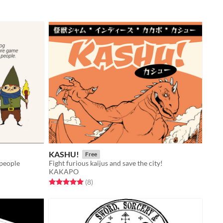
KASHU!
Free
 people
Fight furious kaijus and save the city!
KAKAPO
Rated 5.0 out of 5 stars
total ratings
(8
)