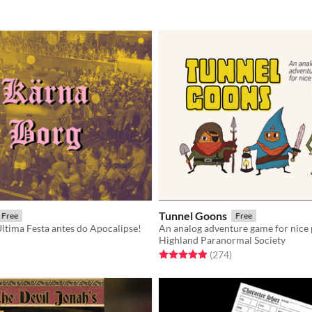
Tunnel Goons
Free
Free
ltima Festa antes do Apocalipse!
An analog adventure game for nice
Highland Paranormal Society
f 5 stars
otal ratings
Rated 4.9 out of 5 stars
total ratings
(274
)