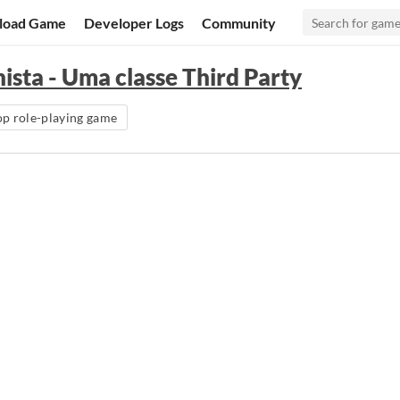
load Game
Developer Logs
Community
sta - Uma classe Third Party
op role-playing game