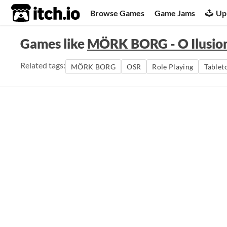
itch.io
Browse Games
Game Jams
Up
Games like
MÖRK BORG - O Ilusioni
Related tags:
MÖRK BORG
OSR
Role Playing
Tablet