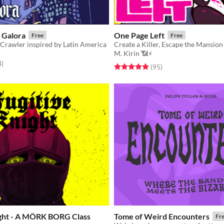
 Galora
One Page Left
Free
Free
Crawler inspired by Latin America
Create a Killer, Escape the Mansion
M. Kirin 📶⚡
f 5 stars
total ratings
4
)
Rated 4.9 out of 5 stars
total ratings
(95
)
ight - A MÖRK BORG Class
Tome of Weird Encounters
Fr