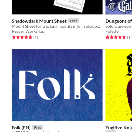
Shadowdark Mount Sheet
Dungeons of
Free
Mount Sheet for tracking mounts info in Shadowdark.
Solo Dungeon 
Reaver Workshop
Foletto
Rated 5.0 out of 5 stars
total ratings
Rated 4.8 out o
(1
)
(1
Folk (EN)
Fugitive Kn
Free