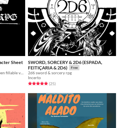
cter Sheet
SWORD, SORCERY & 2D6 (ESPADA,
FEITIÇARIA & 2D6)
Free
3 formats for printing and 1 on-screen fillable version.
2d6 sword & sorcery rpg
Incerto
Rated 5.0 out of 5 stars
total ratings
(25
)