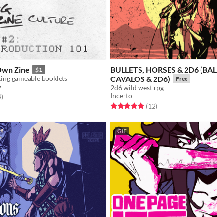
Own Zine
BULLETS, HORSES & 2D6 (BAL
$1
king gameable booklets
CAVALOS & 2D6)
Free
w
2d6 wild west rpg
Incerto
f 5 stars
total ratings
4
)
Rated 5.0 out of 5 stars
total ratings
(12
)
GIF