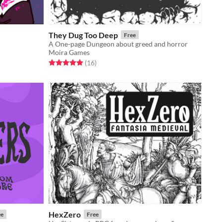
They Dug Too Deep
Free
A One-page Dungeon about greed and horror
Moira Games
Rated 5.0 out of 5 stars
total ratings
(16
)
HexZero
ee
Free