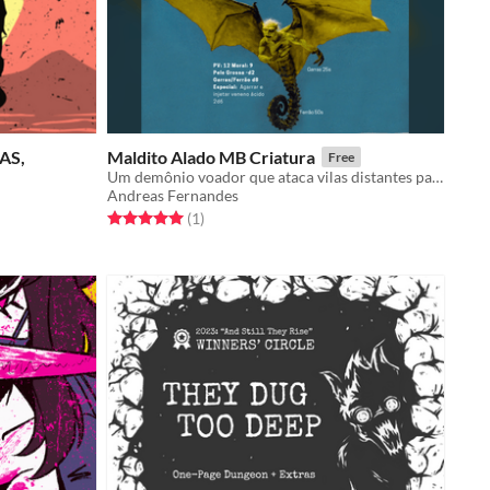
AS,
Maldito Alado MB Criatura
Free
Um demônio voador que ataca vilas distantes para se alimentar da carne dos pecadores.
Andreas Fernandes
Rated 5.0 out of 5 stars
total ratings
(1
)