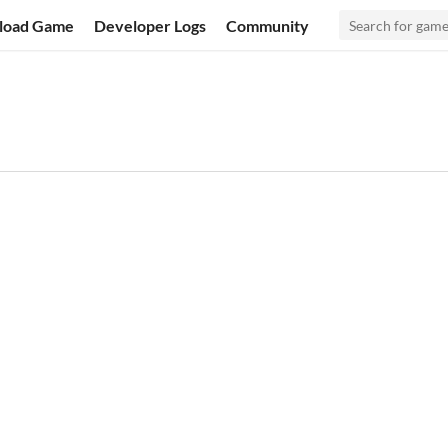
load Game
Developer Logs
Community