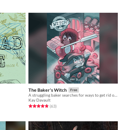
The Baker's Witch
Free
A struggling baker searches for ways to get rid of a tiny, obnoxious problem...
Kay Davault
Rated 4.8 out of 5 stars
total ratings
(63
)