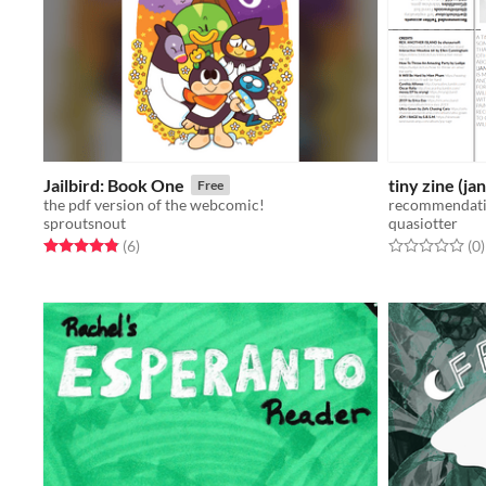
Jailbird: Book One
tiny zine (ja
Free
the pdf version of the webcomic!
recommendatio
sproutsnout
quasiotter
Rated 4.8 out of 5 stars
total ratings
Rated 0.0 out o
t
(6
)
(0
)