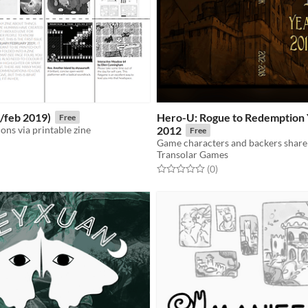
n/feb 2019)
Hero-U: Rogue to Redemption
Free
ns via printable zine
2012
Free
Transolar Games
f 5 stars
otal ratings
Rated 0.0 out of 5 stars
total ratings
(0
)