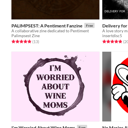
PALIMPSEST: A Pentiment Fanzine
Delivery for
Free
A collaborative zine dedicated to Pentiment
Palimpsest Zine
insertdisc5
Rated 5.0 out of 5 stars
total ratings
Rated 4.9 out o
(13
)
(2
I'm Worried About Wine Moms
No Marios A
Free