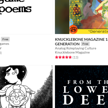
KNUCKLEBONE MAGAZINE 1
Free
e games
GENERATION
Free
y
Analog Roleplaying Culture
Knucklebone Magazine
f 5 stars
total ratings
3
)
Rated 5.0 out of 5 stars
total ratings
(13
)