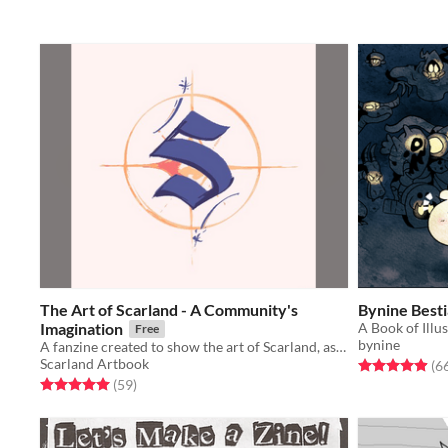
The Art of Scarland - A Community's
Bynine Best
Imagination
A Book of Illu
Free
bynine
A fanzine created to show the art of Scarland, as if it was a real theme park.
Scarland Artbook
Rated 4.9 out o
(6
Rated 5.0 out of 5 stars
total ratings
(59
)