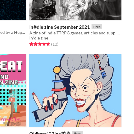
in☀die zine September 2021
Free
A Cthulhu Dark scenario zine inspired by a Hugh B. Cave's short story
A zine of indie TTRPG games, articles and supplements
in*die zine
Rated 5.0 out of 5 stars
total ratings
(10
)
Oldbags™️Zine🌴🌞
Free