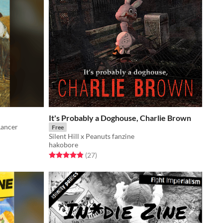
It's Probably a Doghouse, Charlie Brown
Lancer
Free
Silent Hill x Peanuts fanzine
hakobore
Rated 4.9 out of 5 stars
total ratings
(27
)