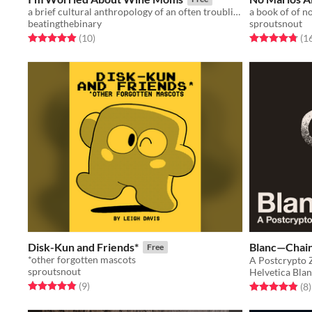
a brief cultural anthropology of an often troubling home decor aesthetic
a book of of n
beatingthebinary
sproutsnout
Rated 4.9 out of 5 stars
total ratings
Rated 4.8 out o
(10
)
(1
Disk-Kun and Friends*
Blanc—Cha
Free
*other forgotten mascots
A Postcrypto 
sproutsnout
Helvetica Bla
Rated 4.9 out of 5 stars
total ratings
(9
)
Rated 4.9 out o
t
(8
)