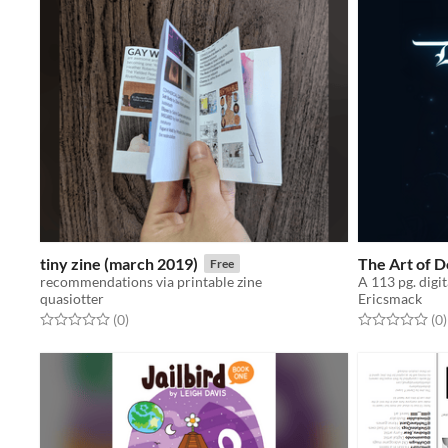
tiny zine (march 2019)
The Art of 
Free
recommendations via printable zine
quasiotter
Ericsmack
Rated 0.0 out of 5 stars
total ratings
Rated 0.0 out o
t
(0
)
(0
)