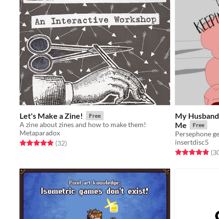
Let's Make a Zine!
My Husband 
Free
A zine about zines and how to make them!
Me
Free
Metaparadox
insertdisc5
Rated 4.9 out of 5 stars
total ratings
(32
)
Rated 4.8 out o
(3