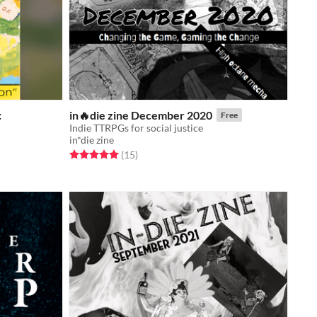
:
in🔥die zine December 2020
Free
Indie TTRPGs for social justice
in*die zine
Rated 5.0 out of 5 stars
total ratings
(15
)