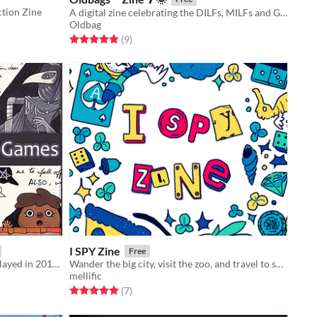
ction Zine
A digital zine celebrating the DILFs, MILFs and GILFs of the Ace Attorney universe
Oldbag
Rated 4.9 out of 5 stars
total ratings
(9
)
I SPY Zine
Free
Do you remember everything you played in 2017? I sure do.
Wander the big city, visit the zoo, and travel to space in this zine of illustrated ​I SPY activities!​
mellific
Rated 5.0 out of 5 stars
total ratings
(7
)