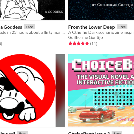
 a Goddess
From the Lower Deep
Free
Free
​A love story made in 23 hours about a flirty mail carrier, a cold goddess, and theater
Guilherme Gontijo
f 5 stars
total ratings
Rated 4.9 out of 5 stars
total ratings
0
)
(11
)
llowed!
ChoiceBeat: Issue 3
Free
Free