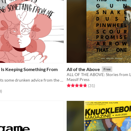
Is Keeping Something From
All of the Above
Free
ALL OF THE ABOVE: Stories from 
Massif Press
Persephone gets some drunken advice from the god Dionysus.
Rated 4.8 out of 5 stars
total ratings
(31
)
f 5 stars
total ratings
0
)