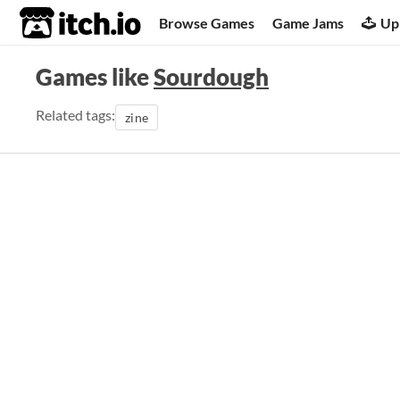
itch.io
Browse Games
Game Jams
Up
Games like
Sourdough
Related tags:
zine