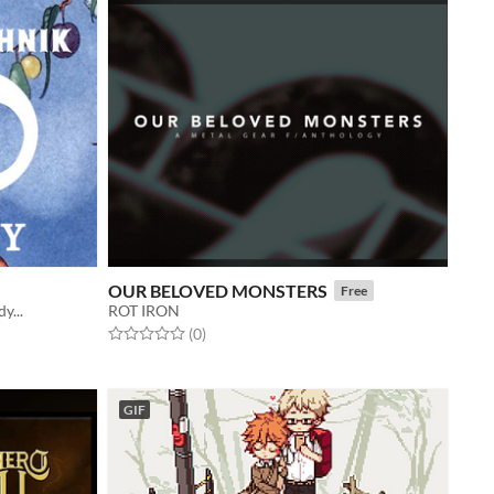
OUR BELOVED MONSTERS
Free
y...
ROT IRON
Rated 0.0 out of 5 stars
total ratings
(0
)
GIF