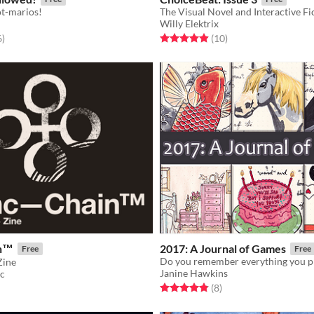
ot-marios!
The Visual Novel and Interactive Fi
Willy Elektrix
f 5 stars
total ratings
Rated 4.9 out of 5 stars
total ratings
6
)
(10
)
in™
2017: A Journal of Games
Free
Free
Zine
Janine Hawkins
nc
Rated 4.9 out of 5 stars
total ratings
f 5 stars
otal ratings
(8
)