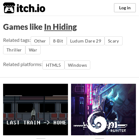
itch.io
Log in
Games like
In Hiding
Related tags:
Other
8-Bit
Ludum Dare 29
Scary
Thriller
War
Related platforms:
HTML5
Windows