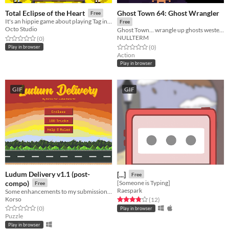
Ghost Town 64: Ghost Wrangler
Total Eclipse of the Heart
Free
It's an hippie game about playing Tag in a room.
Free
Octo Studio
Ghost Town... wrangle up ghosts western style in glorious 64x64 pixelvision.
NULLTERM
Rated 0.0 out of 5 stars
total ratings
(0
)
Rated 0.0 out of 5 stars
total ratings
(0
)
Play in browser
Action
Play in browser
GIF
GIF
Ludum Delivery v1.1 (post-
[...]
Free
compo)
[Someone is Typing]
Free
Raespark
Some enhancements to my submission for LD42
Korso
Rated 3.8 out of 5 stars
total ratings
(12
)
Rated 0.0 out of 5 stars
total ratings
(0
)
Play in browser
Puzzle
Play in browser