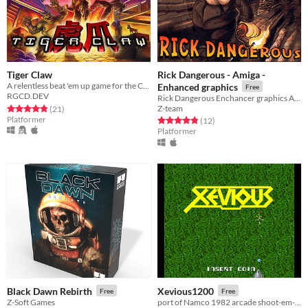
Tiger Claw
Rick Dangerous - Amiga -
A relentless beat 'em up game for the Commodore 64 and Commodore Amiga
Enhanced graphics
Free
RGCD.DEV
Rick Dangerous Enchancer graphics Amiga 1200 / CD 32 / Mini Version
Rated 4.8 out of 5 stars
total ratings
Z-team
(21
)
Platformer
Rated 4.8 out of 5 stars
total ratings
(12
)
Platformer
Black Dawn Rebirth
Xevious1200
Free
Free
Z-Soft Games
port of Namco 1982 arcade shoot-em-up classic