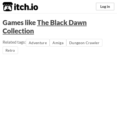
itch.io
Log in
Games like
The Black Dawn
Collection
Related tags:
Adventure
Amiga
Dungeon Crawler
Retro