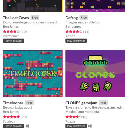
The Lost Caves
Defrog
Free
Free
Explore underground caves in search of treasure
Frogger made in Defold
Ben James
Ben James
Rated 4.0 out of 5 stars
total ratings
Rated 4.4 out of 5 stars
total ratings
(10
)
(11
)
Platformer
Action
Play in browser
Play in browser
Timelooper
CLONES gamejam
Free
Free
Be smart, stay apart
Take the clones to the ship past incredible obstacles!
Ben James
Maximiliano Mendieta
Rated 4.7 out of 5 stars
total ratings
Rated 3.6 out of 5 stars
total ratings
(23
)
(8
)
Strategy
Puzzle
Play in browser
Play in browser