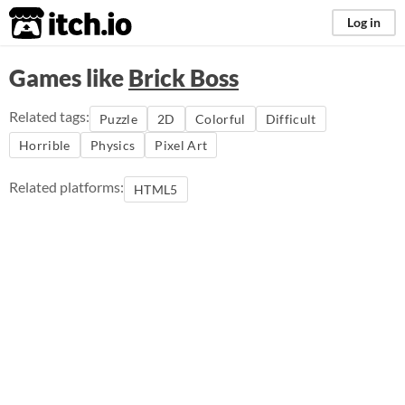
itch.io
Log in
Games like
Brick Boss
Related tags:
Puzzle
2D
Colorful
Difficult
Horrible
Physics
Pixel Art
Related platforms:
HTML5