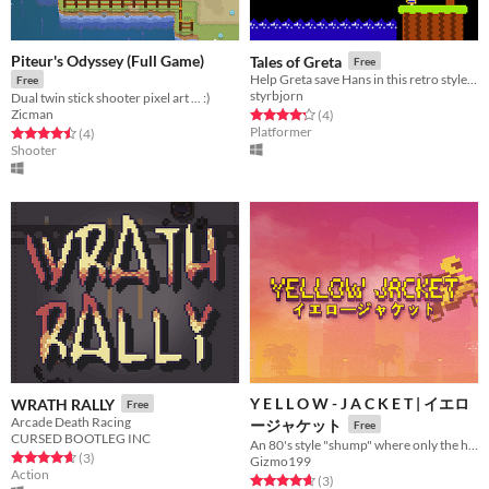
Piteur's Odyssey (Full Game)
Tales of Greta
Free
Help Greta save Hans in this retro style retelling of the Grimm tale from our childhood.
Free
styrbjorn
Dual twin stick shooter pixel art ... :)
Zicman
Rated 4.2 out of 5 stars
total ratings
(4
)
Platformer
Rated 4.5 out of 5 stars
total ratings
(4
)
Shooter
Y E L L O W - J A C K E T | イエロ
WRATH RALLY
Free
Arcade Death Racing
ージャケット
Free
CURSED BOOTLEG INC
An 80's style "shump" where only the high score matters!
Rated 4.7 out of 5 stars
total ratings
(3
)
Gizmo199
Action
Rated 4.7 out of 5 stars
total ratings
(3
)