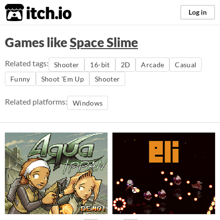
itch.io
Log in
Games like
Space Slime
Related tags:
Shooter
16-bit
2D
Arcade
Casual
Funny
Shoot 'Em Up
Shooter
Related platforms:
Windows