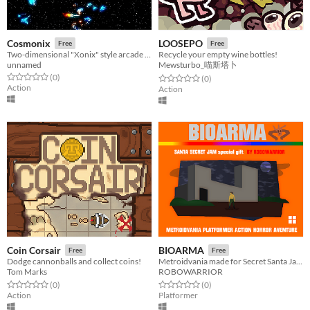
Cosmonix
LOOSEPO
Free
Free
Two-dimensional "Xonix" style arcade puzzle game with modern graphics.
Recycle your empty wine bottles!
unnamed
Mewsturbo_喵斯塔卜
Rated 0.0 out of 5 stars
total ratings
(0
)
Rated 0.0 out of 5 stars
total ratings
(0
)
Action
Action
Coin Corsair
BIOARMA
Free
Free
Dodge cannonballs and collect coins!
Metroidvania made for Secret Santa Jam !
Tom Marks
ROBOWARRIOR
Rated 0.0 out of 5 stars
total ratings
Rated 0.0 out of 5 stars
total ratings
(0
)
(0
)
Action
Platformer