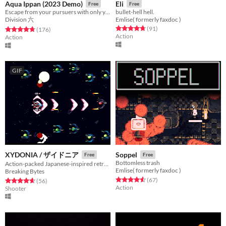
Aqua Ippan (2023 Demo)
Eli
Free
Free
Escape from your pursuers with only your diving gear and some help from local hooligans!
bullet-hell hell.
Division 六
Emlise( formerly faxdoc )
Rated 4.7 out of 5 stars
total ratings
(91
)
Rated 4.8 out of 5 stars
total ratings
(176
)
Action
Action
GIF
XYDONIA / ザイドニア
Soppel
Free
Free
Bottomless trash
Action-packed Japanese-inspired retro SHMUP
Emlise( formerly faxdoc )
Breaking Bytes
Rated 4.6 out of 5 stars
total ratings
(67
)
Rated 4.6 out of 5 stars
total ratings
(56
)
Action
Shooter