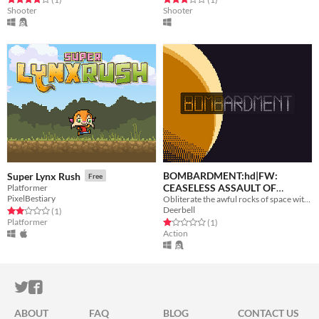
Shooter
Shooter
BOMBARDMENT:hd|FW:
Super Lynx Rush
Free
CEASELESS ASSAULT OF
Platformer
PixelBestiary
Obliterate the awful rocks of space with heinous weapons to save "DOME CITY"!
ROCKS!
Free
Deerbell
Rated 2.0 out of 5 stars
total ratings
(1
)
Platformer
Rated 1.0 out of 5 stars
total ratings
(1
)
Action
ITCH.IO ON TWITTER
ITCH.IO ON FACEBOOK
ABOUT
FAQ
BLOG
CONTACT US