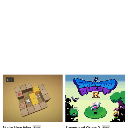
GIF
Make New Way
Swapwood Quest R
Free
Free