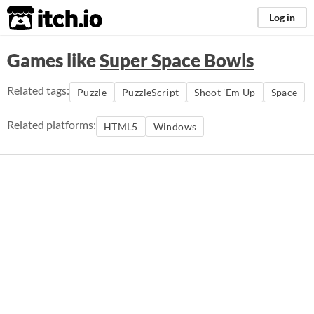
itch.io
Log in
Games like
Super Space Bowls
Related tags:
Puzzle
PuzzleScript
Shoot 'Em Up
Space
Related platforms:
HTML5
Windows