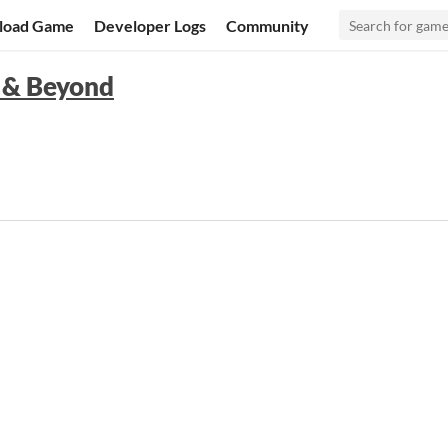
load Game
Developer Logs
Community
 & Beyond