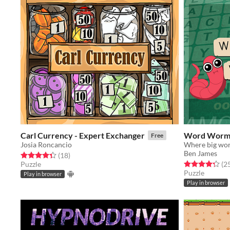
Carl Currency - Expert Exchanger
Word Wor
Free
Josia Roncancio
Where big word
Ben James
Rated 4.4 out of 5 stars
total ratings
(18
)
Rated 4.3 out o
Puzzle
(2
Puzzle
Play in browser
Play in browser