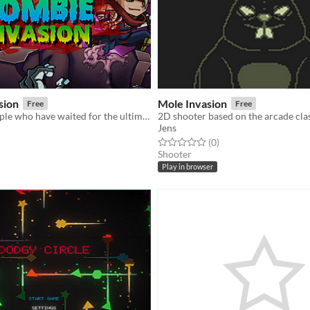
sion
Mole Invasion
Free
Free
For all the people who have waited for the ultimate zombie killing game, Zombie Invasion has arrived!
2D shooter based on the arcade cla
Jens
f 5 stars
otal ratings
Rated 0.0 out of 5 stars
total ratings
(0
)
Shooter
Play in browser