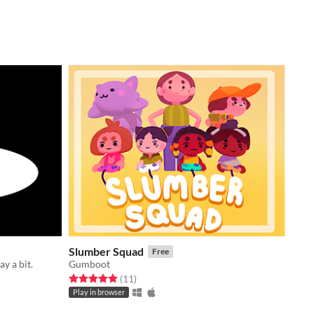
Slumber Squad
Free
ay a bit.
Gumboot
Rated 4.9 out of 5 stars
total ratings
(11
)
Play in browser