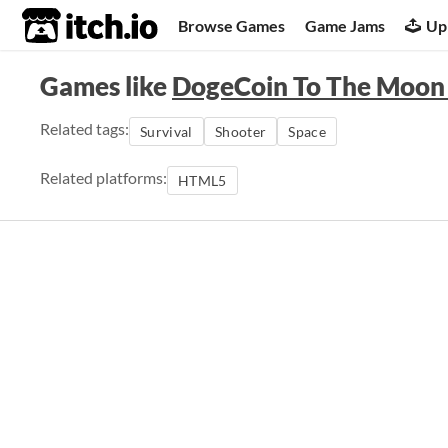
itch.io
Browse Games
Game Jams
Up
Games like
DogeCoin To The Moon
Related tags:
Survival
Shooter
Space
Related platforms:
HTML5