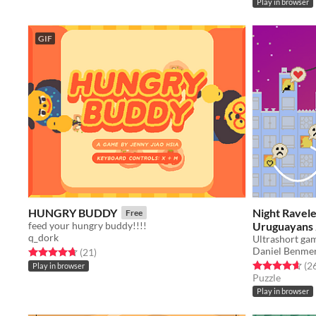
Play in browser
GIF
HUNGRY BUDDY
Night Ravel
Free
feed your hungry buddy!!!!
Uruguayans
q_dork
Daniel Benme
Rated 4.7 out of 5 stars
total ratings
(21
)
Rated 4.7 out o
(2
Play in browser
Puzzle
Play in browser