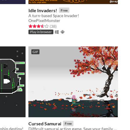
Idle Invaders!
Free
A turn-based Space Invader!
OnePixelMonster
Rated 3.5 out of 5 stars
total ratings
(38
)
Play in browser
GIF
Cursed Samurai
Free
ship destiny!
Difficult samurai action game. Save your family at all costs.