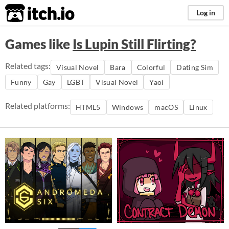
itch.io
Log in
Games like
Is Lupin Still Flirting?
Related tags:
Visual Novel
Bara
Colorful
Dating Sim
Funny
Gay
LGBT
Visual Novel
Yaoi
Related platforms:
HTML5
Windows
macOS
Linux