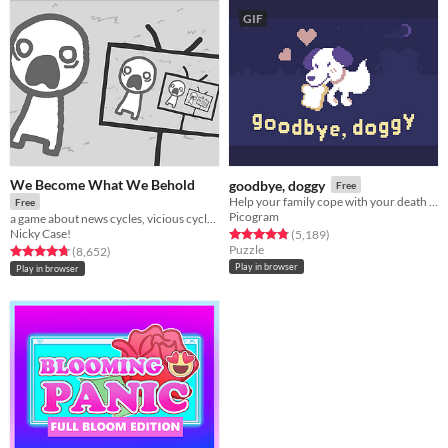
GIF
We Become What We Behold
goodbye, doggy
Free
Help your family cope with your death as a ghostly dog!
Free
Picogram
a game about news cycles, vicious cycles, infinite cycles
Nicky Case!
Rated 4.8 out of 5 stars
total ratings
(5,189
)
Puzzle
Rated 4.8 out of 5 stars
total ratings
(8,652
)
Play in browser
Play in browser