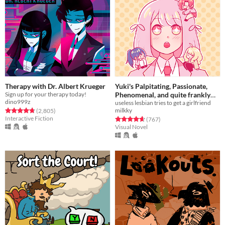
Therapy with Dr. Albert Krueger
Yuki's Palpitating, Passionate,
Sign up for your therapy today!
Phenomenal, and quite frankly
dino999z
Proficient quest for a (hot)
useless lesbian tries to get a girlfriend
milkky
Rated 4.7 out of 5 stars
total ratings
(2,805
)
girlfriend!!!
Free
Interactive Fiction
Rated 4.7 out of 5 stars
total ratings
(767
)
Visual Novel