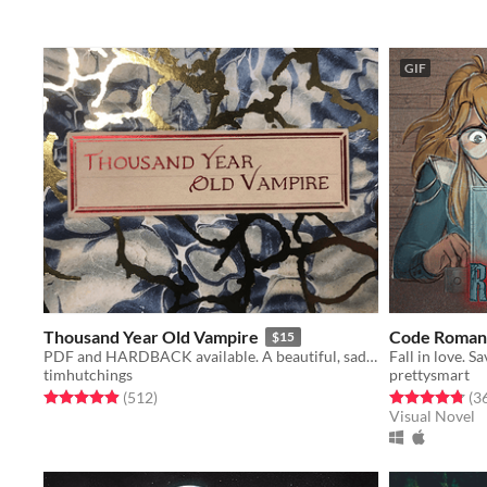
GIF
Thousand Year Old Vampire
Code Roman
$15
PDF and HARDBACK available. A beautiful, sad, solo RPG about the crush of time and vampires.
Fall in love. S
timhutchings
prettysmart
Rated 4.9 out of 5 stars
total ratings
Rated 4.8 out o
(512
)
(3
Visual Novel