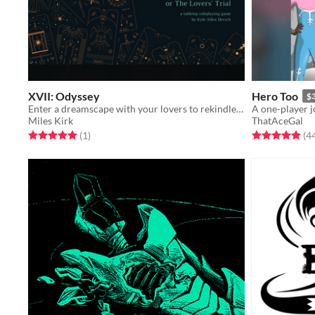
XVII: Odyssey
Hero Too
$
Enter a dreamscape with your lovers to rekindle what was lost.
Miles Kirk
ThatAceGal
Rated 5.0 out of 5 stars
total ratings
Rated 4.9 out o
(1
)
(4