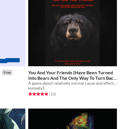
y
You And Your Friends (Have Been Turned
Free
Into Bears And The Only Way To Turn Back
Is To Do All These Odd Jobs About Town)
A game about relatively normal cause and effect relationships. Ttrpg.
kumada1
Free
Rated 4.9 out of 5 stars
total ratings
(10
)