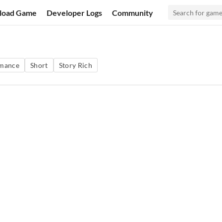
load Game
Developer Logs
Community
mance
Short
Story Rich