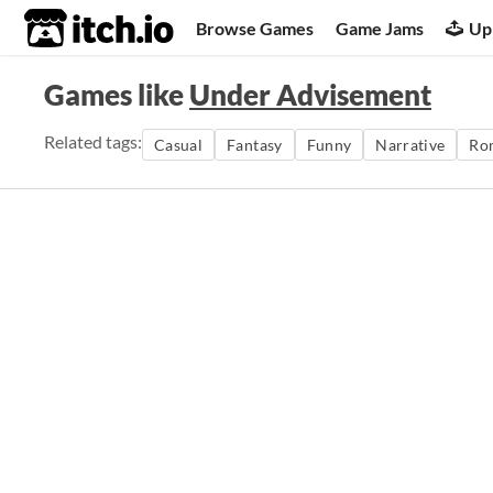
itch.io
Browse Games
Game Jams
Up
Games like
Under Advisement
Related tags:
Casual
Fantasy
Funny
Narrative
Ro