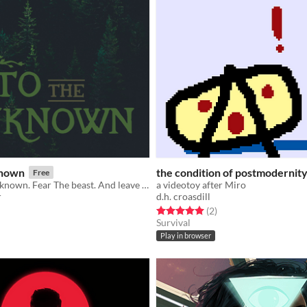
known
the condition of postmodernit
Free
Beware the unknown. Fear The beast. And leave these woods, if you can.
a videotoy after Miro
r
d.h. croasdill
f 5 stars
otal ratings
Rated 5.0 out of 5 stars
total ratings
(2
)
Survival
Play in browser