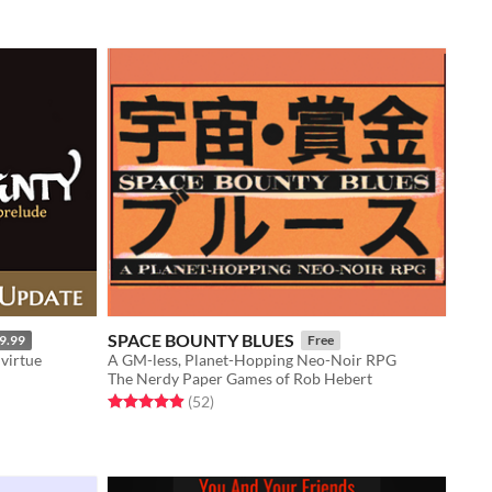
SPACE BOUNTY BLUES
9.99
Free
 virtue
A GM-less, Planet-Hopping Neo-Noir RPG
The Nerdy Paper Games of Rob Hebert
Rated 4.9 out of 5 stars
total ratings
(52
)