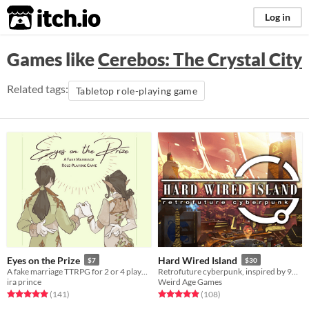
itch.io
Log in
Games like
Cerebos: The Crystal City
Related tags:
Tabletop role-playing game
Eyes on the Prize
Hard Wired Island
$7
$30
A fake marriage TTRPG for 2 or 4 players
Retrofuture cyberpunk, inspired by 90s anime.
ira prince
Weird Age Games
Rated 5.0 out of 5 stars
total ratings
Rated 4.9 out of 5 stars
total ratings
(141
)
(108
)