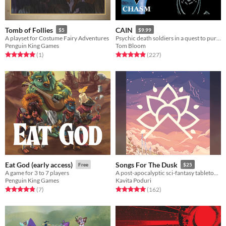
Tomb of Follies
CAIN
$5
$9.99
A playset for Costume Fairy Adventures
Psychic death soldiers in a quest to purge humanity's stain
Penguin King Games
Tom Bloom
Rated 5.0 out of 5 stars
total ratings
Rated 4.9 out of 5 stars
total ratings
(1
)
(227
)
Eat God (early access)
Songs For The Dusk
Free
$25
A game for 3 to 7 players
A post-apocalyptic sci-fantasy tabletop RPG about building a better future.
Penguin King Games
Kavita Poduri
Rated 4.9 out of 5 stars
total ratings
Rated 5.0 out of 5 stars
total ratings
(7
)
(162
)