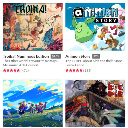
Troika! Numinous Edition
Animon Story
$4.99
$20
The Other world's favourite fantasy RPG
The TTRPG about Kids and their Monster friends!
Melsonian Arts Council
Leaf & Lance
Rated 4.9 out of 5 stars
total ratings
Rated 4.9 out of 5 stars
total ratings
(471
)
(133
)