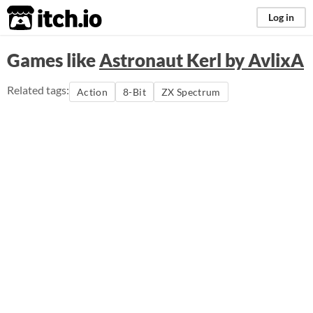
itch.io
Log in
Games like
Astronaut Kerl by AvlixA
Related tags:
Action
8-Bit
ZX Spectrum