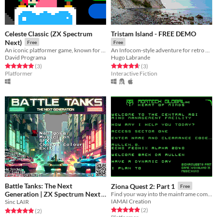
Celeste Classic (ZX Spectrum
Tristam Island - FREE DEMO
Next)
Free
Free
An iconic platformer game, known for its toughness.
An Infocom-style adventure for retro computers
David Programa
Hugo Labrande
Rated 5.0 out of 5 stars
total ratings
Rated 4.7 out of 5 stars
total ratings
(3
)
(3
)
Platformer
Interactive Fiction
Battle Tanks: The Next
Ziona Quest 2: Part 1
Free
Generation | ZX Spectrum Next
Find your way into the mainframe complex...
IAMAI Creation
Sinc LAIR
Free
Rated 5.0 out of 5 stars
total ratings
(2
)
Rated 5.0 out of 5 stars
total ratings
(2
)