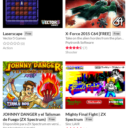
Laserscape
X-Force 2015 C64 [FREE]
Free
Free
Vector5 Games
Take on the alien hordes from the planet Darx in this slick shooter for the Commodore 64!
Psytronik Software
Rated 0.0 out of 5 stars
total ratings
(0
)
Rated 4.4 out of 5 stars
total ratings
Action
(7
)
Shooter
JOHNNY DANGER y el Talisman
Mighty Final Fight | ZX
de Fuego (ZX Spectrum)
Spectrum
Free
Free
Disponible para ZX Spectrum en versión DIGITAL | Available for ZX Spectrum in DIGITAL version
Sinc LAIR