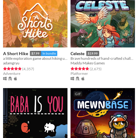
A Short Hike
Celeste
$7.99
In bundle
$19.99
a little exploration game about hiking up a mountain
Brave hundreds of hand-crafted challenges as you help Madeline survive her journey to the top of Celeste Mountain!
adamgryu
Maddy Makes Games
Rated 4.9 out of 5 stars
total ratings
Rated 4.9 out of 5 stars
total ratings
(4,357
)
(2,675
)
Adventure
Platformer
GIF