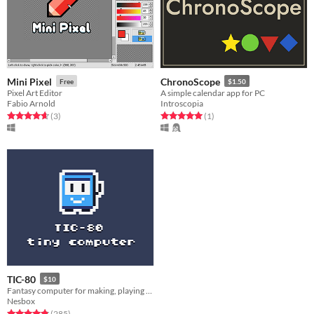
Mini Pixel
ChronoScope
Free
$1.50
Pixel Art Editor
A simple calendar app for PC
Fabio Arnold
Introscopia
Rated 4.7 out of 5 stars
total ratings
Rated 5.0 out of 5 stars
total ratings
(3
)
(1
)
TIC-80
$10
Fantasy computer for making, playing and sharing tiny games.
Nesbox
Rated 4.8 out of 5 stars
total ratings
(285
)