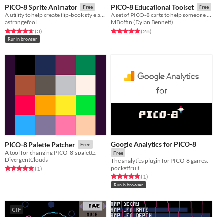
PICO-8 Sprite Animator
PICO-8 Educational Toolset
Free
Free
A utility to help create flip-book style animations.
A set of PICO-8 carts to help someone learn various game development concepts.
astrangefool
MBoffin (Dylan Bennett)
Rated 4.7 out of 5 stars
total ratings
Rated 5.0 out of 5 stars
total ratings
(3
)
(28
)
Run in browser
Google Analytics for PICO-8
PICO-8 Palette Patcher
Free
A tool for changing PICO-8's palette.
Free
DivergentClouds
The analytics plugin for PICO-8 games.
pocketfruit
Rated 5.0 out of 5 stars
total ratings
(1
)
Rated 5.0 out of 5 stars
total ratings
(1
)
Run in browser
GIF