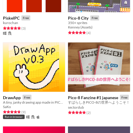
PiskelPC
Pico-8 City
Free
Free
kurochan
350+ sprites
Kenney (Assets)
Rated 5.0 out of 5 stars
total ratings
(3
)
Rated 5.0 out of 5 stars
total ratings
(4
)
DrawApp
Pico-8 Fanzine #1 japanese
Free
Free
A tiny, janky drawing app made in PICO-8.
すばらしきPICO-8の世界へようこそ！
SaKo
sectordub
Rated 4.8 out of 5 stars
total ratings
(9
)
Rated 5.0 out of 5 stars
total ratings
(2
)
Run in browser