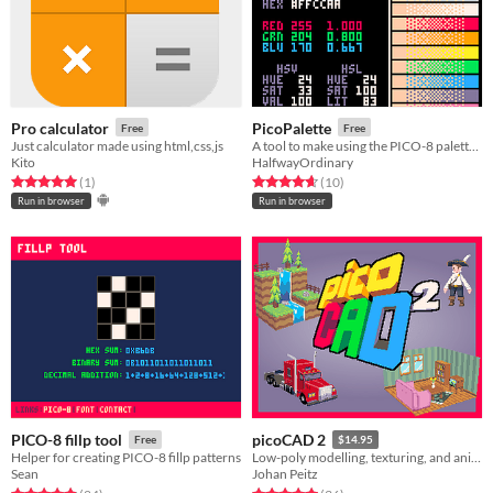
Pro calculator
PicoPalette
Free
Free
Just calculator made using html,css,js
A tool to make using the PICO-8 palette easier
Kito
HalfwayOrdinary
Rated 5.0 out of 5 stars
total ratings
Rated 4.7 out of 5 stars
total ratings
(1
)
(10
)
Run in browser
Run in browser
PICO-8 fillp tool
picoCAD 2
Free
$14.95
Helper for creating PICO-8 fillp patterns
Low-poly modelling, texturing, and animation.
Sean
Johan Peitz