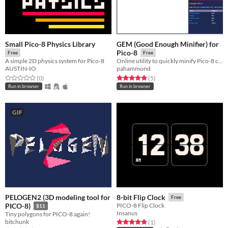
Small Pico-8 Physics Library
GEM (Good Enough Minifier) for
Pico-8
Free
Free
A simple 2D physics system for Pico-8
Online utility to quickly minify Pico-8 code
AUSTIN-IO
pahammond
Rated 0.0 out of 5 stars
total ratings
Rated 5.0 out of 5 stars
total ratings
(0
)
(5
)
Run in browser
Run in browser
GIF
PELOGEN2 (3D modeling tool for
8-bit Flip Clock
Free
PICO-8)
PICO-8 Flip Clock
$11
Insanus
Tiny polygons for PICO-8 again!
bitchunk
Rated 5.0 out of 5 stars
total ratings
(1
)