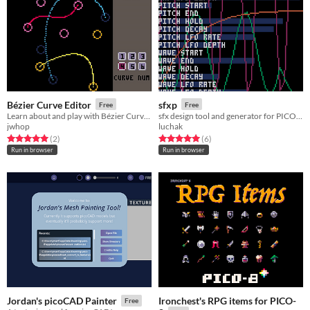
Bézier Curve Editor
sfxp
Free
Free
Learn about and play with Bézier Curves in PICO-8!
sfx design tool and generator for PICO-8
jwhop
luchak
Rated 5.0 out of 5 stars
total ratings
Rated 5.0 out of 5 stars
total ratings
(2
)
(6
)
Run in browser
Run in browser
Ironchest's RPG items for PICO-
Jordan's picoCAD Painter
Free