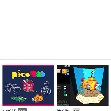
picoCAD
PicoView
$5.95
Free