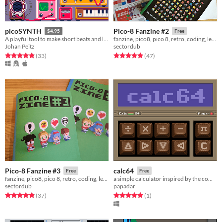
picoSYNTH
Pico-8 Fanzine #2
$4.95
Free
A playful tool to make short beats and loops
fanzine, pico8, pico 8, retro, coding, learning
Johan Peitz
sectordub
Rated 4.9 out of 5 stars
total ratings
Rated 4.9 out of 5 stars
total ratings
(33
)
(47
)
Pico-8 Fanzine #3
calc64
Free
Free
fanzine, pico8, pico 8, retro, coding, learning
a simple calculator inspired by the commodore64
sectordub
papadar
Rated 4.9 out of 5 stars
total ratings
Rated 5.0 out of 5 stars
total ratings
(37
)
(1
)