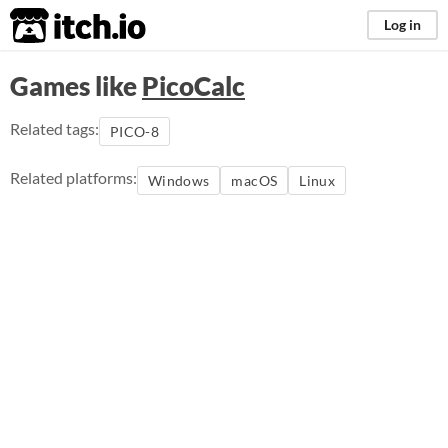
itch.io
Log in
Games like
PicoCalc
Related tags:
PICO-8
Related platforms:
Windows
macOS
Linux