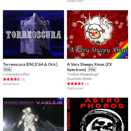
Platformer
Torreoscura (EN) [C64 & Oric]
A Very Sheepy Xmas (ZX
Spectrum)
Free
Free
Commodore Plus
*Festive Sheepyhugs*
Quantum Sheep
Rated 4.5 out of 5 stars
total ratings
(4
)
Rated 4.5 out of 5 stars
total ratings
Adventure
(4
)
Platformer