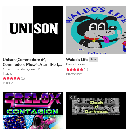
Unison (Commodore 64,
Waldo's Life
Free
Commodore Plus/4, Atari 8-bit,
Daniel Isoba
Quantum entanglement!
Atari ST, Atari Jaguar)
Rated 5.0 out of 5 stars
total ratings
(1
)
Free
Haplo
Platformer
Rated 5.0 out of 5 stars
total ratings
(1
)
Puzzle
GIF