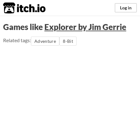
itch.io
Log in
Games like
Explorer by Jim Gerrie
Related tags:
Adventure
8-Bit