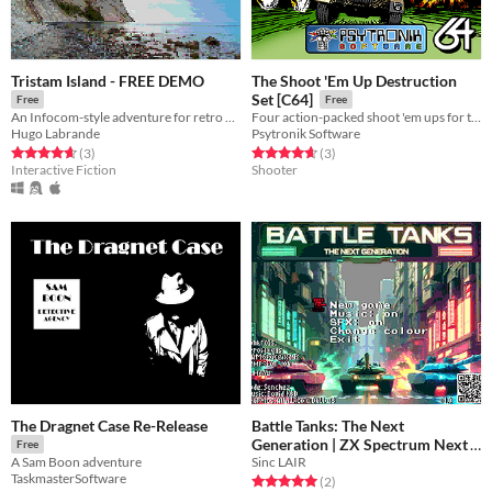
Tristam Island - FREE DEMO
The Shoot 'Em Up Destruction
Set [C64]
Free
Free
An Infocom-style adventure for retro computers
Four action-packed shoot 'em ups for the C64!
Hugo Labrande
Psytronik Software
Rated 4.7 out of 5 stars
total ratings
Rated 4.7 out of 5 stars
total ratings
(3
)
(3
)
Interactive Fiction
Shooter
The Dragnet Case Re-Release
Battle Tanks: The Next
Generation | ZX Spectrum Next
Free
Sinc LAIR
A Sam Boon adventure
Free
TaskmasterSoftware
Rated 5.0 out of 5 stars
total ratings
(2
)