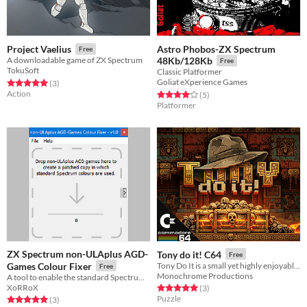
Astro Phobos-ZX Spectrum
Project Vaelius
Free
A downloadable game of ZX Spectrum
48Kb/128Kb
Free
TokuSoft
Classic Platformer
Goliat eXperience Games
Rated 5.0 out of 5 stars
total ratings
(3
)
Action
Rated 4.0 out of 5 stars
total ratings
(5
)
Platformer
ZX Spectrum non-ULAplus AGD-
Tony do it! C64
Free
Games Colour Fixer
Tony Do It is a small yet highly enjoyable puzzle game inspired by the classic Sokoban.
Free
Monochrome Productions
A tool to enable the standard Spectrum colours in non-ULAplus AGD games on ULAplus powered devices.
XoRRoX
Rated 5.0 out of 5 stars
total ratings
(3
)
Puzzle
Rated 5.0 out of 5 stars
total ratings
(3
)