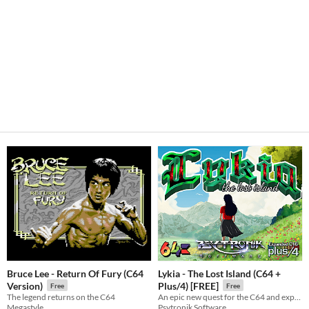
Bruce Lee - Return Of Fury (C64
Lykia - The Lost Island (C64 +
Version)
Plus/4) [FREE]
Free
Free
The legend returns on the C64
An epic new quest for the C64 and expanded C16 + Plus/4!
Megastyle
Psytronik Software