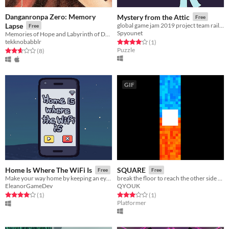
Danganronpa Zero: Memory
Mystery from the Attic
Free
Lapse
global game jam 2019 project team railplai
Free
Spyounet
Memories of Hope and Labyrinth of Despair
tekknobabblr
Rated 4.0 out of 5 stars
total ratings
(1
)
Puzzle
Rated 2.6 out of 5 stars
total ratings
(8
)
GIF
Home Is Where The WiFi Is
SQUARE
Free
Free
Make your way home by keeping an eye on your signal strength and using the clarity of the music as your guide.
break the floor to reach the other side of the screen before your oponnent
EleanorGameDev
QYOUK
Rated 4.0 out of 5 stars
total ratings
Rated 3.0 out of 5 stars
total ratings
(1
)
(1
)
Platformer