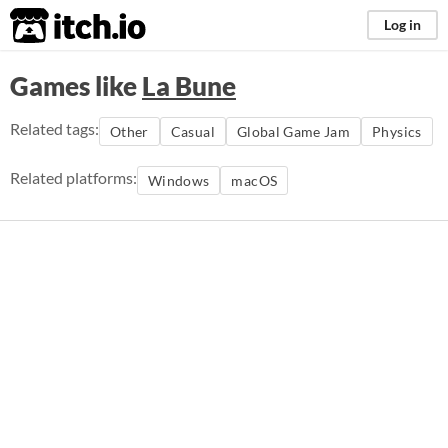
itch.io
Log in
Games like
La Bune
Related tags:
Other
Casual
Global Game Jam
Physics
Related platforms:
Windows
macOS