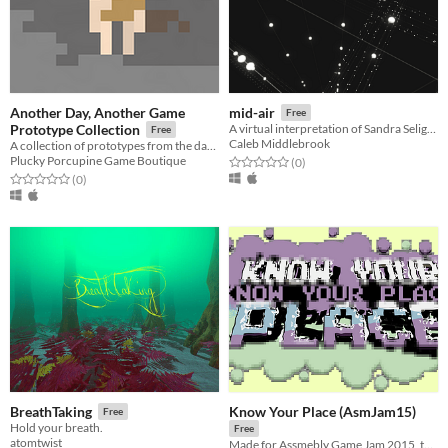
Another Day, Another Game
mid-air
Free
Prototype Collection
A virtual interpretation of Sandra Selig's art piece, mid-air.
Free
Caleb Middlebrook
A collection of prototypes from the days of Another Day, Another Game.
Plucky Porcupine Game Boutique
Rated 0.0 out of 5 stars
total ratings
(0
)
Rated 0.0 out of 5 stars
total ratings
(0
)
Know Your Place (AsmJam15)
BreathTaking
Free
Hold your breath.
Free
atomtwist
Made for Assmebly Game Jam 2015, the theme was 'old school'.