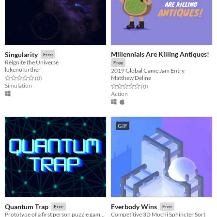
Millennials Are Killing Antiques!
Singularity
Free
Reignite the Universe
Free
lukenofurther
2019 Global Game Jam Entry
Matthew Deline
Rated 0.0 out of 5 stars
total ratings
(0
)
Simulation
Rated 0.0 out of 5 stars
total ratings
(0
)
Action
GIF
Quantum Trap
Everbody Wins
Free
Free
Prototype of a first person puzzle game where you have to switch between classical and quantum mechanic to solve puzzles
Competitive 3D Mochi Sphincter Sort