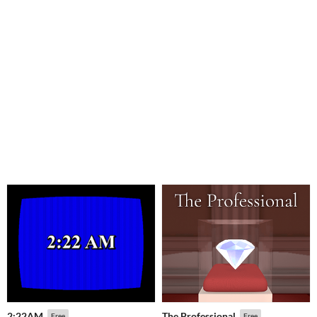
2:22AM
The Professional
Free
Free