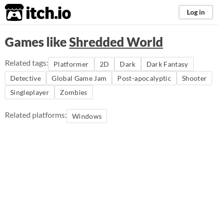
itch.io
Log in
Games like
Shredded World
Related tags:
Platformer
2D
Dark
Dark Fantasy
Detective
Global Game Jam
Post-apocalyptic
Shooter
Singleplayer
Zombies
Related platforms:
Windows