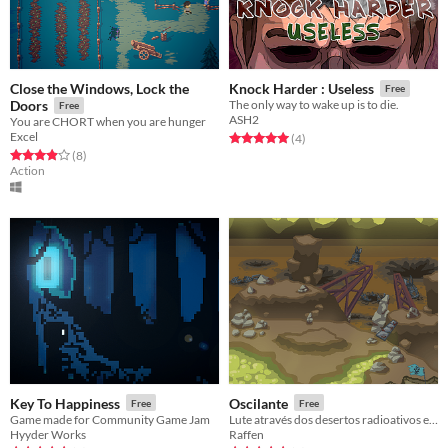
Close the Windows, Lock the
Knock Harder : Useless
Free
Doors
The only way to wake up is to die.
Free
ASH2
You are CHORT when you are hunger
Excel
Rated 5.0 out of 5 stars
total ratings
(4
)
Rated 3.9 out of 5 stars
total ratings
(8
)
Action
Key To Happiness
Oscilante
Free
Free
Game made for Community Game Jam
Lute através dos desertos radioativos e das cidades arruinadas para salvar a Resistência.
Hyyder Works
Raffen