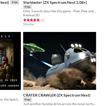
Next)
Starblaster (ZX Spectrum Next 2.08+)
Free
Free
Only 3 words describe this game - Pew, Pew and Pew
Kevman3D
Rated 5.0 out of 5 stars
total ratings
(1
)
Shooter
CRATER CRAWLER (ZX Spectrum Next)
An arcade remake of Cellar Terror for the Spectrum Next
Free
Just another Sunday drive across the lunar surface...