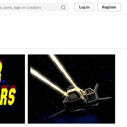
Log in
Register