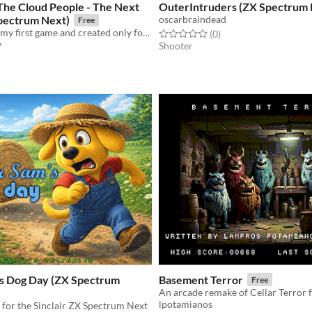
The Cloud People - The Next
OuterIntruders (ZX Spectrum 
pectrum Next)
oscarbraindead
Free
a follow-up of my first game and created only for the Sinclair ZX Spectrum Next
Rated 0.0 out of 5 stars
total ratings
(0
)
y
Shooter
f 5 stars
otal ratings
s Dog Day (ZX Spectrum
Basement Terror
Free
lpotamianos
for the Sinclair ZX Spectrum Next