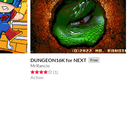
DUNGEON16K for NEXT
Free
MrRancio
Rated 4.0 out of 5 stars
total ratings
(1
)
Action