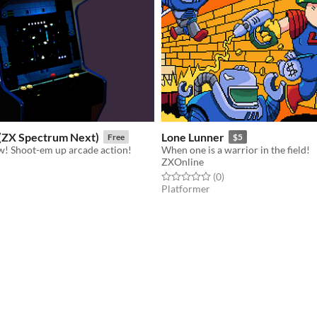
ZX Spectrum Next)
Lone Lunner
Free
$5
! Shoot-em up arcade action!
When one is a warrior in the field!
ZXOnline
f 5 stars
otal ratings
Rated 0.0 out of 5 stars
total ratings
(0
)
Platformer