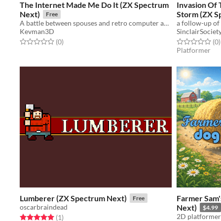
The Internet Made Me Do It (ZX Spectrum
Invasion Of 
Next)
Storm (ZX S
Free
A battle between spouses and retro computer addiction
Kevman3D
SinclairSociet
Rated 0.0 out of 5 stars
total ratings
Rated 0.0 out o
t
(0
)
(0
)
Platformer
Lumberer (ZX Spectrum Next)
Farmer Sam'
Free
oscarbraindead
Next)
$4.99
2D platformer 
Rated 5.0 out of 5 stars
total ratings
(1
)