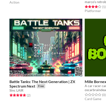
marco's retrob
Action
Rated 4.0 out o
t
(1
)
Platformer
Battle Tanks: The Next Generation | ZX
Mille Borne
Spectrum Next
A car racer c
Free
oscarbrainde
Sinc LAIR
Rated 0.0 out o
t
(0
)
Rated 5.0 out of 5 stars
total ratings
(2
)
Card Game