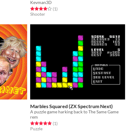
Kevman3D
Rated 4.0 out of 5 stars
total ratings
(1
)
Shooter
Marbles Squared (ZX Spectrum Next)
A puzzle game harking back to The Same Game
rem
Rated 5.0 out of 5 stars
total ratings
(1
)
Puzzle