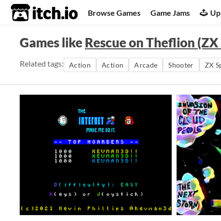
itch.io
Browse Games
Game Jams
Up
Games like
Rescue on Theflion (ZX
Related tags:
Action
Action
Arcade
Shooter
ZX S