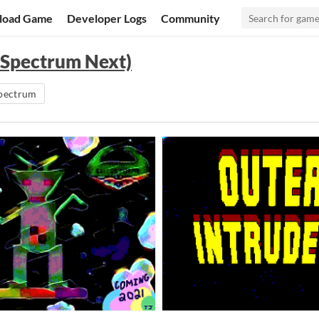
load Game
Developer Logs
Community
 Spectrum Next)
pectrum