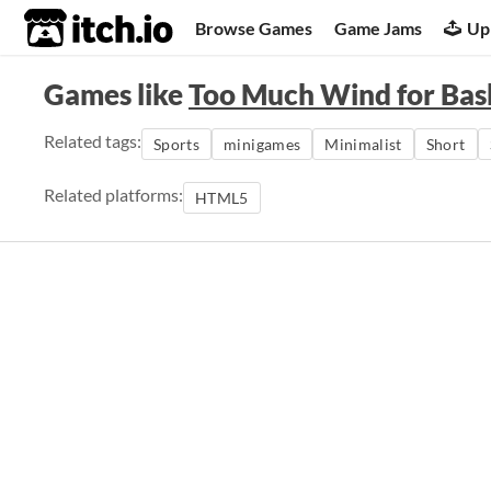
itch.io
Browse Games
Game Jams
Up
Games like
Too Much Wind for Bas
Related tags:
Sports
minigames
Minimalist
Short
Related platforms:
HTML5