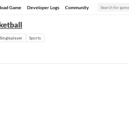
load Game
Developer Logs
Community
ketball
Singleplayer
Sports