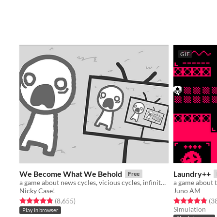
GIF
We Become What We Behold
Laundry++
Free
a game about news cycles, vicious cycles, infinite cycles
a game about 
Nicky Case!
Juno AM
Rated 4.8 out of 5 stars
total ratings
Rated 4.8 out o
(8,655
)
(3
Simulation
Play in browser