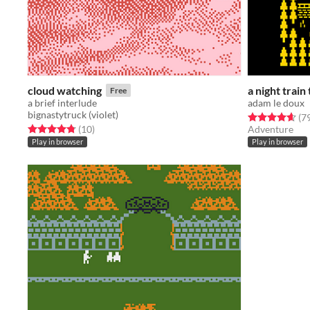
cloud watching
a night train
Free
a brief interlude
adam le doux
bignastytruck (violet)
Rated 4.6 out o
(7
Rated 4.8 out of 5 stars
total ratings
(10
)
Adventure
Play in browser
Play in browser