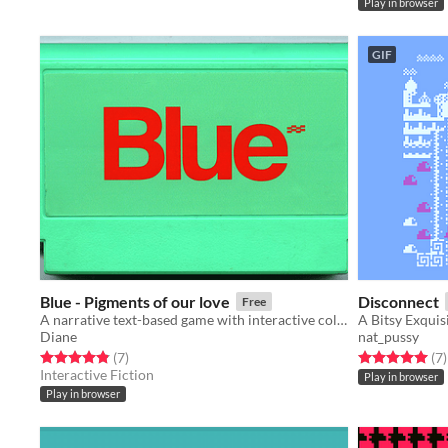
Play in browser
GIF
Blue - Pigments of our love
Disconnect
Free
A narrative text-based game with interactive colors
Diane
nat_pussy
Rated 4.9 out of 5 stars
total ratings
Rated 5.0 out o
t
(7
)
(7
)
Interactive Fiction
Play in browser
Play in browser