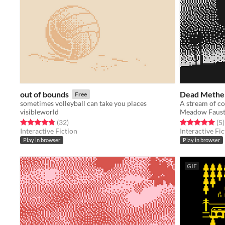
out of bounds
Dead Methen
Free
sometimes volleyball can take you places
visibleworld
Meadow Faus
Rated 4.8 out of 5 stars
total ratings
Rated 5.0 out o
t
(32
)
(5
)
Interactive Fiction
Interactive Fic
Play in browser
Play in browser
GIF