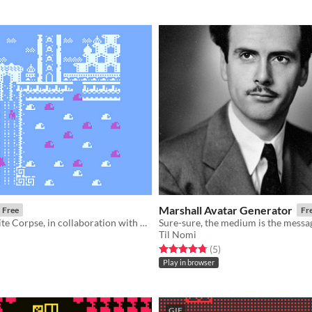
Marshall Avatar Generator
Free
Fr
A Bitsy Exquisite Corpse, in collaboration with Beck Michalak
Til Nomi
f 5 stars
otal ratings
Rated 4.8 out of 5 stars
total ratings
(5
)
Play in browser
GIF