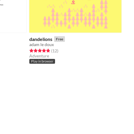
dandelions
Free
adam le doux
Rated 4.8 out of 5 stars
total ratings
(12
)
Adventure
Play in browser