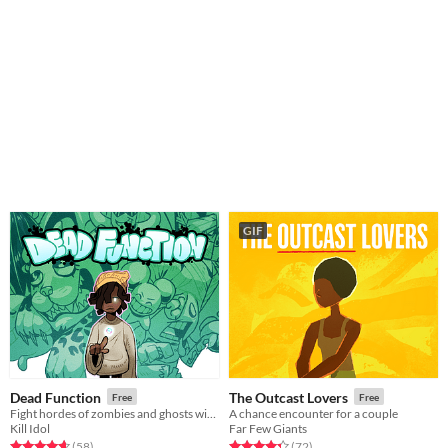
GIF
Dead Function
The Outcast Lovers
Free
Free
Fight hordes of zombies and ghosts with completely unexplained psychic powers!
A chance encounter for a couple
Kill Idol
Far Few Giants
Rated 4.6 out of 5 stars
total ratings
Rated 4.3 out of 5 stars
total ratings
(58
)
(72
)