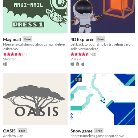
Magimail
4D Explorer
Free
Free
Nonsensical shmup about a mail delivering witch
get back to your ship by traveling through the 4th dimension
ZahranW
Jelle Vermandere
Rated 5.0 out of 5 stars
total ratings
Rated 4.6 out of 5 stars
total ratings
(4
)
(43
)
Shooter
Puzzle
GIF
OASIS
Snow game
Free
Free
Andrew Gan
Short nameless game about snow