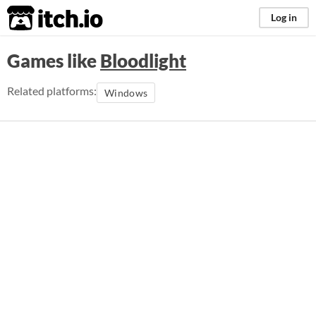
itch.io
Log in
Games like
Bloodlight
Related platforms:
Windows