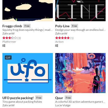
Froggy climb
Poly-Line
Free
Free
Squishy frog does squishy things | made in 5 hours
Dodge your way though an endless bullet hell world where you slowly get longer
ZahranW
ZahranW
Rated 3.3 out of 5 stars
total ratings
Rated 5.0 out of 5 stars
total ratings
(3
)
(1
)
Platformer
Action
GIF
UFO puzzle packing!
Quur
Free
Free
Tiny game about packing fishies
A colorful 3D action adventure game that invites you to reflect on your gaming habits
ZahranW
Lucie Viatge