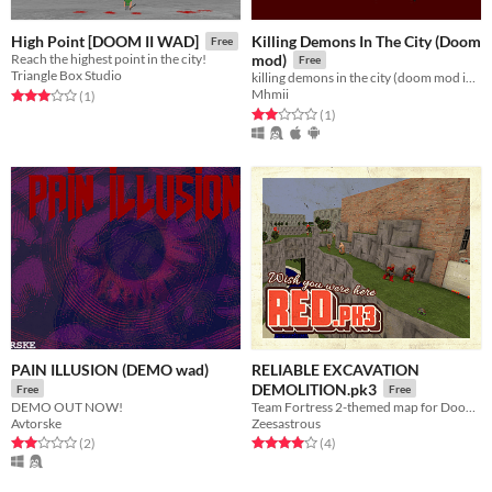
Killing Demons In The City (Doom
High Point [DOOM II WAD]
Free
Reach the highest point in the city!
mod)
Free
Triangle Box Studio
killing demons in the city (doom mod in 2025)
Mhmii
Rated 3.0 out of 5 stars
total ratings
(1
)
Rated 2.0 out of 5 stars
total ratings
(1
)
PAIN ILLUSION (DEMO wad)
RELIABLE EXCAVATION
DEMOLITION.pk3
Free
Free
DEMO OUT NOW!
Team Fortress 2-themed map for Doom II.
Avtorske
Zeesastrous
Rated 2.0 out of 5 stars
total ratings
Rated 4.0 out of 5 stars
total ratings
(2
)
(4
)