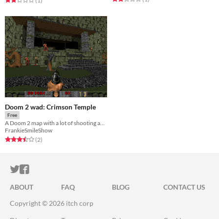
(1
)
Doom 2 wad: Crimson Temple
Free
A Doom 2 map with a lot of shooting and lots of secrets.
FrankieSmileShow
Rated 3.5 out of 5 stars
total ratings
(2
)
ITCH.IO ON TWITTER
ITCH.IO ON FACEBOOK
ABOUT
FAQ
BLOG
CONTACT US
Copyright © 2026 itch corp