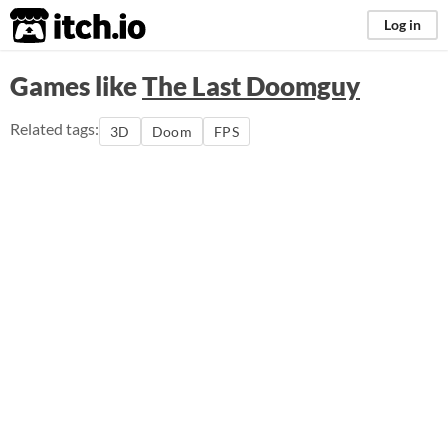
itch.io
Log in
Games like
The Last Doomguy
Related tags:
3D
Doom
FPS