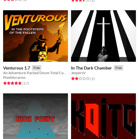
(2
)
Venturous 1.7
In The Dark Chamber
Free
Free
An Adventure-Packed Doom Total Conversion
JespersV
Pixelsforarms
Rated 2.0 out of 5 stars
total ratings
(1
)
Rated 4.9 out of 5 stars
total ratings
(17
)