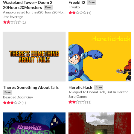
Wasteland Tower- Doom 2
Freekill2
Free
20Hours20Monsters
Fryuko
Free
A map created for the #20Hours20Monsters Speedmapping Challenge
Rated 2.0 out of 5 stars
total ratings
(1
)
JessJeverage
Rated 2.0 out of 5 stars
total ratings
(1
)
There's Something About Tails
HereticHack
Free
A Sequel To DoomHack, But In Heretic
Free
SarojGames
BeardedDoomGuy
Rated 2.0 out of 5 stars
total ratings
(1
)
Rated 3.0 out of 5 stars
total ratings
(1
)