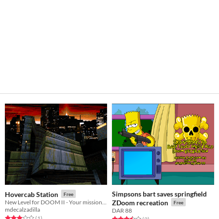
Simpsons bart saves springfield
Hovercab Station
Free
New Level for DOOM II - Your mission: get on the train before they get you!
ZDoom recreation
Free
mdecalzadilla
DAR 88
Rated 3.0 out of 5 stars
total ratings
(1
)
Rated 3.5 out of 5 stars
total ratings