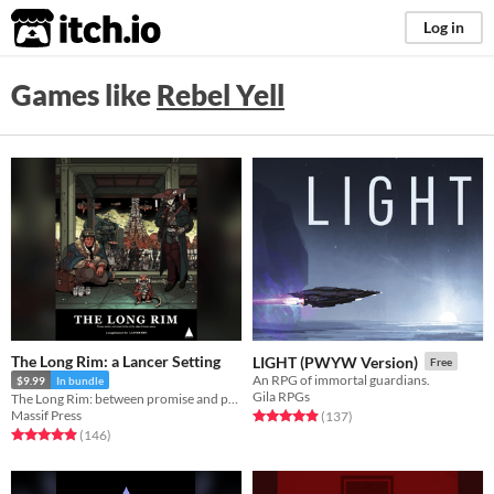
itch.io
Log in
Games like
Rebel Yell
The Long Rim: a Lancer Setting
LIGHT (PWYW Version)
Free
An RPG of immortal guardians.
$9.99
In bundle
Gila RPGs
The Long Rim: between promise and prosperity, where pirates stalk and the wealth of the galaxy flows...
Massif Press
Rated 4.9 out of 5 stars
total ratings
(137
)
Rated 4.9 out of 5 stars
total ratings
(146
)