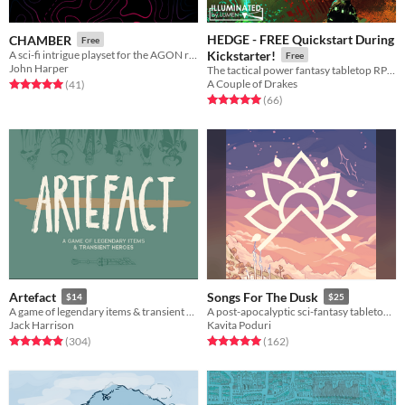
HEDGE - FREE Quickstart During
CHAMBER
Free
A sci-fi intrigue playset for the AGON rpg
Kickstarter!
Free
John Harper
The tactical power fantasy tabletop RPG of post-apocalyptic heroes versus the fey.
A Couple of Drakes
Rated 5.0 out of 5 stars
total ratings
(41
)
Rated 5.0 out of 5 stars
total ratings
(66
)
Artefact
Songs For The Dusk
$14
$25
A game of legendary items & transient heroes.
A post-apocalyptic sci-fantasy tabletop RPG about building a better future.
Jack Harrison
Kavita Poduri
Rated 4.9 out of 5 stars
total ratings
Rated 5.0 out of 5 stars
total ratings
(304
)
(162
)