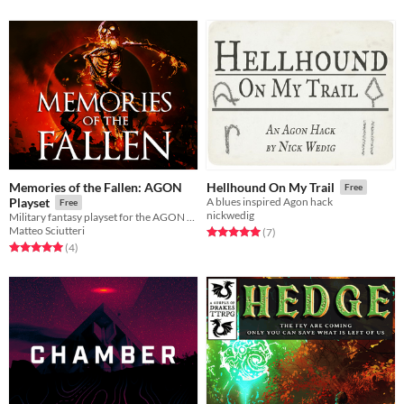
Memories of the Fallen: AGON
Hellhound On My Trail
Free
Playset
A blues inspired Agon hack
Free
nickwedig
Military fantasy playset for the AGON rpg
Matteo Sciutteri
Rated 5.0 out of 5 stars
total ratings
(7
)
Rated 5.0 out of 5 stars
total ratings
(4
)