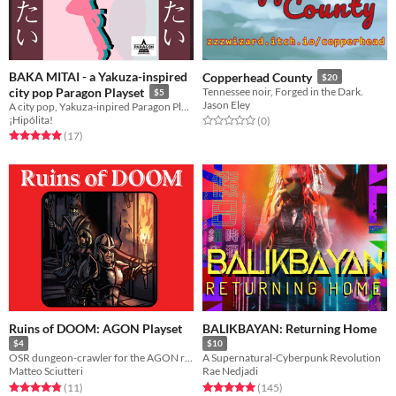
BAKA MITAI - a Yakuza-inspired
Copperhead County
$20
city pop Paragon Playset
Tennessee noir, Forged in the Dark.
$5
Jason Eley
A city pop, Yakuza-inpired Paragon Playset where disco dancing is just as important as street brawling
¡Hipólita!
Rated 0.0 out of 5 stars
total ratings
(0
)
Rated 5.0 out of 5 stars
total ratings
(17
)
Ruins of DOOM: AGON Playset
BALIKBAYAN: Returning Home
$4
$10
OSR dungeon-crawler for the AGON rpg
A Supernatural-Cyberpunk Revolution
Matteo Sciutteri
Rae Nedjadi
Rated 4.8 out of 5 stars
total ratings
Rated 5.0 out of 5 stars
total ratings
(11
)
(145
)